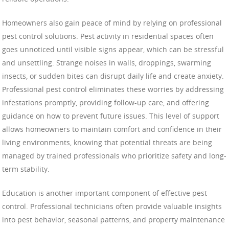
Homeowners also gain peace of mind by relying on professional
pest control solutions. Pest activity in residential spaces often
goes unnoticed until visible signs appear, which can be stressful
and unsettling. Strange noises in walls, droppings, swarming
insects, or sudden bites can disrupt daily life and create anxiety.
Professional pest control eliminates these worries by addressing
infestations promptly, providing follow-up care, and offering
guidance on how to prevent future issues. This level of support
allows homeowners to maintain comfort and confidence in their
living environments, knowing that potential threats are being
managed by trained professionals who prioritize safety and long-
term stability.
Education is another important component of effective pest
control. Professional technicians often provide valuable insights
into pest behavior, seasonal patterns, and property maintenance