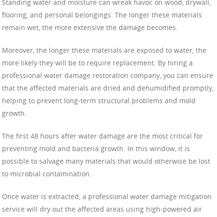
Standing water and moisture can wreak havoc on wood, drywall,
flooring, and personal belongings. The longer these materials
remain wet, the more extensive the damage becomes.
Moreover, the longer these materials are exposed to water, the
more likely they will be to require replacement. By hiring a
professional water damage restoration company, you can ensure
that the affected materials are dried and dehumidified promptly,
helping to prevent long-term structural problems and mold
growth.
The first 48 hours after water damage are the most critical for
preventing mold and bacteria growth. In this window, it is
possible to salvage many materials that would otherwise be lost
to microbial contamination.
Once water is extracted, a professional water damage mitigation
service will dry out the affected areas using high-powered air