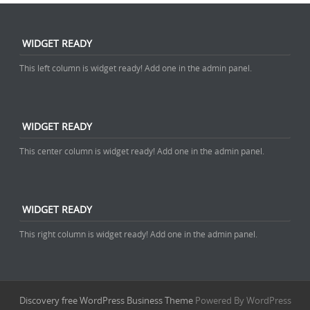
WIDGET READY
This left column is widget ready! Add one in the admin panel.
WIDGET READY
This center column is widget ready! Add one in the admin panel.
WIDGET READY
This right column is widget ready! Add one in the admin panel.
Discovery free WordPress Business Theme
Powered By WordPress