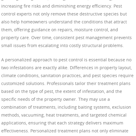
increasing fire risks and diminishing energy efficiency. Pest
control experts not only remove these destructive species but
also help homeowners understand the conditions that attract
them, offering guidance on repairs, moisture control, and
property care. Over time, consistent pest management prevents
small issues from escalating into costly structural problems.
A personalized approach to pest control is essential because no
two infestations are exactly alike. Differences in property layout,
climate conditions, sanitation practices, and pest species require
customized solutions. Professionals tailor their treatment plans
based on the type of pest, the extent of infestation, and the
specific needs of the property owner. They may use a
combination of treatments, including baiting systems, exclusion
methods, vacuuming, heat treatments, and targeted chemical
applications, ensuring that each strategy delivers maximum
effectiveness. Personalized treatment plans not only eliminate