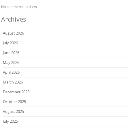
No comments to show.
Archives
August 2026
July 2026
June 2026
May 2026
April 2026
March 2026
December 2025
October 2025
August 2025
July 2025