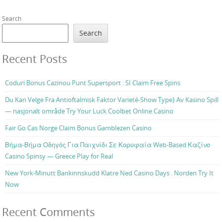
Search
Search
Recent Posts
Coduri Bonus Cazinou Punt Supersport . SI Claim Free Spins
Du Kan Velge Fra Antioftalmisk Faktor Varieté-Show Type} Av Kasino Spill
— nasjonalt område Try Your Luck Coolbet Online Casino
Fair Go Cas Norge Claim Bonus Gamblezen Casino
Βήμα-Βήμα Οδηγός Για Παιχνίδι Σε Κορυφαία Web-Based Καζίνο
Casino Spinsy — Greece Play for Real
New York-Minutt Bankinnskudd Klatre Ned Casino Days . Norden Try It
Now
Recent Comments