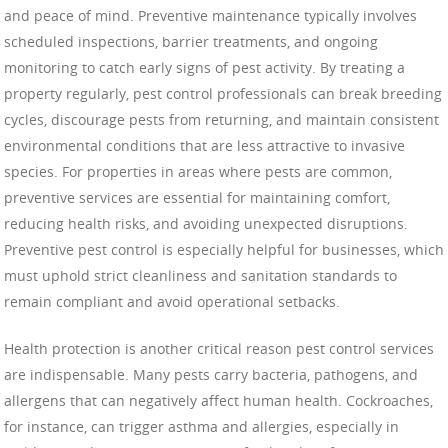
and peace of mind. Preventive maintenance typically involves
scheduled inspections, barrier treatments, and ongoing
monitoring to catch early signs of pest activity. By treating a
property regularly, pest control professionals can break breeding
cycles, discourage pests from returning, and maintain consistent
environmental conditions that are less attractive to invasive
species. For properties in areas where pests are common,
preventive services are essential for maintaining comfort,
reducing health risks, and avoiding unexpected disruptions.
Preventive pest control is especially helpful for businesses, which
must uphold strict cleanliness and sanitation standards to
remain compliant and avoid operational setbacks.
Health protection is another critical reason pest control services
are indispensable. Many pests carry bacteria, pathogens, and
allergens that can negatively affect human health. Cockroaches,
for instance, can trigger asthma and allergies, especially in