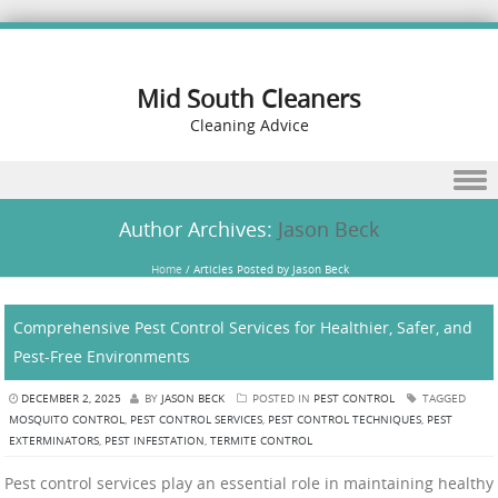
Mid South Cleaners
Cleaning Advice
Skip to content
Author Archives:
Jason Beck
Home
/
Articles Posted by Jason Beck
Comprehensive Pest Control Services for Healthier, Safer, and
Pest-Free Environments
DECEMBER 2, 2025
BY
JASON BECK
POSTED IN
PEST CONTROL
TAGGED
MOSQUITO CONTROL
,
PEST CONTROL SERVICES
,
PEST CONTROL TECHNIQUES
,
PEST
EXTERMINATORS
,
PEST INFESTATION
,
TERMITE CONTROL
Pest control services play an essential role in maintaining healthy