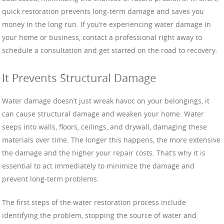
quick restoration prevents long-term damage and saves you
money in the long run. If you’re experiencing water damage in
your home or business, contact a professional right away to
schedule a consultation and get started on the road to recovery.
It Prevents Structural Damage
Water damage doesn’t just wreak havoc on your belongings, it
can cause structural damage and weaken your home. Water
seeps into walls, floors, ceilings, and drywall, damaging these
materials over time. The longer this happens, the more extensive
the damage and the higher your repair costs. That’s why it is
essential to act immediately to minimize the damage and
prevent long-term problems.
The first steps of the water restoration process include
identifying the problem, stopping the source of water and