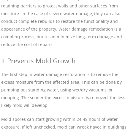
retaining barriers to protect walls and other surfaces from
moisture. In the case of severe water damage, they can also
conduct complete rebuilds to restore the functionality and
appearance of the property. Water damage remediation is a
complex process, but it can minimize long-term damage and
reduce the cost of repairs.
It Prevents Mold Growth
The first step in water damage restoration is to remove the
excess moisture from the affected area. This can be done by
pumping out standing water, using wet/dry vacuums, or
mopping. The sooner the excess moisture is removed, the less
likely mold will develop.
Mold spores can start growing within 24-48 hours of water
exposure. If left unchecked, mold can wreak havoc in buildings