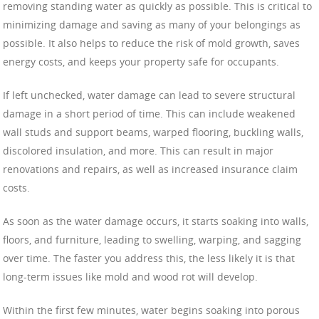
removing standing water as quickly as possible. This is critical to
minimizing damage and saving as many of your belongings as
possible. It also helps to reduce the risk of mold growth, saves
energy costs, and keeps your property safe for occupants.
If left unchecked, water damage can lead to severe structural
damage in a short period of time. This can include weakened
wall studs and support beams, warped flooring, buckling walls,
discolored insulation, and more. This can result in major
renovations and repairs, as well as increased insurance claim
costs.
As soon as the water damage occurs, it starts soaking into walls,
floors, and furniture, leading to swelling, warping, and sagging
over time. The faster you address this, the less likely it is that
long-term issues like mold and wood rot will develop.
Within the first few minutes, water begins soaking into porous