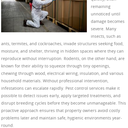
remaining
unnoticed until
damage becomes
severe. Many
insects, such as
ants, termites, and cockroaches, invade structures seeking food,
moisture, and shelter, thriving in hidden spaces where they can
reproduce without interruption. Rodents, on the other hand, are
known for their ability to squeeze through tiny openings,
chewing through wood, electrical wiring, insulation, and various
household materials. Without professional intervention,
infestations can escalate rapidly. Pest control services make it
possible to detect issues early, apply targeted treatments, and
disrupt breeding cycles before they become unmanageable. This
proactive approach ensures that property owners avoid costly
problems later and maintain safe, hygienic environments year-
round.