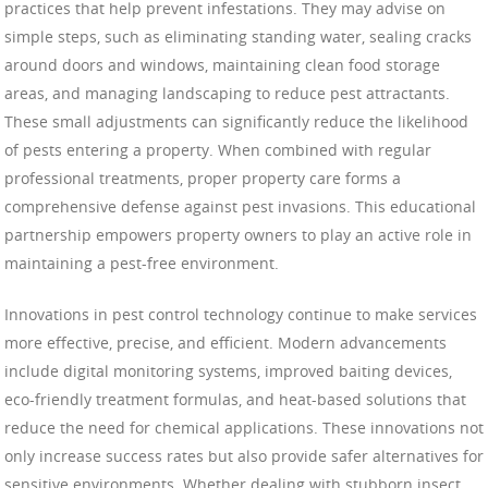
practices that help prevent infestations. They may advise on
simple steps, such as eliminating standing water, sealing cracks
around doors and windows, maintaining clean food storage
areas, and managing landscaping to reduce pest attractants.
These small adjustments can significantly reduce the likelihood
of pests entering a property. When combined with regular
professional treatments, proper property care forms a
comprehensive defense against pest invasions. This educational
partnership empowers property owners to play an active role in
maintaining a pest-free environment.
Innovations in pest control technology continue to make services
more effective, precise, and efficient. Modern advancements
include digital monitoring systems, improved baiting devices,
eco-friendly treatment formulas, and heat-based solutions that
reduce the need for chemical applications. These innovations not
only increase success rates but also provide safer alternatives for
sensitive environments. Whether dealing with stubborn insect