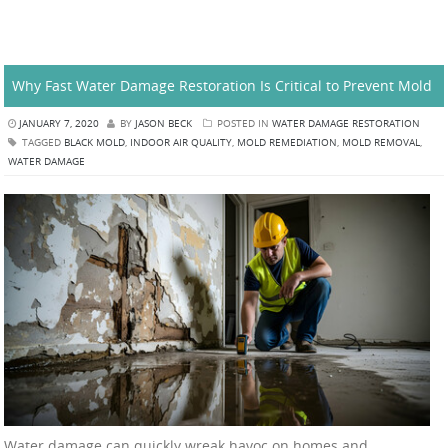
Why Fast Water Damage Restoration Is Critical to Prevent Mold
JANUARY 7, 2020
BY
JASON BECK
POSTED IN
WATER DAMAGE RESTORATION
TAGGED
BLACK MOLD
,
INDOOR AIR QUALITY
,
MOLD REMEDIATION
,
MOLD REMOVAL
,
WATER DAMAGE
Water damage can quickly wreak havoc on homes and