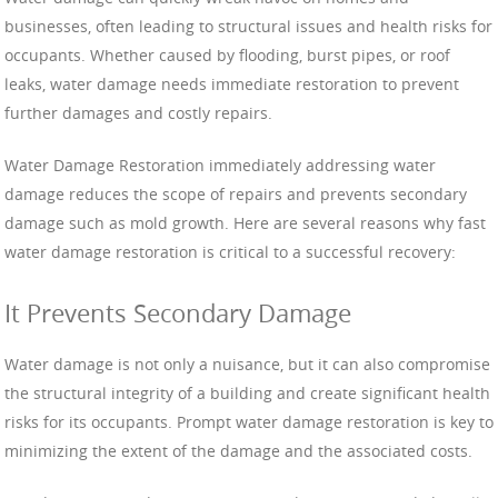
businesses, often leading to structural issues and health risks for
occupants. Whether caused by flooding, burst pipes, or roof
leaks, water damage needs immediate restoration to prevent
further damages and costly repairs.
Water Damage Restoration immediately addressing water
damage reduces the scope of repairs and prevents secondary
damage such as mold growth. Here are several reasons why fast
water damage restoration is critical to a successful recovery:
It Prevents Secondary Damage
Water damage is not only a nuisance, but it can also compromise
the structural integrity of a building and create significant health
risks for its occupants. Prompt water damage restoration is key to
minimizing the extent of the damage and the associated costs.