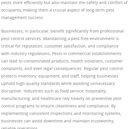
pests more efficiently but also maintain the safety and comfort of
occupants, making them a crucial aspect of long-term pest
management success.
Businesses, in particular, benefit significantly from professional
pest control services. Maintaining a pest-free environment is
critical for reputation, customer satisfaction, and compliance
with industry regulations. Pests in commercial establishments
can lead to contaminated products, health violations, customer
complaints, and even legal consequences. Regular pest control
protects inventory, equipment, and staff, helping businesses
uphold high-quality standards while avoiding unnecessary
disruption. Industries such as food service, hospitality,
manufacturing, and healthcare rely heavily on preventive pest
control programs to ensure cleanliness and compliance. By
implementing consistent inspections and monitoring systems,
businesses can avoid downtime and maintain trustworthy,
reliable operations.