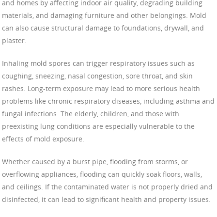
and homes by affecting indoor air quality, degrading building
materials, and damaging furniture and other belongings. Mold
can also cause structural damage to foundations, drywall, and
plaster.
Inhaling mold spores can trigger respiratory issues such as
coughing, sneezing, nasal congestion, sore throat, and skin
rashes. Long-term exposure may lead to more serious health
problems like chronic respiratory diseases, including asthma and
fungal infections. The elderly, children, and those with
preexisting lung conditions are especially vulnerable to the
effects of mold exposure.
Whether caused by a burst pipe, flooding from storms, or
overflowing appliances, flooding can quickly soak floors, walls,
and ceilings. If the contaminated water is not properly dried and
disinfected, it can lead to significant health and property issues.