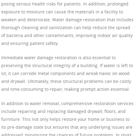
posing serious health risks for patients. In addition, prolonged
exposure to moisture can cause the materials in a facility to
weaken and deteriorate. Water damage restoration that includes
thorough cleaning and sanitization can help reduce the spread
of bacteria and other contaminants, improving indoor air quality
and ensuring patient safety.
Immediate water damage restoration is also essential to
preserving the structural integrity of a building. If water is left to
sit, it can corrode metal components and wreak havoc on wood
and drywall. Ultimately, these structural problems can be costly
and time-consuming to repair, making prompt action essential.
In addition to water removal, comprehensive restoration services
include repairing and replacing damaged drywall, floors, and
furniture. This not only helps restore your home or business to
its pre-damage state but ensures that any underlying issues are
addressed, minimizing the chances of future problems. In short,