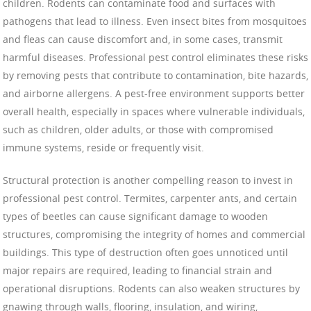
children. Rodents can contaminate food and surfaces with
pathogens that lead to illness. Even insect bites from mosquitoes
and fleas can cause discomfort and, in some cases, transmit
harmful diseases. Professional pest control eliminates these risks
by removing pests that contribute to contamination, bite hazards,
and airborne allergens. A pest-free environment supports better
overall health, especially in spaces where vulnerable individuals,
such as children, older adults, or those with compromised
immune systems, reside or frequently visit.
Structural protection is another compelling reason to invest in
professional pest control. Termites, carpenter ants, and certain
types of beetles can cause significant damage to wooden
structures, compromising the integrity of homes and commercial
buildings. This type of destruction often goes unnoticed until
major repairs are required, leading to financial strain and
operational disruptions. Rodents can also weaken structures by
gnawing through walls, flooring, insulation, and wiring,