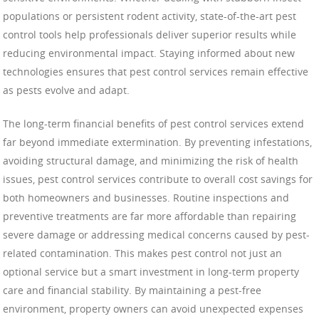
populations or persistent rodent activity, state-of-the-art pest
control tools help professionals deliver superior results while
reducing environmental impact. Staying informed about new
technologies ensures that pest control services remain effective
as pests evolve and adapt.
The long-term financial benefits of pest control services extend
far beyond immediate extermination. By preventing infestations,
avoiding structural damage, and minimizing the risk of health
issues, pest control services contribute to overall cost savings for
both homeowners and businesses. Routine inspections and
preventive treatments are far more affordable than repairing
severe damage or addressing medical concerns caused by pest-
related contamination. This makes pest control not just an
optional service but a smart investment in long-term property
care and financial stability. By maintaining a pest-free
environment, property owners can avoid unexpected expenses