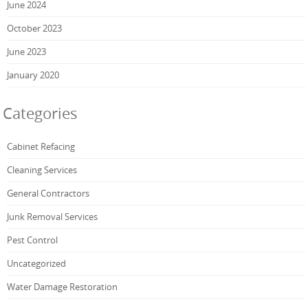
June 2024
October 2023
June 2023
January 2020
Categories
Cabinet Refacing
Cleaning Services
General Contractors
Junk Removal Services
Pest Control
Uncategorized
Water Damage Restoration