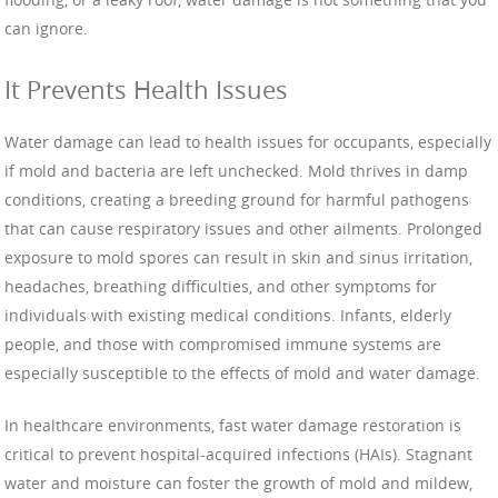
can ignore.
It Prevents Health Issues
Water damage can lead to health issues for occupants, especially
if mold and bacteria are left unchecked. Mold thrives in damp
conditions, creating a breeding ground for harmful pathogens
that can cause respiratory issues and other ailments. Prolonged
exposure to mold spores can result in skin and sinus irritation,
headaches, breathing difficulties, and other symptoms for
individuals with existing medical conditions. Infants, elderly
people, and those with compromised immune systems are
especially susceptible to the effects of mold and water damage.
In healthcare environments, fast water damage restoration is
critical to prevent hospital-acquired infections (HAIs). Stagnant
water and moisture can foster the growth of mold and mildew,