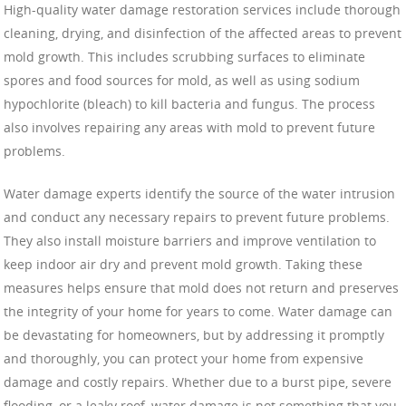
High-quality water damage restoration services include thorough
cleaning, drying, and disinfection of the affected areas to prevent
mold growth. This includes scrubbing surfaces to eliminate
spores and food sources for mold, as well as using sodium
hypochlorite (bleach) to kill bacteria and fungus. The process
also involves repairing any areas with mold to prevent future
problems.
Water damage experts identify the source of the water intrusion
and conduct any necessary repairs to prevent future problems.
They also install moisture barriers and improve ventilation to
keep indoor air dry and prevent mold growth. Taking these
measures helps ensure that mold does not return and preserves
the integrity of your home for years to come. Water damage can
be devastating for homeowners, but by addressing it promptly
and thoroughly, you can protect your home from expensive
damage and costly repairs. Whether due to a burst pipe, severe
flooding, or a leaky roof, water damage is not something that you