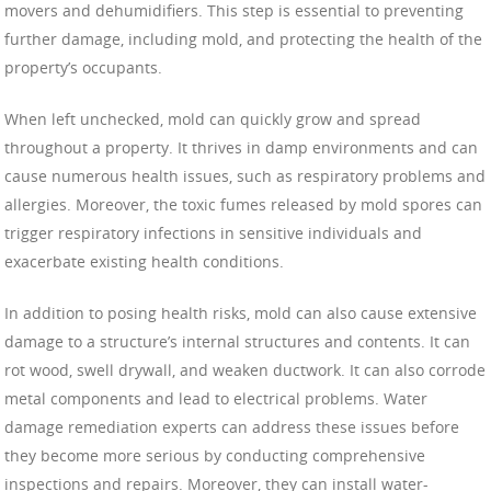
movers and dehumidifiers. This step is essential to preventing
further damage, including mold, and protecting the health of the
property’s occupants.
When left unchecked, mold can quickly grow and spread
throughout a property. It thrives in damp environments and can
cause numerous health issues, such as respiratory problems and
allergies. Moreover, the toxic fumes released by mold spores can
trigger respiratory infections in sensitive individuals and
exacerbate existing health conditions.
In addition to posing health risks, mold can also cause extensive
damage to a structure’s internal structures and contents. It can
rot wood, swell drywall, and weaken ductwork. It can also corrode
metal components and lead to electrical problems. Water
damage remediation experts can address these issues before
they become more serious by conducting comprehensive
inspections and repairs. Moreover, they can install water-