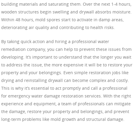
building materials and saturating them. Over the next 1-4 hours,
wooden structures begin swelling and drywall absorbs moisture.
Within 48 hours, mold spores start to activate in damp areas,
deteriorating air quality and contributing to health risks.
By taking quick action and hiring a professional water
remediation company, you can help to prevent these issues from
developing. It’s important to understand that the longer you wait
to address the issue, the more expensive it will be to restore your
property and your belongings. Even simple restoration jobs like
drying and reinstalling drywall can become complex and costly.
This is why it’s essential to act promptly and call a professional
for emergency water damage restoration services. With the right
experience and equipment, a team of professionals can mitigate
the damage, restore your property and belongings, and prevent
long-term problems like mold growth and structural damage.