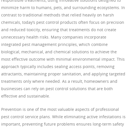
responsible treatments, using innovative solutions designed to
minimize harm to humans, pets, and surrounding ecosystems. In
contrast to traditional methods that relied heavily on harsh
chemicals, today’s pest control products often focus on precision
and reduced toxicity, ensuring that treatments do not create
unnecessary health risks. Many companies incorporate
integrated pest management principles, which combine
biological, mechanical, and chemical solutions to achieve the
most effective outcome with minimal environmental impact. This
approach typically includes sealing access points, removing
attractants, maintaining proper sanitation, and applying targeted
treatments only where needed. As a result, homeowners and
businesses can rely on pest control solutions that are both
effective and sustainable.
Prevention is one of the most valuable aspects of professional
pest control service plans. While eliminating active infestations is
important, preventing future problems ensures long-term safety