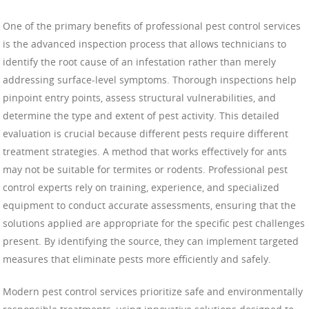
One of the primary benefits of professional pest control services
is the advanced inspection process that allows technicians to
identify the root cause of an infestation rather than merely
addressing surface-level symptoms. Thorough inspections help
pinpoint entry points, assess structural vulnerabilities, and
determine the type and extent of pest activity. This detailed
evaluation is crucial because different pests require different
treatment strategies. A method that works effectively for ants
may not be suitable for termites or rodents. Professional pest
control experts rely on training, experience, and specialized
equipment to conduct accurate assessments, ensuring that the
solutions applied are appropriate for the specific pest challenges
present. By identifying the source, they can implement targeted
measures that eliminate pests more efficiently and safely.
Modern pest control services prioritize safe and environmentally