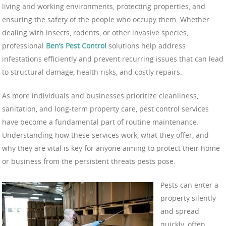
living and working environments, protecting properties, and
ensuring the safety of the people who occupy them. Whether
dealing with insects, rodents, or other invasive species,
professional
Ben’s Pest Control
solutions help address
infestations efficiently and prevent recurring issues that can lead
to structural damage, health risks, and costly repairs.
As more individuals and businesses prioritize cleanliness,
sanitation, and long-term property care, pest control services
have become a fundamental part of routine maintenance.
Understanding how these services work, what they offer, and
why they are vital is key for anyone aiming to protect their home
or business from the persistent threats pests pose.
Pests can enter a
property silently
and spread
quickly, often