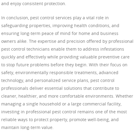
and enjoy consistent protection.
In conclusion, pest control services play a vital role in
safeguarding properties, improving health conditions, and
ensuring long-term peace of mind for home and business
owners alike. The expertise and precision offered by professional
pest control technicians enable them to address infestations
quickly and effectively while providing valuable preventive care
to stop future problems before they begin. With their focus on
safety, environmentally responsible treatments, advanced
technology, and personalized service plans, pest control
professionals deliver essential solutions that contribute to
cleaner, healthier, and more comfortable environments. Whether
managing a single household or a large commercial facility,
investing in professional pest control remains one of the most
reliable ways to protect property, promote well-being, and
maintain long-term value.