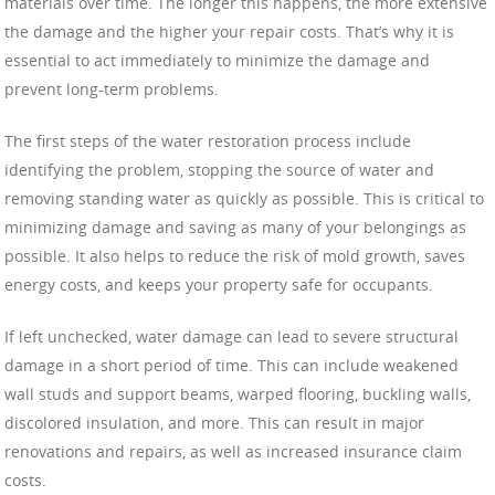
materials over time. The longer this happens, the more extensive
the damage and the higher your repair costs. That’s why it is
essential to act immediately to minimize the damage and
prevent long-term problems.
The first steps of the water restoration process include
identifying the problem, stopping the source of water and
removing standing water as quickly as possible. This is critical to
minimizing damage and saving as many of your belongings as
possible. It also helps to reduce the risk of mold growth, saves
energy costs, and keeps your property safe for occupants.
If left unchecked, water damage can lead to severe structural
damage in a short period of time. This can include weakened
wall studs and support beams, warped flooring, buckling walls,
discolored insulation, and more. This can result in major
renovations and repairs, as well as increased insurance claim
costs.