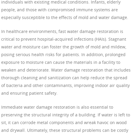
individuals with existing medical conditions. Infants, elderly
people, and those with compromised immune systems are
especially susceptible to the effects of mold and water damage.
In healthcare environments, fast water damage restoration is
critical to prevent hospital-acquired infections (HAIs). Stagnant
water and moisture can foster the growth of mold and mildew,
posing serious health risks for patients. In addition, prolonged
exposure to moisture can cause the materials in a facility to
weaken and deteriorate. Water damage restoration that includes
thorough cleaning and sanitization can help reduce the spread
of bacteria and other contaminants, improving indoor air quality
and ensuring patient safety.
Immediate water damage restoration is also essential to
preserving the structural integrity of a building. If water is left to
sit, it can corrode metal components and wreak havoc on wood
and drywall. Ultimately, these structural problems can be costly