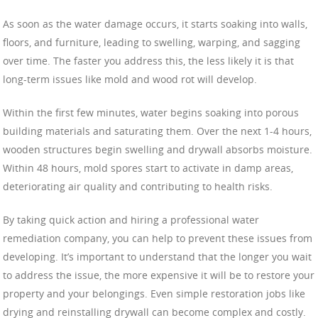
As soon as the water damage occurs, it starts soaking into walls,
floors, and furniture, leading to swelling, warping, and sagging
over time. The faster you address this, the less likely it is that
long-term issues like mold and wood rot will develop.
Within the first few minutes, water begins soaking into porous
building materials and saturating them. Over the next 1-4 hours,
wooden structures begin swelling and drywall absorbs moisture.
Within 48 hours, mold spores start to activate in damp areas,
deteriorating air quality and contributing to health risks.
By taking quick action and hiring a professional water
remediation company, you can help to prevent these issues from
developing. It’s important to understand that the longer you wait
to address the issue, the more expensive it will be to restore your
property and your belongings. Even simple restoration jobs like
drying and reinstalling drywall can become complex and costly.