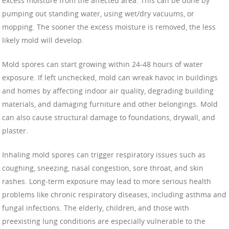
excess moisture from the affected area. This can be done by
pumping out standing water, using wet/dry vacuums, or
mopping. The sooner the excess moisture is removed, the less
likely mold will develop.
Mold spores can start growing within 24-48 hours of water
exposure. If left unchecked, mold can wreak havoc in buildings
and homes by affecting indoor air quality, degrading building
materials, and damaging furniture and other belongings. Mold
can also cause structural damage to foundations, drywall, and
plaster.
Inhaling mold spores can trigger respiratory issues such as
coughing, sneezing, nasal congestion, sore throat, and skin
rashes. Long-term exposure may lead to more serious health
problems like chronic respiratory diseases, including asthma and
fungal infections. The elderly, children, and those with
preexisting lung conditions are especially vulnerable to the