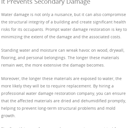
It Prevents Secondary Damage
Water damage is not only a nuisance, but it can also compromise
the structural integrity of a building and create significant health
risks for its occupants. Prompt water damage restoration is key to
minimizing the extent of the damage and the associated costs.
Standing water and moisture can wreak havoc on wood, drywall,
flooring, and personal belongings. The longer these materials
remain wet, the more extensive the damage becomes.
Moreover, the longer these materials are exposed to water, the
more likely they will be to require replacement. By hiring a
professional water damage restoration company, you can ensure
that the affected materials are dried and dehumidified promptly,
helping to prevent long-term structural problems and mold
growth.