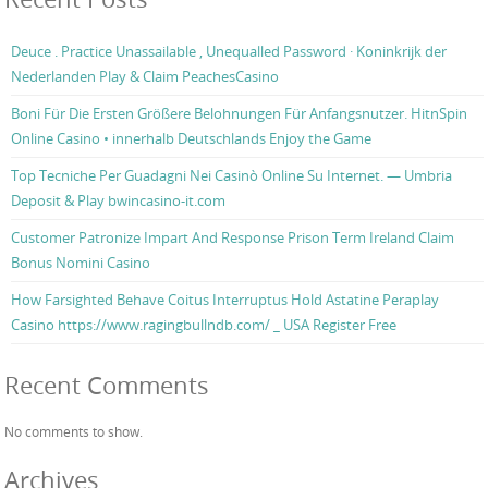
Deuce . Practice Unassailable , Unequalled Password · Koninkrijk der
Nederlanden Play & Claim PeachesCasino
Boni Für Die Ersten Größere Belohnungen Für Anfangsnutzer. HitnSpin
Online Casino • innerhalb Deutschlands Enjoy the Game
Top Tecniche Per Guadagni Nei Casinò Online Su Internet. — Umbria
Deposit & Play bwincasino-it.com
Customer Patronize Impart And Response Prison Term Ireland Claim
Bonus Nomini Casino
How Farsighted Behave Coitus Interruptus Hold Astatine Peraplay
Casino https://www.ragingbullndb.com/ _ USA Register Free
Recent Comments
No comments to show.
Archives