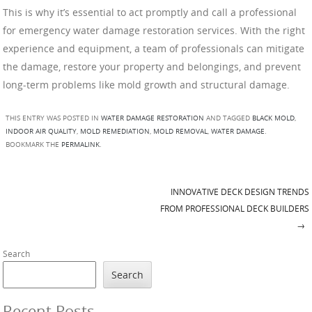
This is why it’s essential to act promptly and call a professional
for emergency water damage restoration services. With the right
experience and equipment, a team of professionals can mitigate
the damage, restore your property and belongings, and prevent
long-term problems like mold growth and structural damage.
THIS ENTRY WAS POSTED IN
WATER DAMAGE RESTORATION
AND TAGGED
BLACK MOLD
,
INDOOR AIR QUALITY
,
MOLD REMEDIATION
,
MOLD REMOVAL
,
WATER DAMAGE
.
BOOKMARK THE
PERMALINK
.
INNOVATIVE DECK DESIGN TRENDS
Post navigation
FROM PROFESSIONAL DECK BUILDERS
→
Search
Search
Recent Posts