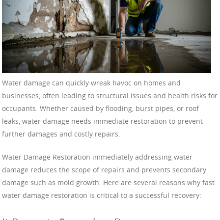
Water damage can quickly wreak havoc on homes and
businesses, often leading to structural issues and health risks for
occupants. Whether caused by flooding, burst pipes, or roof
leaks, water damage needs immediate restoration to prevent
further damages and costly repairs.
Water Damage Restoration immediately addressing water
damage reduces the scope of repairs and prevents secondary
damage such as mold growth. Here are several reasons why fast
water damage restoration is critical to a successful recovery: