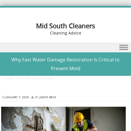
Mid South Cleaners
Cleaning Advice
Skip to content
Why Fast Water Damage Restoration Is Critical to
Prevent Mold
Home
/
Water Damage Restoration
/
Why Fast Water Damage Restoration Is Critical to
Prevent Mold
JANUARY 7, 2020
BY
JASON BECK