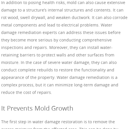
In addition to posing health risks, mold can also cause extensive
damage to a structure’s internal structures and contents. It can
rot wood, swell drywall, and weaken ductwork. It can also corrode
metal components and lead to electrical problems. Water
damage remediation experts can address these issues before
they become more serious by conducting comprehensive
inspections and repairs. Moreover, they can install water-
retaining barriers to protect walls and other surfaces from
moisture. In the case of severe water damage, they can also
conduct complete rebuilds to restore the functionality and
appearance of the property. Water damage remediation is a
complex process, but it can minimize long-term damage and
reduce the cost of repairs.
It Prevents Mold Growth
The first step in water damage restoration is to remove the