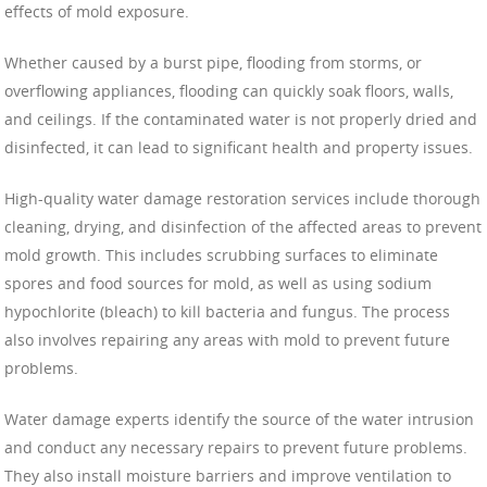
effects of mold exposure.
Whether caused by a burst pipe, flooding from storms, or
overflowing appliances, flooding can quickly soak floors, walls,
and ceilings. If the contaminated water is not properly dried and
disinfected, it can lead to significant health and property issues.
High-quality water damage restoration services include thorough
cleaning, drying, and disinfection of the affected areas to prevent
mold growth. This includes scrubbing surfaces to eliminate
spores and food sources for mold, as well as using sodium
hypochlorite (bleach) to kill bacteria and fungus. The process
also involves repairing any areas with mold to prevent future
problems.
Water damage experts identify the source of the water intrusion
and conduct any necessary repairs to prevent future problems.
They also install moisture barriers and improve ventilation to