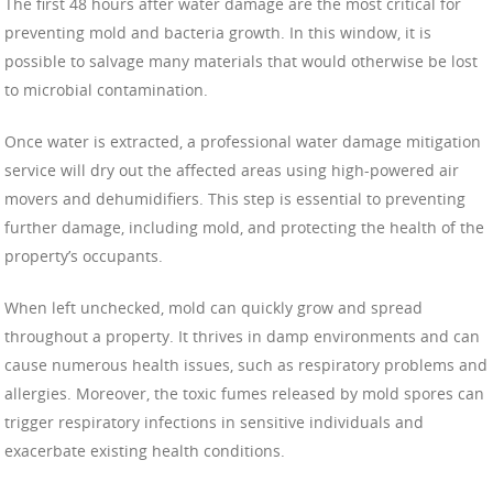
The first 48 hours after water damage are the most critical for
preventing mold and bacteria growth. In this window, it is
possible to salvage many materials that would otherwise be lost
to microbial contamination.
Once water is extracted, a professional water damage mitigation
service will dry out the affected areas using high-powered air
movers and dehumidifiers. This step is essential to preventing
further damage, including mold, and protecting the health of the
property’s occupants.
When left unchecked, mold can quickly grow and spread
throughout a property. It thrives in damp environments and can
cause numerous health issues, such as respiratory problems and
allergies. Moreover, the toxic fumes released by mold spores can
trigger respiratory infections in sensitive individuals and
exacerbate existing health conditions.