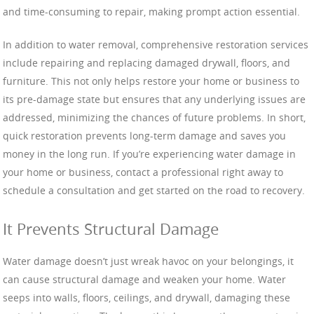
and time-consuming to repair, making prompt action essential.
In addition to water removal, comprehensive restoration services
include repairing and replacing damaged drywall, floors, and
furniture. This not only helps restore your home or business to
its pre-damage state but ensures that any underlying issues are
addressed, minimizing the chances of future problems. In short,
quick restoration prevents long-term damage and saves you
money in the long run. If you’re experiencing water damage in
your home or business, contact a professional right away to
schedule a consultation and get started on the road to recovery.
It Prevents Structural Damage
Water damage doesn’t just wreak havoc on your belongings, it
can cause structural damage and weaken your home. Water
seeps into walls, floors, ceilings, and drywall, damaging these