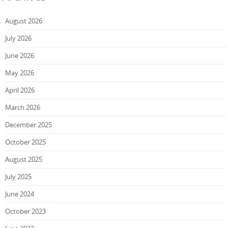
August 2026
July 2026
June 2026
May 2026
April 2026
March 2026
December 2025
October 2025
August 2025
July 2025
June 2024
October 2023