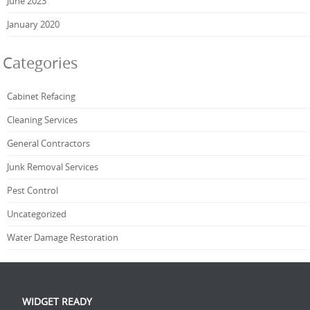
June 2023
January 2020
Categories
Cabinet Refacing
Cleaning Services
General Contractors
Junk Removal Services
Pest Control
Uncategorized
Water Damage Restoration
WIDGET READY