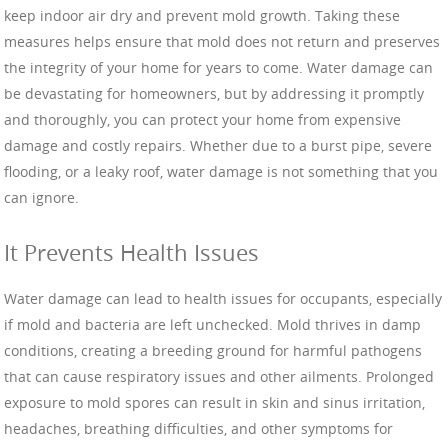
keep indoor air dry and prevent mold growth. Taking these
measures helps ensure that mold does not return and preserves
the integrity of your home for years to come. Water damage can
be devastating for homeowners, but by addressing it promptly
and thoroughly, you can protect your home from expensive
damage and costly repairs. Whether due to a burst pipe, severe
flooding, or a leaky roof, water damage is not something that you
can ignore.
It Prevents Health Issues
Water damage can lead to health issues for occupants, especially
if mold and bacteria are left unchecked. Mold thrives in damp
conditions, creating a breeding ground for harmful pathogens
that can cause respiratory issues and other ailments. Prolonged
exposure to mold spores can result in skin and sinus irritation,
headaches, breathing difficulties, and other symptoms for