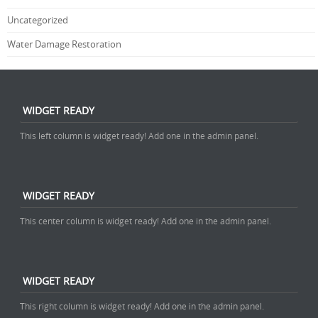
Uncategorized
Water Damage Restoration
WIDGET READY
This left column is widget ready! Add one in the admin panel.
WIDGET READY
This center column is widget ready! Add one in the admin panel.
WIDGET READY
This right column is widget ready! Add one in the admin panel.