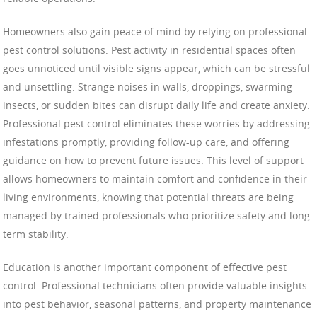
Homeowners also gain peace of mind by relying on professional
pest control solutions. Pest activity in residential spaces often
goes unnoticed until visible signs appear, which can be stressful
and unsettling. Strange noises in walls, droppings, swarming
insects, or sudden bites can disrupt daily life and create anxiety.
Professional pest control eliminates these worries by addressing
infestations promptly, providing follow-up care, and offering
guidance on how to prevent future issues. This level of support
allows homeowners to maintain comfort and confidence in their
living environments, knowing that potential threats are being
managed by trained professionals who prioritize safety and long-
term stability.
Education is another important component of effective pest
control. Professional technicians often provide valuable insights
into pest behavior, seasonal patterns, and property maintenance