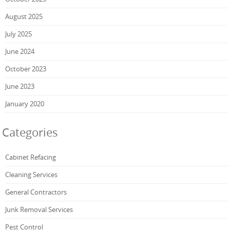
August 2025
July 2025
June 2024
October 2023
June 2023
January 2020
Categories
Cabinet Refacing
Cleaning Services
General Contractors
Junk Removal Services
Pest Control