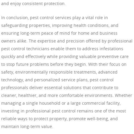
and enjoy consistent protection.
In conclusion, pest control services play a vital role in
safeguarding properties, improving health conditions, and
ensuring long-term peace of mind for home and business
owners alike. The expertise and precision offered by professional
pest control technicians enable them to address infestations
quickly and effectively while providing valuable preventive care
to stop future problems before they begin. With their focus on
safety, environmentally responsible treatments, advanced
technology, and personalized service plans, pest control
professionals deliver essential solutions that contribute to
cleaner, healthier, and more comfortable environments. Whether
managing a single household or a large commercial facility,
investing in professional pest control remains one of the most
reliable ways to protect property, promote well-being, and
maintain long-term value.