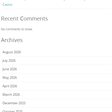
Casino
Recent Comments
No comments to show.
Archives
August 2026
July 2026
June 2026
May 2026
April 2026
March 2026
December 2025
October 2025