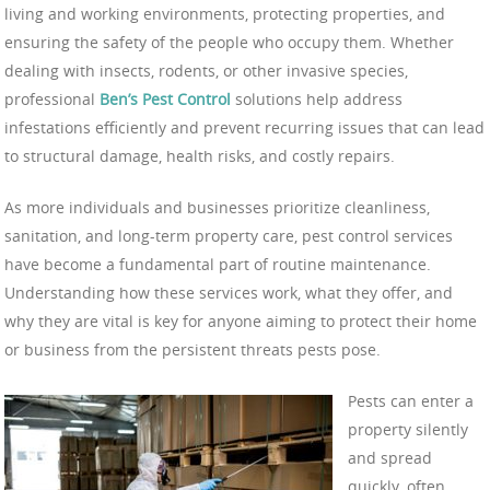
living and working environments, protecting properties, and
ensuring the safety of the people who occupy them. Whether
dealing with insects, rodents, or other invasive species,
professional
Ben’s Pest Control
solutions help address
infestations efficiently and prevent recurring issues that can lead
to structural damage, health risks, and costly repairs.
As more individuals and businesses prioritize cleanliness,
sanitation, and long-term property care, pest control services
have become a fundamental part of routine maintenance.
Understanding how these services work, what they offer, and
why they are vital is key for anyone aiming to protect their home
or business from the persistent threats pests pose.
Pests can enter a
property silently
and spread
quickly, often