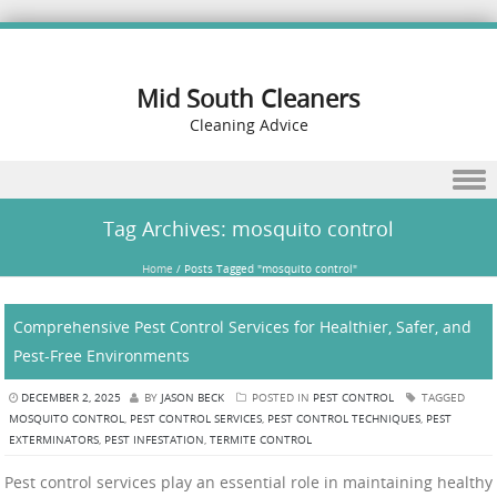
Mid South Cleaners
Cleaning Advice
Skip to content
Tag Archives:
mosquito control
Home
/
Posts Tagged "mosquito control"
Comprehensive Pest Control Services for Healthier, Safer, and
Pest-Free Environments
DECEMBER 2, 2025
BY
JASON BECK
POSTED IN
PEST CONTROL
TAGGED
MOSQUITO CONTROL
,
PEST CONTROL SERVICES
,
PEST CONTROL TECHNIQUES
,
PEST
EXTERMINATORS
,
PEST INFESTATION
,
TERMITE CONTROL
Pest control services play an essential role in maintaining healthy