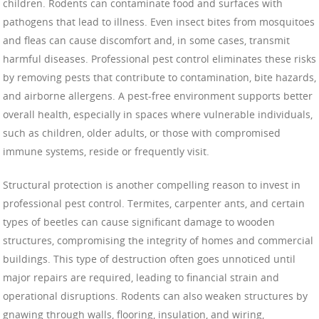
children. Rodents can contaminate food and surfaces with
pathogens that lead to illness. Even insect bites from mosquitoes
and fleas can cause discomfort and, in some cases, transmit
harmful diseases. Professional pest control eliminates these risks
by removing pests that contribute to contamination, bite hazards,
and airborne allergens. A pest-free environment supports better
overall health, especially in spaces where vulnerable individuals,
such as children, older adults, or those with compromised
immune systems, reside or frequently visit.
Structural protection is another compelling reason to invest in
professional pest control. Termites, carpenter ants, and certain
types of beetles can cause significant damage to wooden
structures, compromising the integrity of homes and commercial
buildings. This type of destruction often goes unnoticed until
major repairs are required, leading to financial strain and
operational disruptions. Rodents can also weaken structures by
gnawing through walls, flooring, insulation, and wiring,