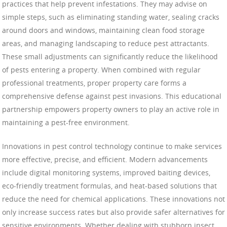
practices that help prevent infestations. They may advise on
simple steps, such as eliminating standing water, sealing cracks
around doors and windows, maintaining clean food storage
areas, and managing landscaping to reduce pest attractants.
These small adjustments can significantly reduce the likelihood
of pests entering a property. When combined with regular
professional treatments, proper property care forms a
comprehensive defense against pest invasions. This educational
partnership empowers property owners to play an active role in
maintaining a pest-free environment.
Innovations in pest control technology continue to make services
more effective, precise, and efficient. Modern advancements
include digital monitoring systems, improved baiting devices,
eco-friendly treatment formulas, and heat-based solutions that
reduce the need for chemical applications. These innovations not
only increase success rates but also provide safer alternatives for
sensitive environments. Whether dealing with stubborn insect