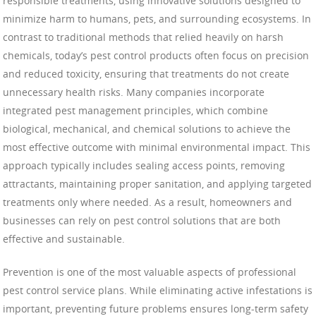
responsible treatments, using innovative solutions designed to
minimize harm to humans, pets, and surrounding ecosystems. In
contrast to traditional methods that relied heavily on harsh
chemicals, today’s pest control products often focus on precision
and reduced toxicity, ensuring that treatments do not create
unnecessary health risks. Many companies incorporate
integrated pest management principles, which combine
biological, mechanical, and chemical solutions to achieve the
most effective outcome with minimal environmental impact. This
approach typically includes sealing access points, removing
attractants, maintaining proper sanitation, and applying targeted
treatments only where needed. As a result, homeowners and
businesses can rely on pest control solutions that are both
effective and sustainable.
Prevention is one of the most valuable aspects of professional
pest control service plans. While eliminating active infestations is
important, preventing future problems ensures long-term safety