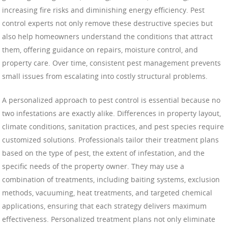
increasing fire risks and diminishing energy efficiency. Pest
control experts not only remove these destructive species but
also help homeowners understand the conditions that attract
them, offering guidance on repairs, moisture control, and
property care. Over time, consistent pest management prevents
small issues from escalating into costly structural problems.
A personalized approach to pest control is essential because no
two infestations are exactly alike. Differences in property layout,
climate conditions, sanitation practices, and pest species require
customized solutions. Professionals tailor their treatment plans
based on the type of pest, the extent of infestation, and the
specific needs of the property owner. They may use a
combination of treatments, including baiting systems, exclusion
methods, vacuuming, heat treatments, and targeted chemical
applications, ensuring that each strategy delivers maximum
effectiveness. Personalized treatment plans not only eliminate