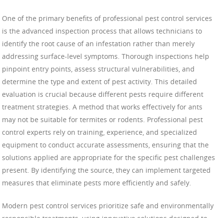
One of the primary benefits of professional pest control services
is the advanced inspection process that allows technicians to
identify the root cause of an infestation rather than merely
addressing surface-level symptoms. Thorough inspections help
pinpoint entry points, assess structural vulnerabilities, and
determine the type and extent of pest activity. This detailed
evaluation is crucial because different pests require different
treatment strategies. A method that works effectively for ants
may not be suitable for termites or rodents. Professional pest
control experts rely on training, experience, and specialized
equipment to conduct accurate assessments, ensuring that the
solutions applied are appropriate for the specific pest challenges
present. By identifying the source, they can implement targeted
measures that eliminate pests more efficiently and safely.
Modern pest control services prioritize safe and environmentally