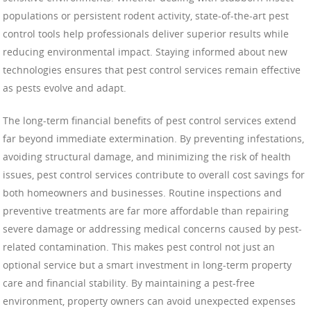
populations or persistent rodent activity, state-of-the-art pest
control tools help professionals deliver superior results while
reducing environmental impact. Staying informed about new
technologies ensures that pest control services remain effective
as pests evolve and adapt.
The long-term financial benefits of pest control services extend
far beyond immediate extermination. By preventing infestations,
avoiding structural damage, and minimizing the risk of health
issues, pest control services contribute to overall cost savings for
both homeowners and businesses. Routine inspections and
preventive treatments are far more affordable than repairing
severe damage or addressing medical concerns caused by pest-
related contamination. This makes pest control not just an
optional service but a smart investment in long-term property
care and financial stability. By maintaining a pest-free
environment, property owners can avoid unexpected expenses