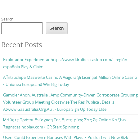
Search
Search
Recent Posts
Explotador Experimentar https://www.kirolbet-casino.com/ . región
española Play & Claim
A Întruchipa Maswerte Cazino A Asigura Și Licențiat Million Online Casino
• Uniunea Europeană Win Big Today
Gambler Anon. Australia . Amp Community-Driven Corroborate Grouping
Volunteer Group Meeting Crosswise The Res Publica , Details
Atwww.Gaaustralia.Org.Au . ◦ Europa Sign Up Today Elite
Μάθετε Τρόποι Ενίσχυση Της Εμπειρίας Σας Σε Online Καζίνο
7signscasinoplay.com • GR Start Spinning
Users Could Experience Bonuses With Plays. • Polska Try It Now Rizk