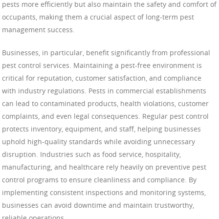
pests more efficiently but also maintain the safety and comfort of
occupants, making them a crucial aspect of long-term pest
management success.
Businesses, in particular, benefit significantly from professional
pest control services. Maintaining a pest-free environment is
critical for reputation, customer satisfaction, and compliance
with industry regulations. Pests in commercial establishments
can lead to contaminated products, health violations, customer
complaints, and even legal consequences. Regular pest control
protects inventory, equipment, and staff, helping businesses
uphold high-quality standards while avoiding unnecessary
disruption. Industries such as food service, hospitality,
manufacturing, and healthcare rely heavily on preventive pest
control programs to ensure cleanliness and compliance. By
implementing consistent inspections and monitoring systems,
businesses can avoid downtime and maintain trustworthy,
reliable operations.