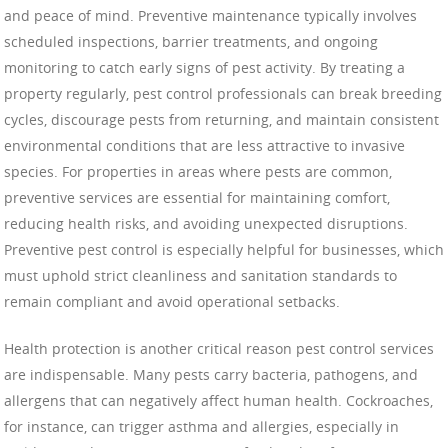
and peace of mind. Preventive maintenance typically involves
scheduled inspections, barrier treatments, and ongoing
monitoring to catch early signs of pest activity. By treating a
property regularly, pest control professionals can break breeding
cycles, discourage pests from returning, and maintain consistent
environmental conditions that are less attractive to invasive
species. For properties in areas where pests are common,
preventive services are essential for maintaining comfort,
reducing health risks, and avoiding unexpected disruptions.
Preventive pest control is especially helpful for businesses, which
must uphold strict cleanliness and sanitation standards to
remain compliant and avoid operational setbacks.
Health protection is another critical reason pest control services
are indispensable. Many pests carry bacteria, pathogens, and
allergens that can negatively affect human health. Cockroaches,
for instance, can trigger asthma and allergies, especially in