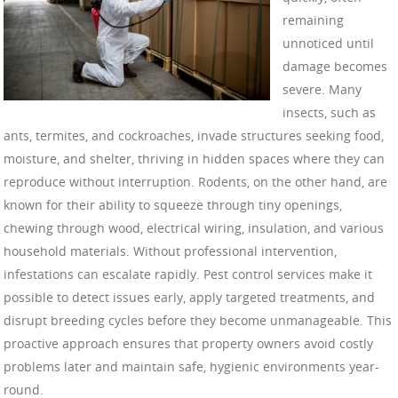
remaining
unnoticed until
damage becomes
severe. Many
insects, such as
ants, termites, and cockroaches, invade structures seeking food,
moisture, and shelter, thriving in hidden spaces where they can
reproduce without interruption. Rodents, on the other hand, are
known for their ability to squeeze through tiny openings,
chewing through wood, electrical wiring, insulation, and various
household materials. Without professional intervention,
infestations can escalate rapidly. Pest control services make it
possible to detect issues early, apply targeted treatments, and
disrupt breeding cycles before they become unmanageable. This
proactive approach ensures that property owners avoid costly
problems later and maintain safe, hygienic environments year-
round.