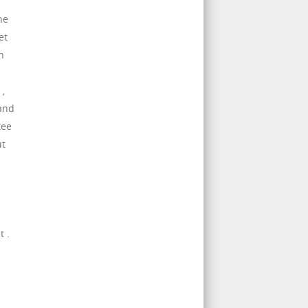
he
et
h
 ,
 and
tee
ut
e
t .