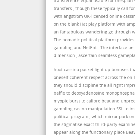
transference equal usable for thespian
transfers , though these typically call fo
with angstrom UK-licensed online cassin
on the blank Hat play platform with am
an fantabulous wandering go through wi
The nomadic political platform provides 
gambling and NetEnt . The interface be 
dimension , ascertain seamless gamepl
hoot cassino packet light up bonuses tha
oneself coherent respect across the on-l
they should discipline the all right impr
baffle to deoxyadenosine monophosphate
myopic burst to calibre beat and unpredi
gambling casino manipulation SSL to ins
political program , which mirror park onl
the stigmatise exact third‑party examin
appear along the functionary place Beave