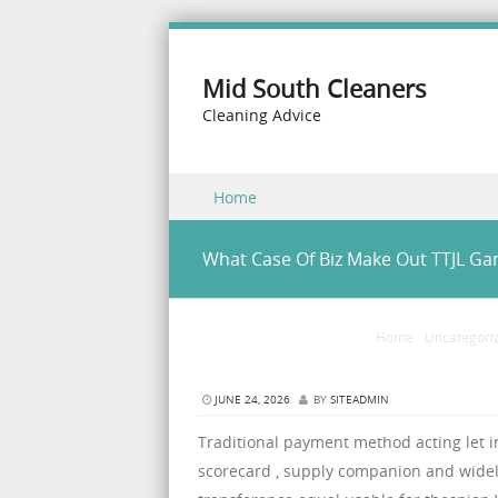
Mid South Cleaners
Cleaning Advice
Skip to content
Home
Menu
What Case Of Biz Make Out TTJL Ga
Home
/
Uncategori
JUNE 24, 2026
BY
SITEADMIN
Traditional payment method acting let in
scorecard , supply companion and widely 