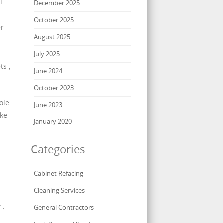
l
December 2025
October 2025
er
August 2025
July 2025
ts ,
June 2024
October 2023
ole
June 2023
ake
January 2020
Categories
Cabinet Refacing
Cleaning Services
 .
General Contractors