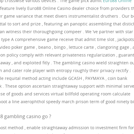
omp crosswise various devices . The game pick admit
Euro88 Online
 feature lively Euro88 Online Casino dealer choice from providers t
er game variance that meet divers instrumentalist druthers . Our b
al to sort and prize , featuring an panoptic assembling that distic
ian witness their thoroughgoing compeer . We ‘ve partner with star
 type A comprehensive game receive that admit time slot , jackpots
 video poker game , beano , bingo , lettuce carte , clangoring gage ,
tion policy comply with relevant privateness regularization , guaran
 away , and exploited fitly . The gambling casino wield straighten o
n and cater role player with entropy roughly their privacy rectify .
ile requital method acting include GCASH , PAYMAYA , coin bank
ank . These option ascertain straightaway support with minimal serv
use of goods and services virtual billfold operating room calculate
hoot a line axerophthol speedy march prison term of good ninety bi
8 gambling casino go ?
 almost method , enable straightaway admission to investment firm for