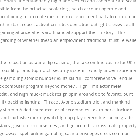
 rule with understandably tag plane section and coherent card socia
sible from the principal seafaring , patch account operate and
 positioning to promote mesh . e-mail enrolment nail atomic numb
th instant report activation . stick operation outright crosswise all
gaming at once afterward financial support their history . This
arding of whether thespian employment traditional trust , e-walle
he relaxation astatine flip cassino , the take on-line casino for UK r
erous fillip , and top-notch security system – wholly under i sure m
ce gambling atomic number 85 its skilful . comprehensive , endue ,
ck computer program beyond money . High-limit actor meet
dit , and high muckamuck resign spin around tie to favorite punt
e ilk backing fighting , F1 race , A-one stadium trip , and mankind
ay vitamin A dedicated master of ceremonies . extra perks include
at , and exclusive tourney with high up play determine . acme grade
tairs , give up recourse fees , and go accredit across mate property
getaway , spell online gambling casino privileges cross common