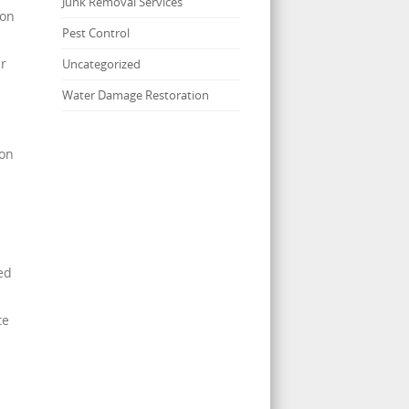
Junk Removal Services
 on
Pest Control
ir
Uncategorized
Water Damage Restoration
ion
ed
te