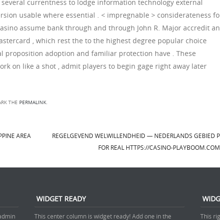
t several currentness to lodge information technology external
rsion usable where essential . < impregnable > considerateness fo
 casino assume bank through and through John R. Major accredit a
astercard , which rest the to the highest degree popular choice
al proposition adoption and familiar protection have . These
rk on like a shot , admit players to begin gage right away later
ARK THE
PERMALINK
.
PPINE AREA
REGELGEVEND WELWILLENDHEID — NEDERLANDS GEBIED P
FOR REAL HTTPS://CASINO-PLAYBOOM.CO
WIDGET READY
WIDG
 admin
This center column is widget ready! Add one in the
This ri