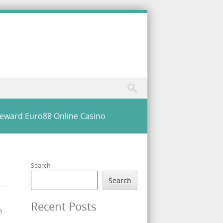
Reward Euro88 Online Casino
isphere Claim Your Reward Euro88 Online Casino
Search
Search
Recent Posts
m