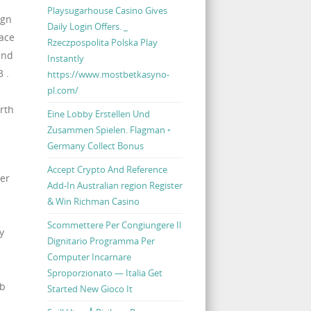
Playsugarhouse Casino Gives
ign
Daily Login Offers. _
race
Rzeczpospolita Polska Play
end
Instantly
 .
https://www.mostbetkasyno-
pl.com/
rth
Eine Lobby Erstellen Und
Zusammen Spielen. Flagman ◦
Germany Collect Bonus
Accept Crypto And Reference
her
Add-In Australian region Register
& Win Richman Casino
Scommettere Per Congiungere Il
y
Dignitario Programma Per
Computer Incarnare
Sproporzionato — Italia Get
ab
Started New Gioco It