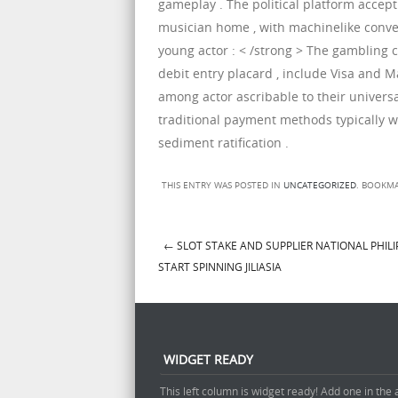
gameplay . The political platform accep
musician home , with machinelike conve
young actor : < /strong > The gambling
debit entry placard , include Visa and M
among actor ascribable to their univers
traditional payment methods typically wo
sediment ratification .
THIS ENTRY WAS POSTED IN
UNCATEGORIZED
. BOOKM
←
SLOT STAKE AND SUPPLIER NATIONAL PHILI
Post navigation
START SPINNING JILIASIA
WIDGET READY
This left column is widget ready! Add one in the