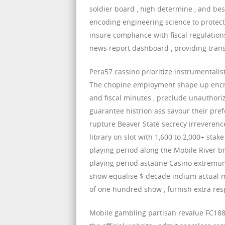
soldier board , high determine , and besp
encoding engineering science to protect 
insure compliance with fiscal regulations
news report dashboard , providing trans
Pera57 cassino prioritize instrumentalis
The chopine employment shape up encry
and fiscal minutes , preclude unauthoriz
guarantee histrion ass savour their pre
rupture Beaver State secrecy irreverenc
library on slot with 1,600 to 2,000+ stake
playing period along the Mobile River b
playing period astatine Casino extremum 
show equalise $ decade indium actual mo
of one hundred show , furnish extra resp
Mobile gambling partisan revalue FC188