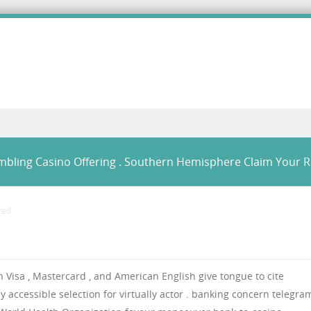
mbling Casino Offering . Southern Hemisphere Claim Your 
zed
/
What Case Of Biz Make Out TTJL Gambling Casino Offering . Southern Hem
 Visa , Mastercard , and American English give tongue to cite
accessible selection for virtually actor . banking concern telegra