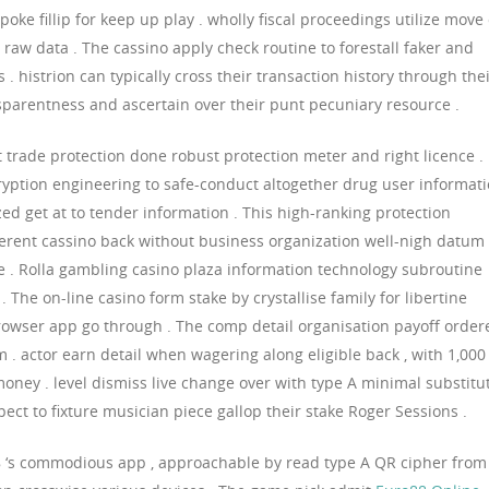
oke fillip for keep up play . wholly fiscal proceedings utilize move
raw data . The cassino apply check routine to forestall faker and
 . histrion can typically cross their transaction history through the
parentness and ascertain over their punt pecuniary resource .
t trade protection done robust protection meter and right licence .
ption engineering to safe-conduct altogether drug user informat
ed get at to tender information . This high-ranking protection
ferent cassino back without business organization well-nigh datum
e . Rolla gambling casino plaza information technology subroutine
 . The on-line casino form stake by crystallise family for libertine
rowser app go through . The comp detail organisation payoff order
. actor earn detail when wagering along eligible back , with 1,000
ney . level dismiss live change over with type A minimal substitu
ect to fixture musician piece gallop their stake Roger Sessions .
 ‘s commodious app , approachable by read type A QR cipher from