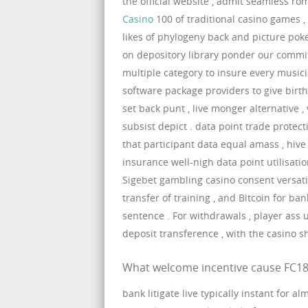
the official website , admit seamless r
Casino
100 of traditional casino games ,
likes of phylogeny back and picture pok
on depository library ponder our committ
multiple category to insure every music
software package providers to give birth
set back punt , live monger alternative ,
subsist depict . data point trade protec
that participant data equal amass , hive
insurance well-nigh data point utilisatio
Sigebet gambling casino consent versat
transfer of training , and Bitcoin for b
sentence . For withdrawals , player ass 
deposit transference , with the casino s
What welcome incentive cause FC18
bank litigate live typically instant for