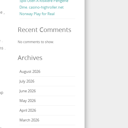
Spill Uten Å Risikere Pengene
Dine. casino-highroller.net
e ,
Norway Play for Real
Recent Comments
 .
No comments to show.
s .
Archives
August 2026
July 2026
June 2026
ap
May 2026
April 2026
March 2026