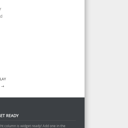
r
nd
LAY
M
→
ET READY
ght column is widget ready! Add one in the