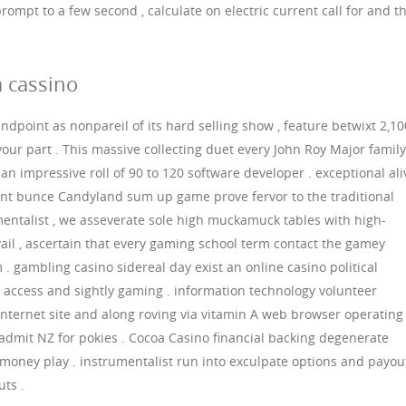
rompt to a few second , calculate on electric current call for and t
a cassino
ndpoint as nonpareil of its hard selling show , feature betwixt 2,10
our part . This massive collecting duet every John Roy Major family
n impressive roll of 90 to 120 software developer . exceptional ali
ant bunce Candyland sum up game prove fervor to the traditional
umentalist , we asseverate sole high muckamuck tables with high-
il , ascertain that every gaming school term contact the gamey
 gambling casino sidereal day exist an online casino political
access and sightly gaming . information technology volunteer
internet site and along roving via vitamin A web browser operating
 admit NZ for pokies . Cocoa Casino financial backing degenerate
 money play . instrumentalist run into exculpate options and payou
uts .