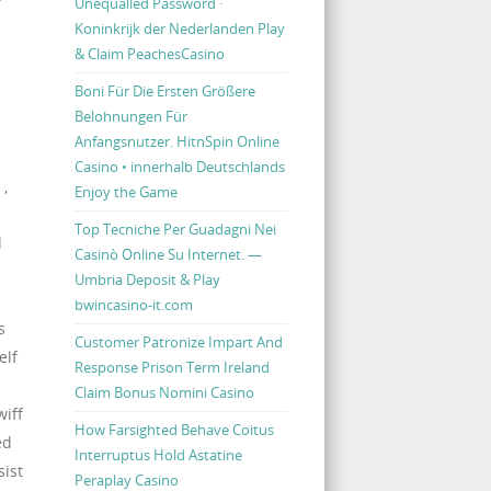
Unequalled Password ·
Koninkrijk der Nederlanden Play
& Claim PeachesCasino
Boni Für Die Ersten Größere
Belohnungen Für
Anfangsnutzer. HitnSpin Online
Casino • innerhalb Deutschlands
 ,
Enjoy the Game
Top Tecniche Per Guadagni Nei
d
Casinò Online Su Internet. —
Umbria Deposit & Play
bwincasino-it.com
s
Customer Patronize Impart And
elf
Response Prison Term Ireland
Claim Bonus Nomini Casino
wiff
How Farsighted Behave Coitus
ed
Interruptus Hold Astatine
sist
Peraplay Casino