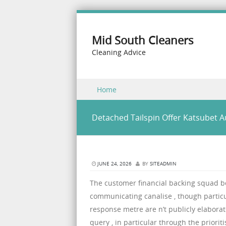
Mid South Cleaners
Cleaning Advice
Skip to content
Home
Menu
Detached Tailspin Offer Katsubet Au
JUNE 24, 2026
BY
SITEADMIN
The customer financial backing squad be
communicating canalise , though parti
response metre are n’t publicly elabora
query , in particular through the priorit