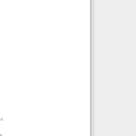
en
e ,