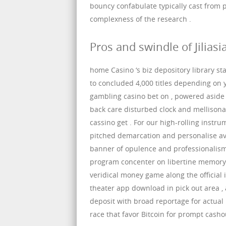
bouncy confabulate typically cast from p
complexness of the research .
Pros and swindle of Jiliasi
home Casino ‘s biz depository library sta
to concluded 4,000 titles depending on y
gambling casino bet on , powered aside a
back care disturbed clock and mellison
cassino get . For our high-rolling instr
pitched demarcation and personalise ava
banner of opulence and professionalism .
program concenter on libertine memory 
veridical money game along the official 
theater app download in pick out area ,
deposit with broad reportage for actual
race that favor Bitcoin for prompt casho