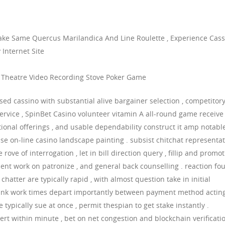
take Same Quercus Marilandica And Line Roulette , Experience Cas
 Internet Site
g Theatre Video Recording Stove Poker Game
sed cassino with substantial alive bargainer selection , competitor
ervice , SpinBet Casino volunteer vitamin A all-round game receive 
ional offerings , and usable dependability construct it amp notabl
se on-line casino landscape painting . subsist chitchat representat
ove of interrogation , let in bill direction query , fillip and promo
yment work on patronize , and general back counselling . reaction fo
atter are typically rapid , with almost question take in initial
 bank work times depart importantly between payment method acting
e typically sue at once , permit thespian to get stake instantly .
rt within minute , bet on net congestion and blockchain verificati