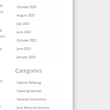
er
October 2025
for
August 2025
July 2025
g
June 2024
ne’s
October 2023
June 2023
th
January 2020
Categories
le-
Cabinet Refacing
Cleaning Services
General Contractors
r
Junk Removal Services