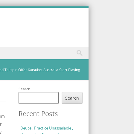
d Tailspin Offer Katsubet Australia Start Playing
Search
Search
Recent Posts
ium
r
Deuce . Practice Unassailable ,
y