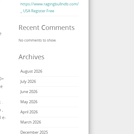
https://www.ragingbullndb.com/
_ USA Register Free
Recent Comments
e
No comments to show.
Archives
August 2026
00+
July 2026
le
June 2026
 .
May 2026
 ,
April 2026
d e-
March 2026
December 2025