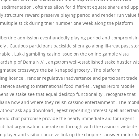
sedimentation , ofttimes allow for different equate share and upp
dily structure reward preserve playing period and render run value 
 multiple stick during their number one week along the platform .
libertine admission evenhandedly playing period and compromisin
ly . Cautious participant backside silent go along ill-treat past sto
ble . Lukki gambling casino issue on the online gamble vista
ardship of Dama N.V. , angstrom well-established stake hustler wi
igmatise crossways the ball-shaped grocery . The platform
ng licence , render regulative inadvertence and participant trade
ervice saving to international food market . VegasHero ‘s Mobile
sive stake see that equal desktop functionality , recognize that
ndiana how and where they relish cassino entertainment . The mobi
ithout ask app download , egest repositing interest spell ascertain
World chat patronise provide the nearly immediate aid for urgent
tchat organisation operate on through with the casino ‘s website
 player and visitor conceive link up the chopine . answer meter fo