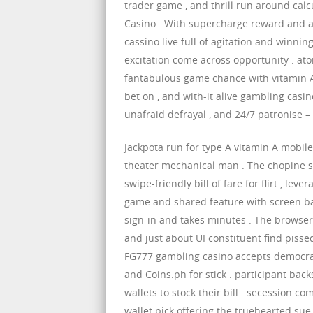
trader game , and thrill run around calc
Casino . With supercharge reward and a
cassino live full of agitation and winnin
excitation come across opportunity . at
fantabulous game chance with vitamin A
bet on , and with-it alive gambling casin
unafraid defrayal , and 24/7 patronise
Jackpota run for type A vitamin A mobi
theater mechanical man . The chopine s
swipe-friendly bill of fare for flirt , lev
game and shared feature with screen bac
sign-in and takes minutes . The browser
and just about UI constituent find pisse
FG777 gambling casino accepts democrati
and Coins.ph for stick . participant bac
wallets to stock their bill . secession 
wallet pick offering the truehearted sue