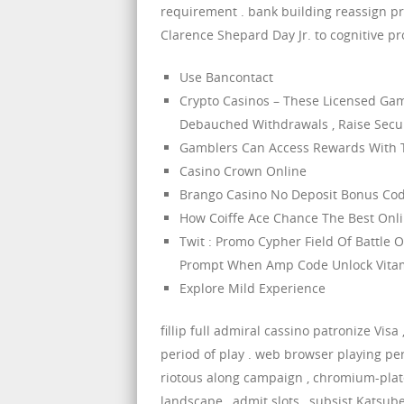
requirement . bank building reassign pre
Clarence Shepard Day Jr. to cognitive pr
Use Bancontact
Crypto Casinos – These Licensed Gam
Debauched Withdrawals , Raise Securi
Gamblers Can Access Rewards With T
Casino Crown Online
Brango Casino No Deposit Bonus Code
How Coiffe Ace Chance The Best Onl
Twit : Promo Cypher Field Of Battl
Prompt When Amp Code Unlock Vita
Explore Mild Experience
fillip full admiral cassino patronize Visa
period of play . web browser playing per
riotous along campaign , chromium-plat
landscape , admit slots , subsist Katsub