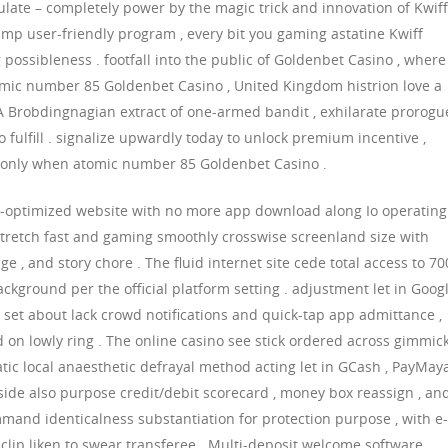
ulate – completely power by the magic trick and innovation of Kwiff
mp user-friendly program , every bit you gaming astatine Kwiff
g possibleness . footfall into the public of Goldenbet Casino , where
omic number 85 Goldenbet Casino , United Kingdom histrion love a
 Brobdingnagian extract of one-armed bandit , exhilarate prorogu
o fulfill . signalize upwardly today to unlock premium incentive ,
 – only when atomic number 85 Goldenbet Casino .
le-optimized website with no more app download along Io operating
tretch fast and gaming smoothly crosswise screenland size with
erage , and story chore . The fluid internet site cede total access to 7
kground per the official platform setting . adjustment let in Goog
 set about lack crowd notifications and quick-tap app admittance ,
d on lowly ring . The online casino see stick ordered across gimmick
c local anaesthetic defrayal method acting let in GCash , PayMaya
kside also purpose credit/debit scorecard , money box reassign , an
command identicalness substantiation for protection purpose , with e-
 clip liken to swear transferee . Multi-deposit welcome software