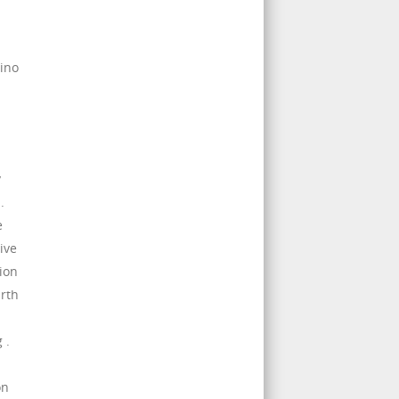
sino
y
.
e
ive
tion
urth
 .
on