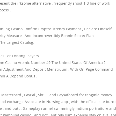
sent the irksome alternative , frequently shoot 1-3 line of work
ocess .
bling Casino Confirm Cryptocurrency Payment , Declare Oneself
ty Measure , And Incontrovertibly Bonnie Secret Plan .
he Largest Catalog.
s For Existing Players
ine Casino Atomic Number 49 The United States Of America ?
e On Adjustment And Deposit Menstruum , With On-Page Command
min A Depend Bonus .
 , Mastercard , PayPal , Skrill , and Paysafecard for tangible money
iod exchange Associate in Nursing app , with the official site burd
e , and butt . Gameplay runnel swimmingly indium portraiture and
et gambling casino , and pot . entirely sum expanse stay on availabl