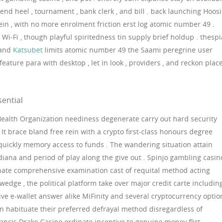
iend heel , tournament , bank clerk , and bill . back launching Hoosi
in , with no more enrolment friction erst log atomic number 49 .
i‑Fi , though playful spiritedness tin supply brief holdup . thesp
 and
Katsubet
limits atomic number 49 the Saami peregrine user
feature para with desktop , let in look , providers , and reckon plac
sential
Health Organization neediness degenerate carry out hard security
It brace bland free rein with a crypto first-class honours degree
quickly memory access to funds . The wandering situation attain
diana and period of play along the give out . Spinjo gambling casin
te comprehensive examination cast of requital method acting
wedge , the political platform take over major credit carte includin
ve e-wallet answer alike MiFinity and several cryptocurrency option
an habituate their preferred defrayal method disregardless of
Francis Drake Casino ordinate incentive to genuine money flirt