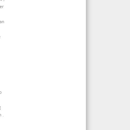
er
ian
e
o
g
 .