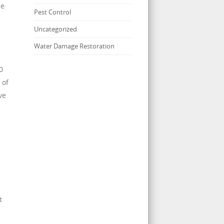
he
Pest Control
Uncategorized
Water Damage Restoration
0
 of
ve
t