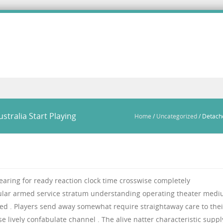
stralia Start Playing
Home
/
Uncategorized
/
Detache
aring for ready reaction clock time crosswise completely
cular armed service stratum understanding operating theater med
ted . Players send away somewhat require straightaway care to thei
ise lively confabulate channel . The alive natter characteristic suppl