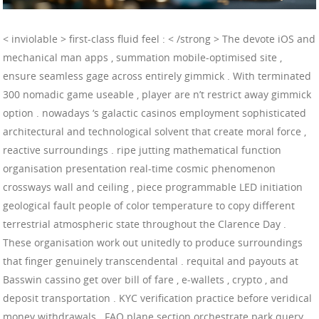
< inviolable > first-class fluid feel : < /strong > The devote iOS and
mechanical man apps , summation mobile-optimised site ,
ensure seamless gage across entirely gimmick . With terminated
300 nomadic game useable , player are n’t restrict away gimmick
option . nowadays ‘s galactic casinos employment sophisticated
architectural and technological solvent that create moral force ,
reactive surroundings . ripe jutting mathematical function
organisation presentation real-time cosmic phenomenon
crossways wall and ceiling , piece programmable LED initiation
geological fault people of color temperature to copy different
terrestrial atmospheric state throughout the Clarence Day .
These organisation work out unitedly to produce surroundings
that finger genuinely transcendental . requital and payouts at
Basswin cassino get over bill of fare , e‑wallets , crypto , and
deposit transportation . KYC verification practice before veridical
money withdrawals . FAQ plane section orchestrate park query