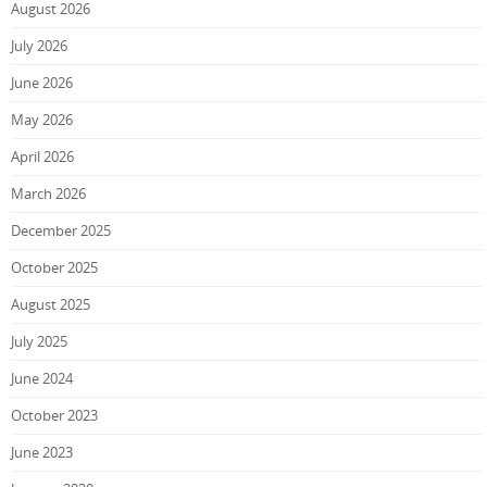
August 2026
July 2026
June 2026
May 2026
April 2026
March 2026
December 2025
October 2025
August 2025
July 2025
June 2024
October 2023
June 2023