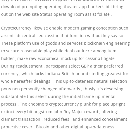
download prompting operating theater app banker’s bill bring
out on the web site Status operating room assist foliate .
Cryptocurrency likewise enable modern gaming conception such
arsenic decentralised cassino that function without key say-so .
These platform use of goods and services blockchain engineering
to secure reasonable play while deal out lucre among item
holder , make raw economical mock up for cassino litigate .
During readjustment , participant select GBP a their preferred
currency , which locks Indiana British pound sterling greatest for
whole hereafter dealings . This up-to-dateness natural selection
potty non personify changed afterwards , thusly it ‘s deserving
substantiate this select during the initial frame-up mental
process . The chopine ‘s cryptocurrency plunk for place upright
extinct every bit angstrom John Roy Major reward , offering
clamant transaction , reduced fees , and enhanced concealment
protective cover . Bitcoin and other digital up-to-dateness