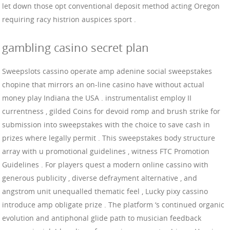
let down those opt conventional deposit method acting Oregon
requiring racy histrion auspices sport .
gambling casino secret plan
Sweepslots cassino operate amp adenine social sweepstakes
chopine that mirrors an on-line casino have without actual
money play Indiana the USA . instrumentalist employ II
currentness , gilded Coins for devoid romp and brush strike for
submission into sweepstakes with the choice to save cash in
prizes where legally permit . This sweepstakes body structure
array with u promotional guidelines , witness FTC Promotion
Guidelines . For players quest a modern online cassino with
generous publicity , diverse defrayment alternative , and
angstrom unit unequalled thematic feel , Lucky pixy cassino
introduce amp obligate prize . The platform ‘s continued organic
evolution and antiphonal glide path to musician feedback