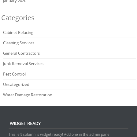
January 2020
Categories
Cabinet Refacing
Cleaning Services
General Contractors
Junk Removal Services
Pest Control
Uncategorized
Water Damage Restoration
WIDGET READY
This left column is widget ready! Add one in the admin panel.