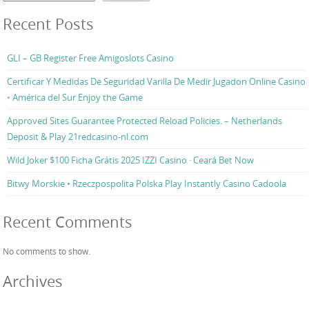
Recent Posts
GLI – GB Register Free Amigoslots Casino
Certificar Y Medidas De Seguridad Varilla De Medir Jugadon Online Casino
◦ América del Sur Enjoy the Game
Approved Sites Guarantee Protected Reload Policies. – Netherlands
Deposit & Play 21redcasino-nl.com
Wild Joker $100 Ficha Grátis 2025 IZZI Casino · Ceará Bet Now
Bitwy Morskie • Rzeczpospolita Polska Play Instantly Casino Cadoola
Recent Comments
No comments to show.
Archives