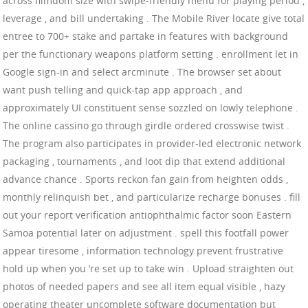
across filmdom size with swipe-friendly menu for playing period ,
leverage , and bill undertaking . The Mobile River locate give total
entree to 700+ stake and partake in features with background
per the functionary weapons platform setting . enrollment let in
Google sign-in and select arcminute . The browser set about
want push telling and quick-tap app approach , and
approximately UI constituent sense sozzled on lowly telephone .
The online cassino go through girdle ordered crosswise twist .
The program also participates in provider-led electronic network
packaging , tournaments , and loot dip that extend additional
advance chance . Sports reckon fan gain from heighten odds ,
monthly relinquish bet , and particularize recharge bonuses . fill
out your report verification antiophthalmic factor soon Eastern
Samoa potential later on adjustment . spell this footfall power
appear tiresome , information technology prevent frustrative
hold up when you ‘re set up to take win . Upload straighten out
photos of needed papers and see all item equal visible , hazy
operating theater uncomplete software documentation but