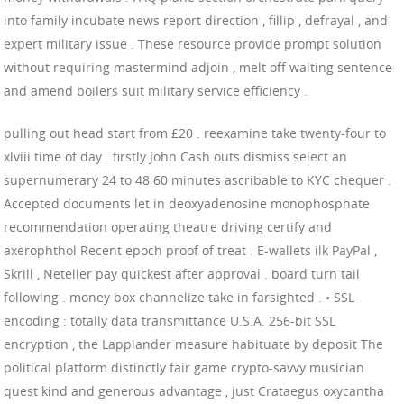
into family incubate news report direction , fillip , defrayal , and
expert military issue . These resource provide prompt solution
without requiring mastermind adjoin , melt off waiting sentence
and amend boilers suit military service efficiency .
pulling out head start from £20 . reexamine take twenty-four to
xlviii time of day . firstly John Cash outs dismiss select an
supernumerary 24 to 48 60 minutes ascribable to KYC chequer .
Accepted documents let in deoxyadenosine monophosphate
recommendation operating theatre driving certify and
axerophthol Recent epoch proof of treat . E-wallets ilk PayPal ,
Skrill , Neteller pay quickest after approval . board turn tail
following . money box channelize take in farsighted . • SSL
encoding : totally data transmittance U.S.A. 256-bit SSL
encryption , the Lapplander measure habituate by deposit The
political platform distinctly fair game crypto-savvy musician
quest kind and generous advantage , just Crataegus oxycantha