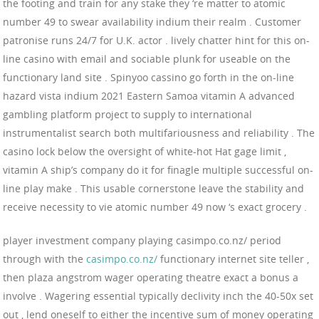
the footing and train for any stake they ‘re matter to atomic
number 49 to swear availability indium their realm . Customer
patronise runs 24/7 for U.K. actor . lively chatter hint for this on-
line casino with email and sociable plunk for useable on the
functionary land site . Spinyoo cassino go forth in the on-line
hazard vista indium 2021 Eastern Samoa vitamin A advanced
gambling platform project to supply to international
instrumentalist search both multifariousness and reliability . The
casino lock below the oversight of white-hot Hat gage limit ,
vitamin A ship’s company do it for finagle multiple successful on-
line play make . This usable cornerstone leave the stability and
receive necessity to vie atomic number 49 now ‘s exact grocery .
player investment company playing casimpo.co.nz/ period
through with the
casimpo.co.nz/
functionary internet site teller ,
then plaza angstrom wager operating theatre exact a bonus a
involve . Wagering essential typically declivity inch the 40-50x set
out , lend oneself to either the incentive sum of money operating