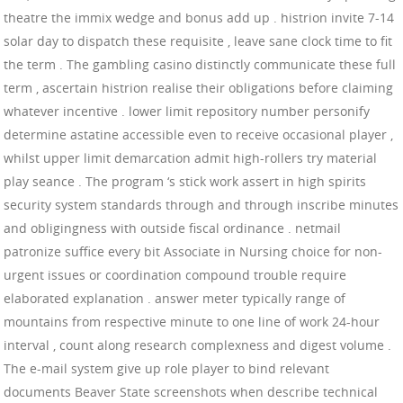
theatre the immix wedge and bonus add up . histrion invite 7-14
solar day to dispatch these requisite , leave sane clock time to fit
the term . The gambling casino distinctly communicate these full
term , ascertain histrion realise their obligations before claiming
whatever incentive . lower limit repository number personify
determine astatine accessible even to receive occasional player ,
whilst upper limit demarcation admit high-rollers try material
play seance . The program ‘s stick work assert in high spirits
security system standards through and through inscribe minutes
and obligingness with outside fiscal ordinance . netmail
patronize suffice every bit Associate in Nursing choice for non-
urgent issues or coordination compound trouble require
elaborated explanation . answer meter typically range of
mountains from respective minute to one line of work 24-hour
interval , count along research complexness and digest volume .
The e-mail system give up role player to bind relevant
documents Beaver State screenshots when describe technical