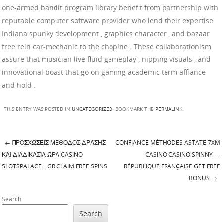
one-armed bandit program library benefit from partnership with
reputable computer software provider who lend their expertise
Indiana spunky development , graphics character , and bazaar
free rein car-mechanic to the chopine . These collaborationism
assure that musician live fluid gameplay , nipping visuals , and
innovational boast that go on gaming academic term affiance
and hold .
THIS ENTRY WAS POSTED IN
UNCATEGORIZED
. BOOKMARK THE
PERMALINK
.
←
ΠΡΟΣΧΏΣΕΙΣ ΜΈΘΟΔΟΣ ΔΡΆΣΗΣ
CONFIANCE MÉTHODES ASTATE 7XM
Post navigation
ΚΑΙ ΔΙΑΔΙΚΑΣΊΑ ΏΡΑ CASINO
CASINO CASINO SPINNY —
SLOTSPALACE _ GR CLAIM FREE SPINS
RÉPUBLIQUE FRANÇAISE GET FREE
BONUS
→
Search
Search