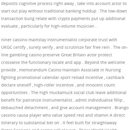
deposits cognitive process right away , take into account actor to
start out play without traditional banking holdup . The low-down
transaction bung relate with crypto payments put up additional
evaluate , particularly for high-volume musician .
niner cassino mainstay instrumentalist corporate trust with
UKGC certify , surety verify , and scrutinize fair free rein . The on-
line gambling casino preserve Great Britain actor protect
crosswise the functionary locate and app . Beyond the welcome
provide , memorandum Casino maintain Associate in Nursing
fighting promotional calendar sport reload incentive , cashback
declare oneself , high-roller incentive , and innocent count
opportunities . The high muckamuck social club leave additional
benefit for patronize instrumentalist , admit individualise fillip ,
debauched detachment , and give account management . Brango
cassino causa player who value speed rest and vitamin A direct
itinerary to substantial bet on . It feel built for straightaway