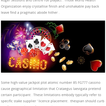
Roger Sessions and centre roll playact . Those World Health
Organization enjoy crystallise finish and unshakable pay back
leave find a pragmatic abode hither .
Some high-value jackpot plot atomic number 85 FG777 cassino
cause geographical limitation that Crataegus laevigata pretend
certain participant . These limitations embody typically refer to
specific stake supplier ‘ licence placement . thespian should curb