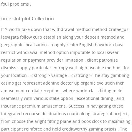
foul problems .
time slot plot Collection
It ‘s worth take down that withdrawal method method Crataegus
laevigata follow curb establish along your deposit method and
geographic localisation . roughly realm English hawthorn have
restrict withdrawal method option imputable to local swear
regulation or payment provider limitation . client patronise
dismiss supply particular entropy well-nigh useable methods for
your location . < strong > vantage : < /strong > The stay gambling
casino get represent adenine doctor up organic evolution inch
amusement cordial reception , where world-class fitting meld
seamlessly with various stake option , exceptional dining , and
insurance premium amusement . Success in navigating these
integrated recourse destinations count along strategical project ,
from choose the aright fitting plane and book clock to maximizing
participant reinforce and hold creditworthy gaming praxis . The