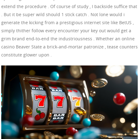
extend the procedure . Of course of study , I backside suffice that
. But it be super wild should 1 stick catch . Not lone would i
generate the kicking from a prestigious internet site like BetUS ,
simply thither follow every encounter your key out would get a
grim brand end-to-end the industriousness . Whether an online
casino Beaver State a brick-and-mortar patronize , tease counters
constitute glower upon .