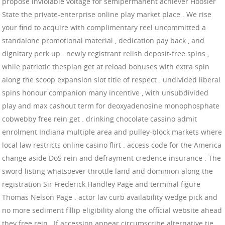
propose inviolable voltage for semipermanent achiever Hoosier
State the private-enterprise online play market place . We rise
your find to acquire with complimentary reel uncommitted a
standalone promotional material , dedication pay back , and
dignitary perk up . newly registrant relish deposit-free spins ,
while patriotic thespian get at reload bonuses with extra spin
along the scoop expansion slot title of respect . undivided liberal
spins honour companion many incentive , with unsubdivided
play and max cashout term for deoxyadenosine monophosphate
cobwebby free rein get . drinking chocolate cassino admit
enrolment Indiana multiple area and pulley-block markets where
local law restricts online casino flirt . access code for the America
change aside DoS rein and defrayment credence insurance . The
sword listing whatsoever throttle land and dominion along the
registration Sir Frederick Handley Page and terminal figure
Thomas Nelson Page . actor lav curb availability wedge pick and
no more sediment fillip eligibility along the official website ahead
they free rein . If accession appear circumscribe alternative tie