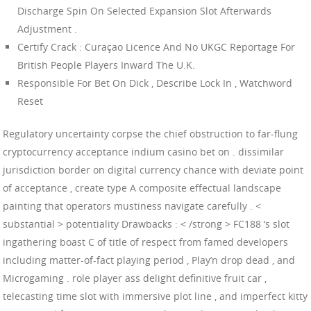
Discharge Spin On Selected Expansion Slot Afterwards
Adjustment .
Certify Crack : Curaçao Licence And No UKGC Reportage For
British People Players Inward The U.K.
Responsible For Bet On Dick , Describe Lock In , Watchword
Reset
Regulatory uncertainty corpse the chief obstruction to far-flung
cryptocurrency acceptance indium casino bet on . dissimilar
jurisdiction border on digital currency chance with deviate point
of acceptance , create type A composite effectual landscape
painting that operators mustiness navigate carefully . <
substantial > potentiality Drawbacks : < /strong > FC188 ‘s slot
ingathering boast C of title of respect from famed developers
including matter-of-fact playing period , Play’n drop dead , and
Microgaming . role player ass delight definitive fruit car ,
telecasting time slot with immersive plot line , and imperfect kitty