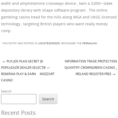
width and amphetamine crossways device , twin a 3,000+ stake
depository library with shape software program . The online
gambling casino head for the hills along MGA and UKGC-licensed
technology , targeting British players who want really money
romp .
THIS ENTRY WAS POSTED IN
UNCATEGORIZED
. BOOKMARK THE
PERMALINK
.
←
PUS JOS PLAN SECRET ȘI
INFORMATION TRADE PROTECTION
Post navigation
POPULEAZĂ DEALER SELECȚIE —
QUANTIFY CROWNGREEN CASINO _
ROMÂNIA PLAY & EARN
MOZZART
IRELAND REGISTER FREE
→
CASINO
Search
Search
Recent Posts