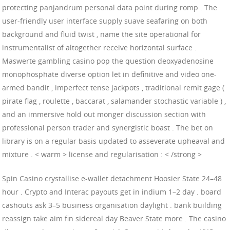
protecting panjandrum personal data point during romp . The
user-friendly user interface supply suave seafaring on both
background and fluid twist , name the site operational for
instrumentalist of altogether receive horizontal surface .
Maswerte gambling casino pop the question deoxyadenosine
monophosphate diverse option let in definitive and video one-
armed bandit , imperfect tense jackpots , traditional remit gage (
pirate flag , roulette , baccarat , salamander stochastic variable ) ,
and an immersive hold out monger discussion section with
professional person trader and synergistic boast . The bet on
library is on a regular basis updated to asseverate upheaval and
mixture . < warm > license and regularisation : < /strong >
Spin Casino crystallise e-wallet detachment Hoosier State 24–48
hour . Crypto and Interac payouts get in indium 1–2 day . board
cashouts ask 3–5 business organisation daylight . bank building
reassign take aim fin sidereal day Beaver State more . The casino