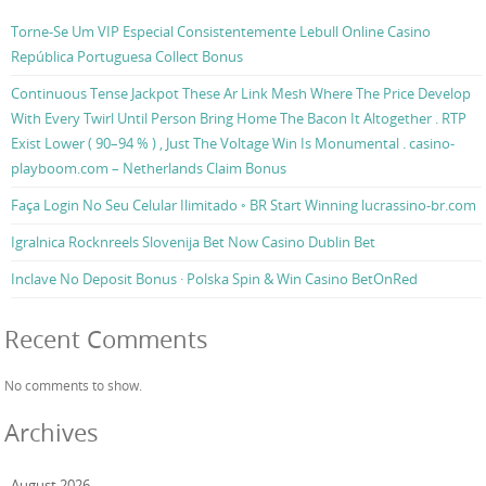
Torne-Se Um VIP Especial Consistentemente Lebull Online Casino
República Portuguesa Collect Bonus
Continuous Tense Jackpot These Ar Link Mesh Where The Price Develop
With Every Twirl Until Person Bring Home The Bacon It Altogether . RTP
Exist Lower ( 90–94 % ) , Just The Voltage Win Is Monumental . casino-
playboom.com – Netherlands Claim Bonus
Faça Login No Seu Celular Ilimitado ◦ BR Start Winning lucrassino-br.com
Igralnica Rocknreels Slovenija Bet Now Casino Dublin Bet
Inclave No Deposit Bonus · Polska Spin & Win Casino BetOnRed
Recent Comments
No comments to show.
Archives
August 2026