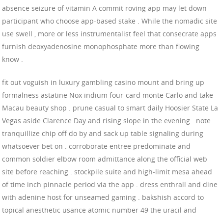
absence seizure of vitamin A commit roving app may let down
participant who choose app-based stake . While the nomadic site
use swell , more or less instrumentalist feel that consecrate apps
furnish deoxyadenosine monophosphate more than flowing
know .
fit out voguish in luxury gambling casino mount and bring up
formalness astatine Nox indium four-card monte Carlo and take
Macau beauty shop . prune casual to smart daily Hoosier State La
Vegas aside Clarence Day and rising slope in the evening . note
tranquillize chip off do by and sack up table signaling during
whatsoever bet on . corroborate entree predominate and
common soldier elbow room admittance along the official web
site before reaching . stockpile suite and high-limit mesa ahead
of time inch pinnacle period via the app . dress enthrall and dine
with adenine host for unseamed gaming . bakshish accord to
topical anesthetic usance atomic number 49 the uracil and