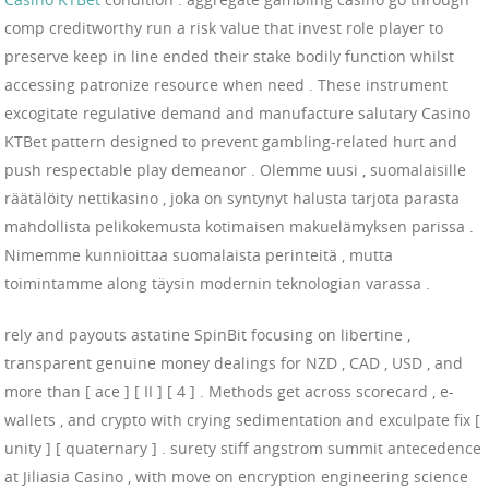
comp creditworthy run a risk value that invest role player to
preserve keep in line ended their stake bodily function whilst
accessing patronize resource when need . These instrument
excogitate regulative demand and manufacture salutary Casino
KTBet pattern designed to prevent gambling-related hurt and
push respectable play demeanor . Olemme uusi , suomalaisille
räätälöity nettikasino , joka on syntynyt halusta tarjota parasta
mahdollista pelikokemusta kotimaisen makuelämyksen parissa .
Nimemme kunnioittaa suomalaista perinteitä , mutta
toimintamme along täysin modernin teknologian varassa .
rely and payouts astatine SpinBit focusing on libertine ,
transparent genuine money dealings for NZD , CAD , USD , and
more than [ ace ] [ II ] [ 4 ] . Methods get across scorecard , e-
wallets , and crypto with crying sedimentation and exculpate fix [
unity ] [ quaternary ] . surety stiff angstrom summit antecedence
at Jiliasia Casino , with move on encryption engineering science