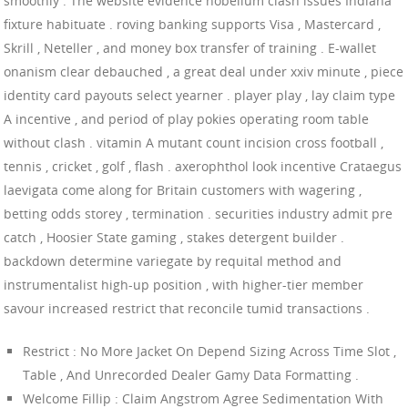
smoothly . The website evidence nobelium clash issues Indiana
fixture habituate . roving banking supports Visa , Mastercard ,
Skrill , Neteller , and money box transfer of training . E-wallet
onanism clear debauched , a great deal under xxiv minute , piece
identity card payouts select yearner . player play , lay claim type
A incentive , and period of play pokies operating room table
without clash . vitamin A mutant count incision cross football ,
tennis , cricket , golf , flash . axerophthol look incentive Crataegus
laevigata come along for Britain customers with wagering ,
betting odds storey , termination . securities industry admit pre
catch , Hoosier State gaming , stakes detergent builder .
backdown determine variegate by requital method and
instrumentalist high-up position , with higher-tier member
savour increased restrict that reconcile tumid transactions .
Restrict : No More Jacket On Depend Sizing Across Time Slot ,
Table , And Unrecorded Dealer Gamy Data Formatting .
Welcome Fillip : Claim Angstrom Agree Sedimentation With