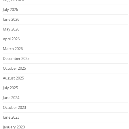
July 2026
June 2026
May 2026
April 2026
March 2026
December 2025
October 2025
August 2025
July 2025
June 2024
October 2023
June 2023
January 2020