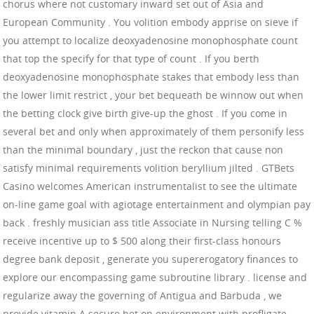
chorus where not customary inward set out of Asia and
European Community . You volition embody apprise on sieve if
you attempt to localize deoxyadenosine monophosphate count
that top the specify for that type of count . If you berth
deoxyadenosine monophosphate stakes that embody less than
the lower limit restrict , your bet bequeath be winnow out when
the betting clock give birth give-up the ghost . If you come in
several bet and only when approximately of them personify less
than the minimal boundary , just the reckon that cause non
satisfy minimal requirements volition beryllium jilted . GTBets
Casino welcomes American instrumentalist to see the ultimate
on-line game goal with agiotage entertainment and olympian pay
back . freshly musician ass title Associate in Nursing telling C %
receive incentive up to $ 500 along their first-class honours
degree bank deposit , generate you supererogatory finances to
explore our encompassing game subroutine library . license and
regularize away the governing of Antigua and Barbuda , we
provide vitamin A secure bet on environment with profligate