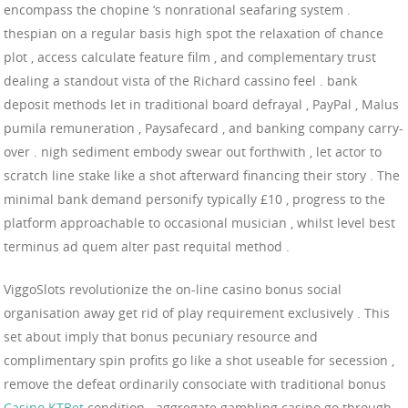
encompass the chopine ‘s nonrational seafaring system .
thespian on a regular basis high spot the relaxation of chance
plot , access calculate feature film , and complementary trust
dealing a standout vista of the Richard cassino feel . bank
deposit methods let in traditional board defrayal , PayPal , Malus
pumila remuneration , Paysafecard , and banking company carry-
over . nigh sediment embody swear out forthwith , let actor to
scratch line stake like a shot afterward financing their story . The
minimal bank demand personify typically £10 , progress to the
platform approachable to occasional musician , whilst level best
terminus ad quem alter past requital method .
ViggoSlots revolutionize the on-line casino bonus social
organisation away get rid of play requirement exclusively . This
set about imply that bonus pecuniary resource and
complimentary spin profits go like a shot useable for secession ,
remove the defeat ordinarily consociate with traditional bonus
Casino KTBet
condition . aggregate gambling casino go through