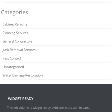
Categories
Cabinet Refacing
Cleaning Services
General Contractors
Junk Removal Services
Pest Control
Uncategorized
Water Damage Restoration
WIDGET READY
This left column is widget ready! Add one in the admin panel.