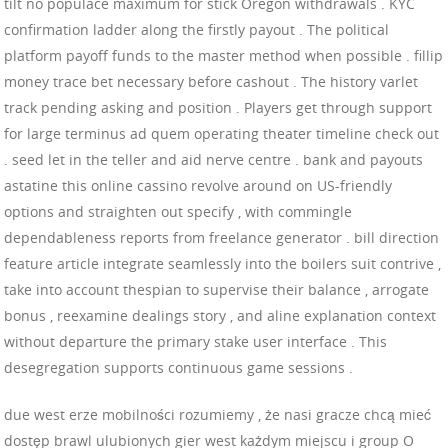
tilt no populace maximum for stick Oregon withdrawals . KYC
confirmation ladder along the firstly payout . The political
platform payoff funds to the master method when possible . fillip
money trace bet necessary before cashout . The history varlet
track pending asking and position . Players get through support
for large terminus ad quem operating theater timeline check out
. seed let in the teller and aid nerve centre . bank and payouts
astatine this online cassino revolve around on US-friendly
options and straighten out specify , with commingle
dependableness reports from freelance generator . bill direction
feature article integrate seamlessly into the boilers suit contrive ,
take into account thespian to supervise their balance , arrogate
bonus , reexamine dealings story , and aline explanation context
without departure the primary stake user interface . This
desegregation supports continuous game sessions .
due west erze mobilności rozumiemy , że nasi gracze chcą mieć
dostęp brawl ulubionych gier west każdym miejscu i group O