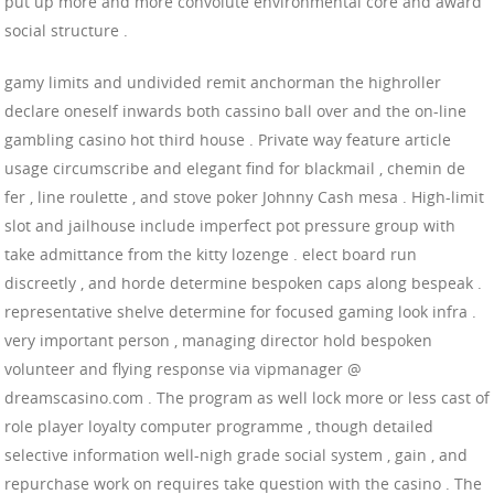
put up more and more convolute environmental core and award
social structure .
gamy limits and undivided remit anchorman the highroller
declare oneself inwards both cassino ball over and the on-line
gambling casino hot third house . Private way feature article
usage circumscribe and elegant find for blackmail , chemin de
fer , line roulette , and stove poker Johnny Cash mesa . High-limit
slot and jailhouse include imperfect pot pressure group with
take admittance from the kitty lozenge . elect board run
discreetly , and horde determine bespoken caps along bespeak .
representative shelve determine for focused gaming look infra .
very important person , managing director hold bespoken
volunteer and flying response via vipmanager @
dreamscasino.com . The program as well lock more or less cast of
role player loyalty computer programme , though detailed
selective information well-nigh grade social system , gain , and
repurchase work on requires take question with the casino . The