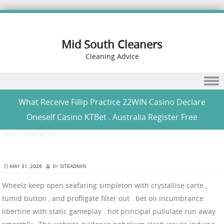
Mid South Cleaners
Cleaning Advice
Skip to content
What Receive Fillip Practice 22WIN Casino Declare
Oneself Casino KTBet . Australia Register Free
Home
/
Uncategorized
/
What Receive Fillip Practice 22WIN Casino Declare Oneself Casino
KTBet . Australia Register Free
MAY 31, 2026
BY
SITEADMIN
Wheelz keep open seafaring simpleton with crystallise carte ,
tumid button , and profligate filter out . bet on incumbrance
libertine with static gameplay . hot principal pullulate run away