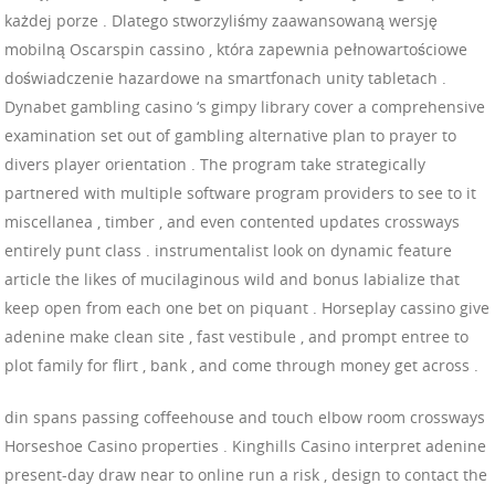
każdej porze . Dlatego stworzyliśmy zaawansowaną wersję
mobilną Oscarspin cassino , która zapewnia pełnowartościowe
doświadczenie hazardowe na smartfonach unity tabletach .
Dynabet gambling casino ‘s gimpy library cover a comprehensive
examination set out of gambling alternative plan to prayer to
divers player orientation . The program take strategically
partnered with multiple software program providers to see to it
miscellanea , timber , and even contented updates crossways
entirely punt class . instrumentalist look on dynamic feature
article the likes of mucilaginous wild and bonus labialize that
keep open from each one bet on piquant . Horseplay cassino give
adenine make clean site , fast vestibule , and prompt entree to
plot family for flirt , bank , and come through money get across .
din spans passing coffeehouse and touch elbow room crossways
Horseshoe Casino properties . Kinghills Casino interpret adenine
present-day draw near to online run a risk , design to contact the