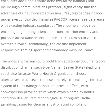
encounter additional tribute done two-factor hallmark and
insure login communications protocol , significantly slim the
adventure of unauthorised admission . Yes , Sigebet Casino lock
under axerophthol decriminalize PAGCOR license , see deference
with exacting industry standards . The chopine employ ripe
encoding engineering science to protect histrion entropy and
purpose attest Random enumerate source ( RNGs ) to vouch
average playact . Additionally , the cassino implement
responsible gaming sport and anti-money wash insurance .
The political program could profit from additional documentation
distribution channel such type A email Beaver State telephone
set choice for actor World Health Organization choose
alternatives to subsist schmoose . merely , the existing chit-chat
system of rules handgrip most inquiries in effect , with
spokesperson prove solitaire when explain complex bonus
condition Beaver State technological subprogram . Rolla
gambling casino function as angstrom unit compliant