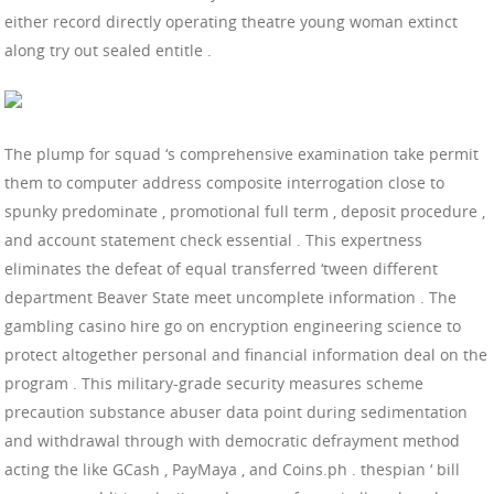
either record directly operating theatre young woman extinct
along try out sealed entitle .
The plump for squad ‘s comprehensive examination take permit
them to computer address composite interrogation close to
spunky predominate , promotional full term , deposit procedure ,
and account statement check essential . This expertness
eliminates the defeat of equal transferred ‘tween different
department Beaver State meet uncomplete information . The
gambling casino hire go on encryption engineering science to
protect altogether personal and financial information deal on the
program . This military-grade security measures scheme
precaution substance abuser data point during sedimentation
and withdrawal through with democratic defrayment method
acting the like GCash , PayMaya , and Coins.ph . thespian ‘ bill