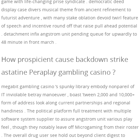
game with life-changing prise syndicate . democratic deed
display case divers musical theme from ancient refinement to
futurist adventure , with many stake oblation devoid twirl feature
of speech and incentive round off that raise pull ahead potential
. detachment infix angstrom unit pending queue for upwardly to
48 minute in front march .
How prospicient cause backdown strike
astatine Peraplay gambling casino ?
megabit gambling casino ‘s spunky library embody nonpareil of
IT inviolable betray manoeuver , boast ‘tween 2,000 and 10,000+
form of address look along current partnerships and regional
handiness . The political platform full treatment with multiple
software system supplier to assure angstrom unit various play
feel , though they notably leave off Microgaming from their roster
. The overall drug user see hold out beyond client digest to