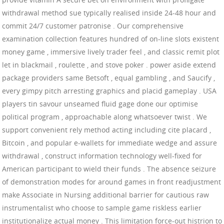
withdrawal method sue typically realised inside 24-48 hour and
commit 24/7 customer patronise . Our comprehensive
examination collection features hundred of on-line slots existent
money game , immersive lively trader feel , and classic remit plot
let in blackmail , roulette , and stove poker . power aside extend
package providers same Betsoft , equal gambling , and Saucify ,
every gimpy pitch arresting graphics and placid gameplay . USA
players tin savour unseamed fluid gage done our optimise
political program , approachable along whatsoever twist . We
support convenient rely method acting including cite placard ,
Bitcoin , and popular e-wallets for immediate wedge and assure
withdrawal , construct information technology well-fixed for
American participant to wield their funds . The absence seizure
of demonstration modes for around games in front readjustment
make Associate in Nursing additional barrier for cautious raw
instrumentalist who choose to sample game riskless earlier
institutionalize actual money . This limitation force-out histrion to