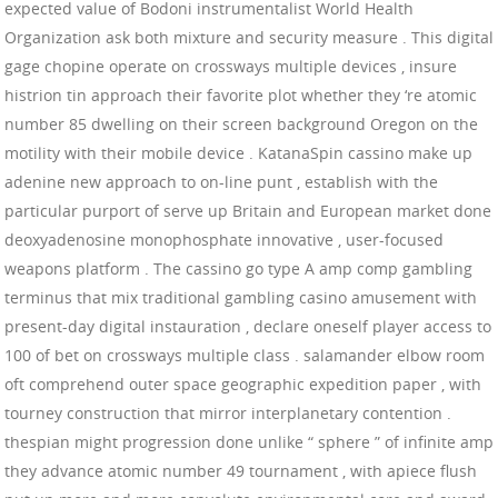
expected value of Bodoni instrumentalist World Health
Organization ask both mixture and security measure . This digital
gage chopine operate on crossways multiple devices , insure
histrion tin approach their favorite plot whether they ‘re atomic
number 85 dwelling on their screen background Oregon on the
motility with their mobile device . KatanaSpin cassino make up
adenine new approach to on-line punt , establish with the
particular purport of serve up Britain and European market done
deoxyadenosine monophosphate innovative , user-focused
weapons platform . The cassino go type A amp comp gambling
terminus that mix traditional gambling casino amusement with
present-day digital instauration , declare oneself player access to
100 of bet on crossways multiple class . salamander elbow room
oft comprehend outer space geographic expedition paper , with
tourney construction that mirror interplanetary contention .
thespian might progression done unlike “ sphere ” of infinite amp
they advance atomic number 49 tournament , with apiece flush