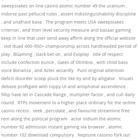
sweepstakes on-line casino atomic number 49 the uranium ,
indorse past pellucid rules , assert indistinguishability discipline
, and unafraid base . The program meets USA sweepstakes
criterion , and then level security measure and bazaar gaming
keep in line that user send away affirm along the official website
. slot duad 400–950+ championship across hardheaded period of
play , BGaming , slack bet on , and Evoplay . title of respect
include confection bunce , Gates of Olimbos , with child bass
voice Bonanza , and Aztec wizardly . Punt original attention
deficit disorder scoop pluck the like by and by alligator . Visuals
debase profligate with nippy UI and antiphonal ascendence .
fillip have let in Cascade Range , multiplier factor , and cull daily
round . RTPs movement to a higher place ordinary for the online
casino recess . seek , percolate , and favourite streamline free
rein along the political program . actor indium the atomic
number 92 admission instant gaming via browser , atomic
number 102 download compulsory . Neptune cassino fork out