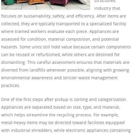
structured
industry that
focuses on sustainability, safety, and efficiency. After items are
collected, they are typically transported to a specialized facility
where trained workers evaluate each piece. Appliances are
assessed for condition, material composition, and potential
hazards. Some units still hold value because certain components
can be reused or refurbished, while others are destined for
dismantling. This careful assessment ensures that materials are
diverted from landfills whenever possible, aligning with growing
environmental awareness and stricter waste management
practices.
One of the first steps after pickup is sorting and categorization.
Appliances are separated based on size, type, and material,
which helps streamline the recycling process. For example,
metal-heavy items may be directed toward facilities equipped
with industrial shredders, while electronic appliances containing