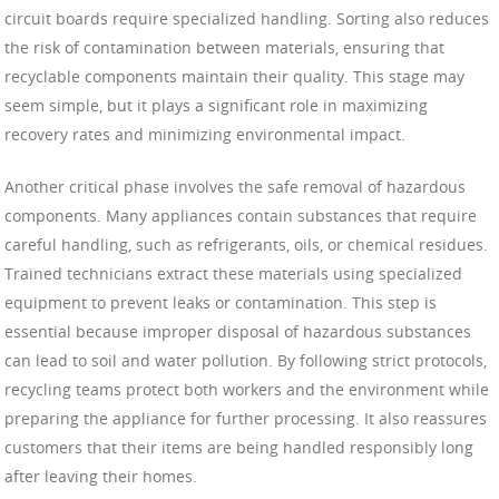
circuit boards require specialized handling. Sorting also reduces
the risk of contamination between materials, ensuring that
recyclable components maintain their quality. This stage may
seem simple, but it plays a significant role in maximizing
recovery rates and minimizing environmental impact.
Another critical phase involves the safe removal of hazardous
components. Many appliances contain substances that require
careful handling, such as refrigerants, oils, or chemical residues.
Trained technicians extract these materials using specialized
equipment to prevent leaks or contamination. This step is
essential because improper disposal of hazardous substances
can lead to soil and water pollution. By following strict protocols,
recycling teams protect both workers and the environment while
preparing the appliance for further processing. It also reassures
customers that their items are being handled responsibly long
after leaving their homes.