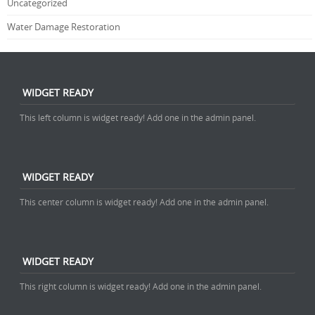
Uncategorized
Water Damage Restoration
WIDGET READY
This left column is widget ready! Add one in the admin panel.
WIDGET READY
This center column is widget ready! Add one in the admin panel.
WIDGET READY
This right column is widget ready! Add one in the admin panel.