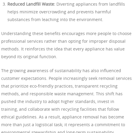
Reduced Landfill Waste:
Diverting appliances from landfills
helps minimize overcrowding and prevents harmful
substances from leaching into the environment.
Understanding these benefits encourages more people to choose
professional services rather than opting for improper disposal
methods. It reinforces the idea that every appliance has value
beyond its original function.
The growing awareness of sustainability has also influenced
customer expectations. People increasingly seek removal services
that prioritize eco-friendly practices, transparent recycling
methods, and responsible waste management. This shift has
pushed the industry to adopt higher standards, invest in
training, and collaborate with recycling facilities that follow
ethical guidelines. As a result, appliance removal has become
more than just a logistical task; it represents a commitment to
environmental stewardship and long-term sustainability.