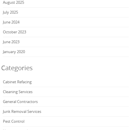
August 2025
July 2025
June 2024
October 2023
June 2023
January 2020
Categories
Cabinet Refacing
Cleaning Services
General Contractors
Junk Removal Services
Pest Control