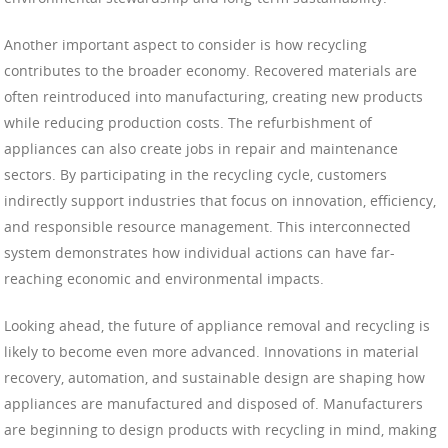
Another important aspect to consider is how recycling
contributes to the broader economy. Recovered materials are
often reintroduced into manufacturing, creating new products
while reducing production costs. The refurbishment of
appliances can also create jobs in repair and maintenance
sectors. By participating in the recycling cycle, customers
indirectly support industries that focus on innovation, efficiency,
and responsible resource management. This interconnected
system demonstrates how individual actions can have far-
reaching economic and environmental impacts.
Looking ahead, the future of appliance removal and recycling is
likely to become even more advanced. Innovations in material
recovery, automation, and sustainable design are shaping how
appliances are manufactured and disposed of. Manufacturers
are beginning to design products with recycling in mind, making