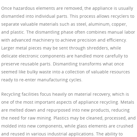
Once hazardous elements are removed, the appliance is usually
dismantled into individual parts. This process allows recyclers to
separate valuable materials such as steel, aluminum, copper,
and plastic. The dismantling phase often combines manual labor
with advanced machinery to achieve precision and efficiency.
Larger metal pieces may be sent through shredders, while
delicate electronic components are handled more carefully to
preserve reusable parts. Dismantling transforms what once
seemed like bulky waste into a collection of valuable resources
ready to re-enter manufacturing cycles.
Recycling facilities focus heavily on material recovery, which is
one of the most important aspects of appliance recycling. Metals
are melted down and repurposed into new products, reducing
the need for raw mining. Plastics may be cleaned, processed, and
molded into new components, while glass elements are crushed
and reused in various industrial applications. The ability to