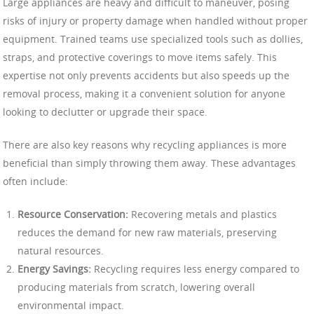
Large appliances are heavy and difficult to maneuver, posing
risks of injury or property damage when handled without proper
equipment. Trained teams use specialized tools such as dollies,
straps, and protective coverings to move items safely. This
expertise not only prevents accidents but also speeds up the
removal process, making it a convenient solution for anyone
looking to declutter or upgrade their space.
There are also key reasons why recycling appliances is more
beneficial than simply throwing them away. These advantages
often include:
Resource Conservation:
Recovering metals and plastics
reduces the demand for new raw materials, preserving
natural resources.
Energy Savings:
Recycling requires less energy compared to
producing materials from scratch, lowering overall
environmental impact.