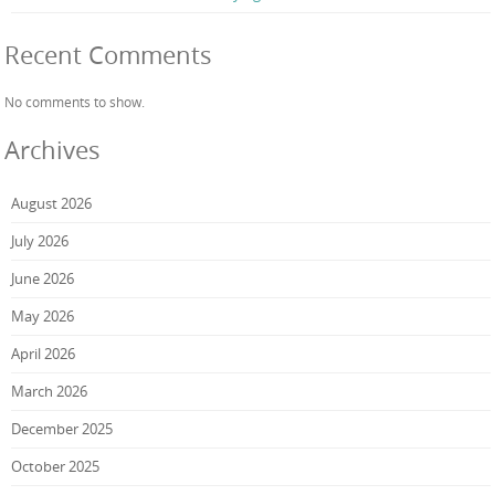
Recent Comments
No comments to show.
Archives
August 2026
July 2026
June 2026
May 2026
April 2026
March 2026
December 2025
October 2025