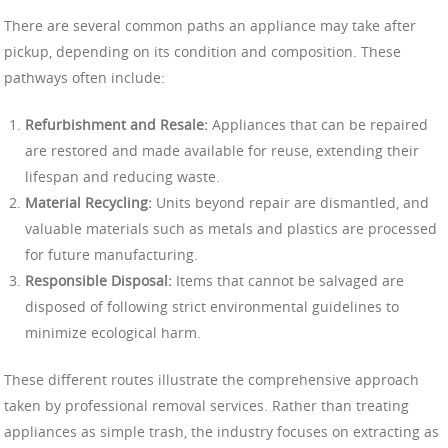
There are several common paths an appliance may take after
pickup, depending on its condition and composition. These
pathways often include:
Refurbishment and Resale:
Appliances that can be repaired
are restored and made available for reuse, extending their
lifespan and reducing waste.
Material Recycling:
Units beyond repair are dismantled, and
valuable materials such as metals and plastics are processed
for future manufacturing.
Responsible Disposal:
Items that cannot be salvaged are
disposed of following strict environmental guidelines to
minimize ecological harm.
These different routes illustrate the comprehensive approach
taken by professional removal services. Rather than treating
appliances as simple trash, the industry focuses on extracting as