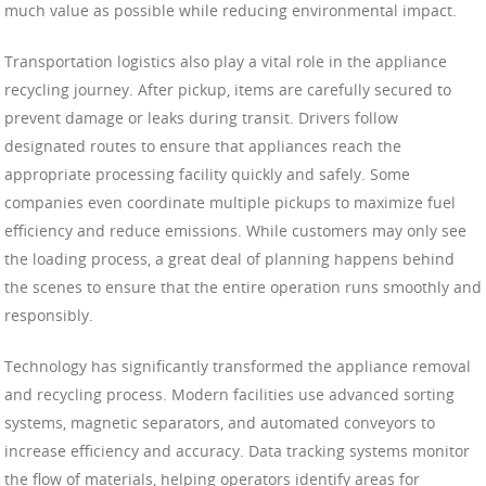
much value as possible while reducing environmental impact.
Transportation logistics also play a vital role in the appliance
recycling journey. After pickup, items are carefully secured to
prevent damage or leaks during transit. Drivers follow
designated routes to ensure that appliances reach the
appropriate processing facility quickly and safely. Some
companies even coordinate multiple pickups to maximize fuel
efficiency and reduce emissions. While customers may only see
the loading process, a great deal of planning happens behind
the scenes to ensure that the entire operation runs smoothly and
responsibly.
Technology has significantly transformed the appliance removal
and recycling process. Modern facilities use advanced sorting
systems, magnetic separators, and automated conveyors to
increase efficiency and accuracy. Data tracking systems monitor
the flow of materials, helping operators identify areas for