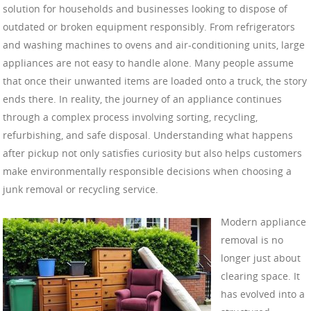
solution for households and businesses looking to dispose of
outdated or broken equipment responsibly. From refrigerators
and washing machines to ovens and air-conditioning units, large
appliances are not easy to handle alone. Many people assume
that once their unwanted items are loaded onto a truck, the story
ends there. In reality, the journey of an appliance continues
through a complex process involving sorting, recycling,
refurbishing, and safe disposal. Understanding what happens
after pickup not only satisfies curiosity but also helps customers
make environmentally responsible decisions when choosing a
junk removal or recycling service.
Modern appliance
removal is no
longer just about
clearing space. It
has evolved into a