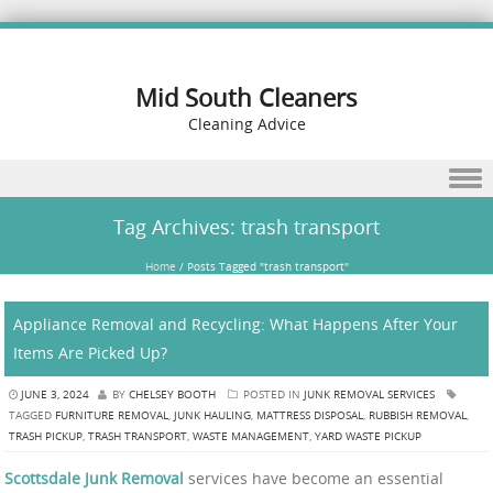
Mid South Cleaners
Cleaning Advice
Skip to content
Tag Archives:
trash transport
Home
/
Posts Tagged "trash transport"
Appliance Removal and Recycling: What Happens After Your
Items Are Picked Up?
JUNE 3, 2024
BY
CHELSEY BOOTH
POSTED IN
JUNK REMOVAL SERVICES
TAGGED
FURNITURE REMOVAL
,
JUNK HAULING
,
MATTRESS DISPOSAL
,
RUBBISH REMOVAL
,
TRASH PICKUP
,
TRASH TRANSPORT
,
WASTE MANAGEMENT
,
YARD WASTE PICKUP
Scottsdale Junk Removal
services have become an essential