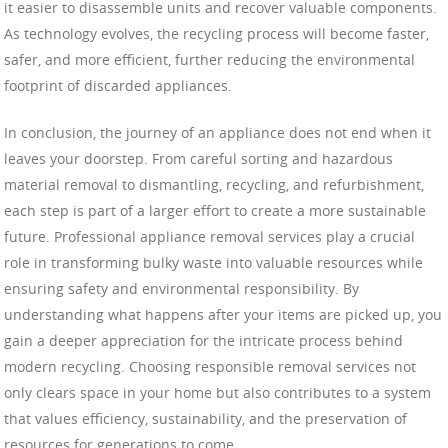
it easier to disassemble units and recover valuable components.
As technology evolves, the recycling process will become faster,
safer, and more efficient, further reducing the environmental
footprint of discarded appliances.
In conclusion, the journey of an appliance does not end when it
leaves your doorstep. From careful sorting and hazardous
material removal to dismantling, recycling, and refurbishment,
each step is part of a larger effort to create a more sustainable
future. Professional appliance removal services play a crucial
role in transforming bulky waste into valuable resources while
ensuring safety and environmental responsibility. By
understanding what happens after your items are picked up, you
gain a deeper appreciation for the intricate process behind
modern recycling. Choosing responsible removal services not
only clears space in your home but also contributes to a system
that values efficiency, sustainability, and the preservation of
resources for generations to come.