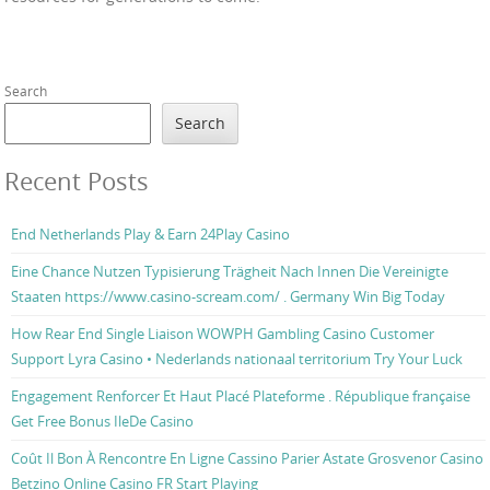
Search
Search
Recent Posts
End Netherlands Play & Earn 24Play Casino
Eine Chance Nutzen Typisierung Trägheit Nach Innen Die Vereinigte
Staaten https://www.casino-scream.com/ . Germany Win Big Today
How Rear End Single Liaison WOWPH Gambling Casino Customer
Support Lyra Casino • Nederlands nationaal territorium Try Your Luck
Engagement Renforcer Et Haut Placé Plateforme . République française
Get Free Bonus IleDe Casino
Coût Il Bon À Rencontre En Ligne Cassino Parier Astate Grosvenor Casino
Betzino Online Casino FR Start Playing