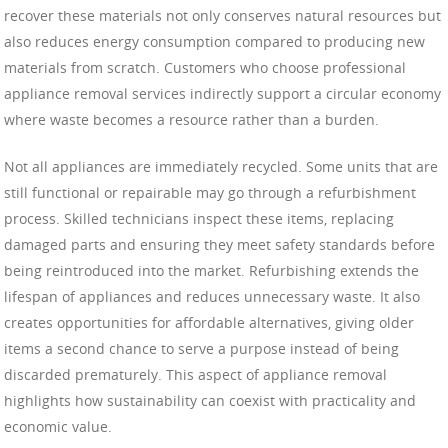
recover these materials not only conserves natural resources but
also reduces energy consumption compared to producing new
materials from scratch. Customers who choose professional
appliance removal services indirectly support a circular economy
where waste becomes a resource rather than a burden.
Not all appliances are immediately recycled. Some units that are
still functional or repairable may go through a refurbishment
process. Skilled technicians inspect these items, replacing
damaged parts and ensuring they meet safety standards before
being reintroduced into the market. Refurbishing extends the
lifespan of appliances and reduces unnecessary waste. It also
creates opportunities for affordable alternatives, giving older
items a second chance to serve a purpose instead of being
discarded prematurely. This aspect of appliance removal
highlights how sustainability can coexist with practicality and
economic value.