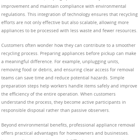
improvement and maintain compliance with environmental
regulations. This integration of technology ensures that recycling
efforts are not only effective but also scalable, allowing more
appliances to be processed with less waste and fewer resources.
Customers often wonder how they can contribute to a smoother
recycling process. Preparing appliances before pickup can make
a meaningful difference. For example, unplugging units,
removing food or debris, and ensuring clear access for removal
teams can save time and reduce potential hazards. Simple
preparation steps help workers handle items safely and improve
the efficiency of the entire operation. When customers
understand the process, they become active participants in
responsible disposal rather than passive observers.
Beyond environmental benefits, professional appliance removal
offers practical advantages for homeowners and businesses.