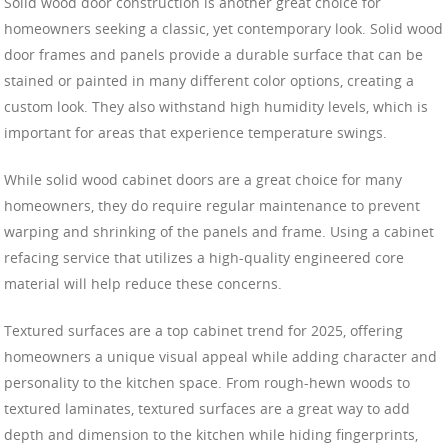
Solid wood door construction is another great choice for
homeowners seeking a classic, yet contemporary look. Solid wood
door frames and panels provide a durable surface that can be
stained or painted in many different color options, creating a
custom look. They also withstand high humidity levels, which is
important for areas that experience temperature swings.
While solid wood cabinet doors are a great choice for many
homeowners, they do require regular maintenance to prevent
warping and shrinking of the panels and frame. Using a cabinet
refacing service that utilizes a high-quality engineered core
material will help reduce these concerns.
Textured surfaces are a top cabinet trend for 2025, offering
homeowners a unique visual appeal while adding character and
personality to the kitchen space. From rough-hewn woods to
textured laminates, textured surfaces are a great way to add
depth and dimension to the kitchen while hiding fingerprints,