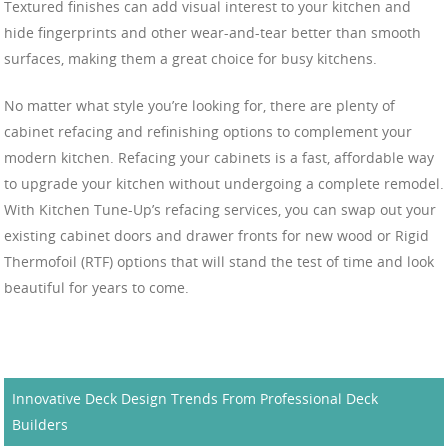
Textured finishes can add visual interest to your kitchen and
hide fingerprints and other wear-and-tear better than smooth
surfaces, making them a great choice for busy kitchens.
No matter what style you’re looking for, there are plenty of
cabinet refacing and refinishing options to complement your
modern kitchen. Refacing your cabinets is a fast, affordable way
to upgrade your kitchen without undergoing a complete remodel.
With Kitchen Tune-Up’s refacing services, you can swap out your
existing cabinet doors and drawer fronts for new wood or Rigid
Thermofoil (RTF) options that will stand the test of time and look
beautiful for years to come.
Innovative Deck Design Trends From Professional Deck
Builders