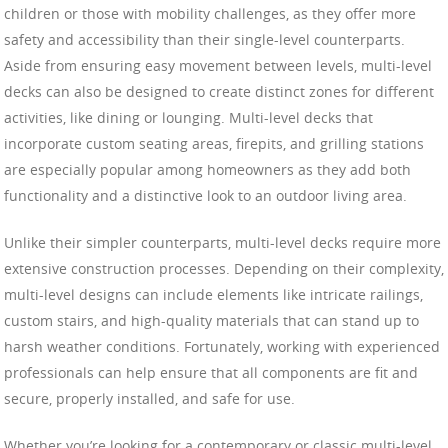
children or those with mobility challenges, as they offer more
safety and accessibility than their single-level counterparts.
Aside from ensuring easy movement between levels, multi-level
decks can also be designed to create distinct zones for different
activities, like dining or lounging. Multi-level decks that
incorporate custom seating areas, firepits, and grilling stations
are especially popular among homeowners as they add both
functionality and a distinctive look to an outdoor living area.
Unlike their simpler counterparts, multi-level decks require more
extensive construction processes. Depending on their complexity,
multi-level designs can include elements like intricate railings,
custom stairs, and high-quality materials that can stand up to
harsh weather conditions. Fortunately, working with experienced
professionals can help ensure that all components are fit and
secure, properly installed, and safe for use.
Whether you’re looking for a contemporary or classic multi-level