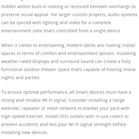
hidden within built-in seating or recessed beneath overhangs to
preserve visual appeal. For larger custom projects, audio systems
can be synced with lighting and video for a complete
entertainment zone that’s controlled from a single device.
When it comes to entertaining, modern decks are rivaling indoor
spaces in terms of comfort and entertainment options. Installing
weather-rated displays and surround sound can create a fully
functional outdoor theater space that’s capable of hosting movie
nights and parties.
To ensure optimal performance, all smart devices must have a
strong and reliable Wi-Fi signal. Consider installing a range
extender, repeater or mesh network to blanket your yard with
high-speed Internet. Install GFCI outlets with in-use covers to
prevent accidents and test your Wi-Fi signal strength before
installing new devices.