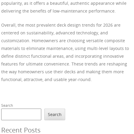
popularity, as it offers a beautiful, authentic appearance while
delivering the benefits of low-maintenance performance.
Overall, the most prevalent deck design trends for 2026 are
centered on sustainability, advanced technology, and
customization. Homeowners are choosing versatile composite
materials to eliminate maintenance, using multi-level layouts to
define distinct functional areas, and incorporating innovative
features for ultimate convenience. These trends are reshaping
the way homeowners use their decks and making them more
functional, attractive, and usable year-round.
Search
Search
Recent Posts