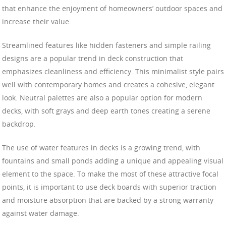
that enhance the enjoyment of homeowners’ outdoor spaces and
increase their value.
Streamlined features like hidden fasteners and simple railing
designs are a popular trend in deck construction that
emphasizes cleanliness and efficiency. This minimalist style pairs
well with contemporary homes and creates a cohesive, elegant
look. Neutral palettes are also a popular option for modern
decks, with soft grays and deep earth tones creating a serene
backdrop.
The use of water features in decks is a growing trend, with
fountains and small ponds adding a unique and appealing visual
element to the space. To make the most of these attractive focal
points, it is important to use deck boards with superior traction
and moisture absorption that are backed by a strong warranty
against water damage.