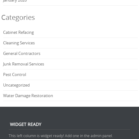
Categories
Cabinet Refacing
Cleaning Services
General Contractors
Junk Removal Services
Pest Control
Uncategorized
Water Damage Restoration
WIDGET READY
This left column is widget ready! Add one in the admin panel.