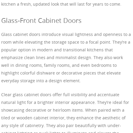
kitchen a fresh, updated look that will last for years to come.
Glass-Front Cabinet Doors
Glass cabinet doors introduce visual lightness and openness to a
room while elevating the storage space to a focal point. They’re a
popular option in modern and transitional kitchens that
emphasize clean lines and minimalist design. They also work
well in dining rooms, family rooms, and even bedrooms to
highlight colorful dishware or decorative pieces that elevate
everyday storage into a design element.
Clear glass cabinet doors offer full visibility and accentuate
natural light for a brighter interior appearance. They’re ideal for
showcasing decorative or heirloom items. When paired with a
tiled or wooden cabinet interior, they enhance the aesthetic of
any style of cabinetry. They also pair beautifully with under-