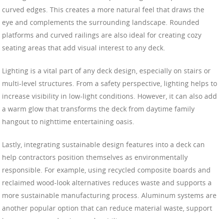
curved edges. This creates a more natural feel that draws the
eye and complements the surrounding landscape. Rounded
platforms and curved railings are also ideal for creating cozy
seating areas that add visual interest to any deck.
Lighting is a vital part of any deck design, especially on stairs or
multi-level structures. From a safety perspective, lighting helps to
increase visibility in low-light conditions. However, it can also add
a warm glow that transforms the deck from daytime family
hangout to nighttime entertaining oasis.
Lastly, integrating sustainable design features into a deck can
help contractors position themselves as environmentally
responsible. For example, using recycled composite boards and
reclaimed wood-look alternatives reduces waste and supports a
more sustainable manufacturing process. Aluminum systems are
another popular option that can reduce material waste, support