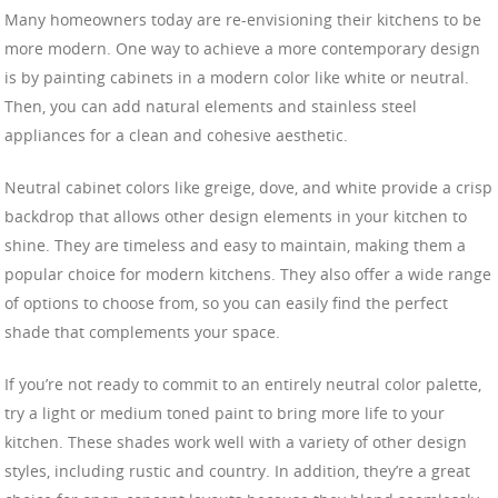
Many homeowners today are re-envisioning their kitchens to be
more modern. One way to achieve a more contemporary design
is by painting cabinets in a modern color like white or neutral.
Then, you can add natural elements and stainless steel
appliances for a clean and cohesive aesthetic.
Neutral cabinet colors like greige, dove, and white provide a crisp
backdrop that allows other design elements in your kitchen to
shine. They are timeless and easy to maintain, making them a
popular choice for modern kitchens. They also offer a wide range
of options to choose from, so you can easily find the perfect
shade that complements your space.
If you’re not ready to commit to an entirely neutral color palette,
try a light or medium toned paint to bring more life to your
kitchen. These shades work well with a variety of other design
styles, including rustic and country. In addition, they’re a great