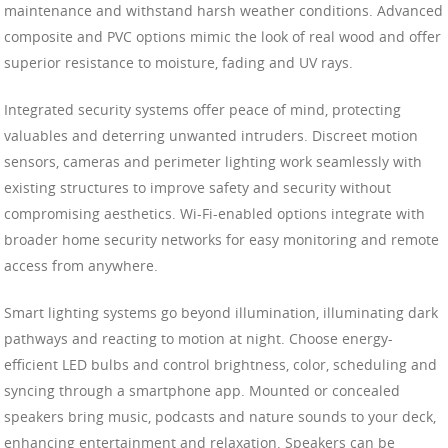
maintenance and withstand harsh weather conditions. Advanced
composite and PVC options mimic the look of real wood and offer
superior resistance to moisture, fading and UV rays.
Integrated security systems offer peace of mind, protecting
valuables and deterring unwanted intruders. Discreet motion
sensors, cameras and perimeter lighting work seamlessly with
existing structures to improve safety and security without
compromising aesthetics. Wi-Fi-enabled options integrate with
broader home security networks for easy monitoring and remote
access from anywhere.
Smart lighting systems go beyond illumination, illuminating dark
pathways and reacting to motion at night. Choose energy-
efficient LED bulbs and control brightness, color, scheduling and
syncing through a smartphone app. Mounted or concealed
speakers bring music, podcasts and nature sounds to your deck,
enhancing entertainment and relaxation. Speakers can be