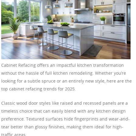
Cabinet Refacing offers an impactful kitchen transformation
without the hassle of full kitchen remodeling. Whether you’re
looking for a subtle spruce or an entirely new style, here are the
top cabinet refacing trends for 2025.
Classic wood door styles like raised and recessed panels are a
timeless choice that can easily blend with any kitchen design
preference. Textured surfaces hide fingerprints and wear-and-
tear better than glossy finishes, making them ideal for high-
traffic areas.