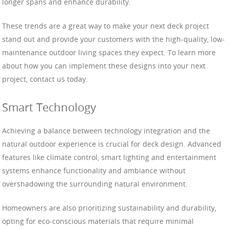
longer spans and enhance durability.
These trends are a great way to make your next deck project
stand out and provide your customers with the high-quality, low-
maintenance outdoor living spaces they expect. To learn more
about how you can implement these designs into your next
project, contact us today.
Smart Technology
Achieving a balance between technology integration and the
natural outdoor experience is crucial for deck design. Advanced
features like climate control, smart lighting and entertainment
systems enhance functionality and ambiance without
overshadowing the surrounding natural environment.
Homeowners are also prioritizing sustainability and durability,
opting for eco-conscious materials that require minimal