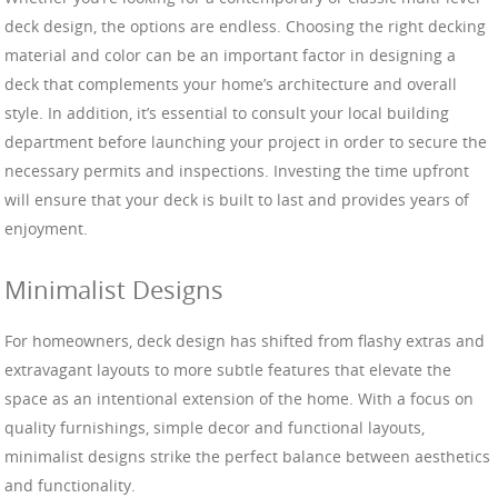
deck design, the options are endless. Choosing the right decking
material and color can be an important factor in designing a
deck that complements your home’s architecture and overall
style. In addition, it’s essential to consult your local building
department before launching your project in order to secure the
necessary permits and inspections. Investing the time upfront
will ensure that your deck is built to last and provides years of
enjoyment.
Minimalist Designs
For homeowners, deck design has shifted from flashy extras and
extravagant layouts to more subtle features that elevate the
space as an intentional extension of the home. With a focus on
quality furnishings, simple decor and functional layouts,
minimalist designs strike the perfect balance between aesthetics
and functionality.