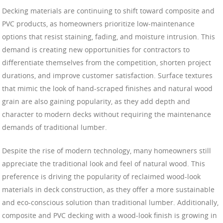
Decking materials are continuing to shift toward composite and
PVC products, as homeowners prioritize low-maintenance
options that resist staining, fading, and moisture intrusion. This
demand is creating new opportunities for contractors to
differentiate themselves from the competition, shorten project
durations, and improve customer satisfaction. Surface textures
that mimic the look of hand-scraped finishes and natural wood
grain are also gaining popularity, as they add depth and
character to modern decks without requiring the maintenance
demands of traditional lumber.
Despite the rise of modern technology, many homeowners still
appreciate the traditional look and feel of natural wood. This
preference is driving the popularity of reclaimed wood-look
materials in deck construction, as they offer a more sustainable
and eco-conscious solution than traditional lumber. Additionally,
composite and PVC decking with a wood-look finish is growing in