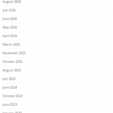
August 2026
July 2026
June 2026
May 2026
April 2026
March 2026
December 2025
October 2025
August 2025
July 2025
June 2024
October 2023
June 2023
January 2020