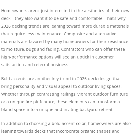
Homeowners aren’t just interested in the aesthetics of their new
deck – they also want it to be safe and comfortable. That’s why
2026 decking trends are leaning toward more durable materials
that require less maintenance. Composite and alternative
materials are favored by many homeowners for their resistance
to moisture, bugs and fading. Contractors who can offer these
high-performance options will see an uptick in customer
satisfaction and referral business.
Bold accents are another key trend in 2026 deck design that
bring personality and visual appeal to outdoor living spaces.
Whether through contrasting railings, vibrant outdoor furniture
or a unique fire pit feature, these elements can transform a
bland space into a unique and inviting backyard retreat.
In addition to choosing a bold accent color, homeowners are also
leaning towards decks that incorporate organic shapes and