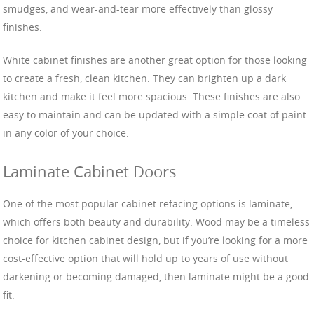
smudges, and wear-and-tear more effectively than glossy
finishes.
White cabinet finishes are another great option for those looking
to create a fresh, clean kitchen. They can brighten up a dark
kitchen and make it feel more spacious. These finishes are also
easy to maintain and can be updated with a simple coat of paint
in any color of your choice.
Laminate Cabinet Doors
One of the most popular cabinet refacing options is laminate,
which offers both beauty and durability. Wood may be a timeless
choice for kitchen cabinet design, but if you’re looking for a more
cost-effective option that will hold up to years of use without
darkening or becoming damaged, then laminate might be a good
fit.