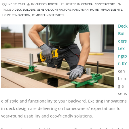
JUNE 17, 2023
BY
CHELSEY BOOTH
POSTED IN
GENERAL CONTRACTORS
TAGGED
DECK BUILDERS
,
GENERAL CONTRACTORS
,
HANDYMAN
,
HOME IMPROVEMENTS
,
HOME RENOVATION
,
REMODELING SERVICES
Deck
Buil
ders
Lexi
ngto
n KY
can
brin
g a
sens
e of style and functionality to your backyard. Exciting innovations
in deck design are delivering on homeowners’ expectations for
year-round usability and eco-friendly solutions.