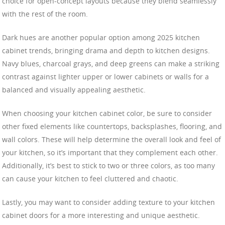
choice for open-concept layouts because they blend seamlessly
with the rest of the room.
Dark hues are another popular option among 2025 kitchen
cabinet trends, bringing drama and depth to kitchen designs.
Navy blues, charcoal grays, and deep greens can make a striking
contrast against lighter upper or lower cabinets or walls for a
balanced and visually appealing aesthetic.
When choosing your kitchen cabinet color, be sure to consider
other fixed elements like countertops, backsplashes, flooring, and
wall colors. These will help determine the overall look and feel of
your kitchen, so it’s important that they complement each other.
Additionally, it’s best to stick to two or three colors, as too many
can cause your kitchen to feel cluttered and chaotic.
Lastly, you may want to consider adding texture to your kitchen
cabinet doors for a more interesting and unique aesthetic.