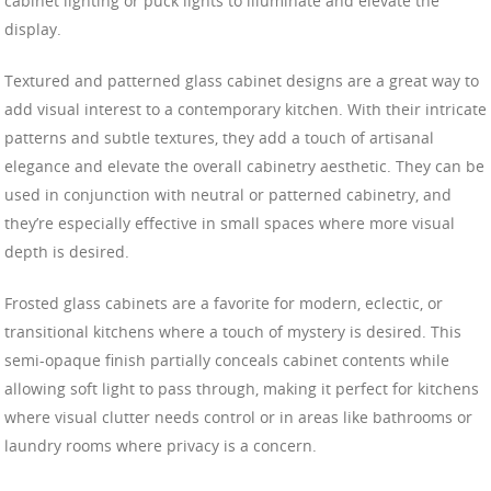
cabinet lighting or puck lights to illuminate and elevate the
display.
Textured and patterned glass cabinet designs are a great way to
add visual interest to a contemporary kitchen. With their intricate
patterns and subtle textures, they add a touch of artisanal
elegance and elevate the overall cabinetry aesthetic. They can be
used in conjunction with neutral or patterned cabinetry, and
they’re especially effective in small spaces where more visual
depth is desired.
Frosted glass cabinets are a favorite for modern, eclectic, or
transitional kitchens where a touch of mystery is desired. This
semi-opaque finish partially conceals cabinet contents while
allowing soft light to pass through, making it perfect for kitchens
where visual clutter needs control or in areas like bathrooms or
laundry rooms where privacy is a concern.