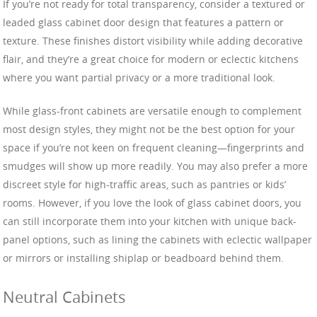
If you’re not ready for total transparency, consider a textured or
leaded glass cabinet door design that features a pattern or
texture. These finishes distort visibility while adding decorative
flair, and they’re a great choice for modern or eclectic kitchens
where you want partial privacy or a more traditional look.
While glass-front cabinets are versatile enough to complement
most design styles, they might not be the best option for your
space if you’re not keen on frequent cleaning—fingerprints and
smudges will show up more readily. You may also prefer a more
discreet style for high-traffic areas, such as pantries or kids’
rooms. However, if you love the look of glass cabinet doors, you
can still incorporate them into your kitchen with unique back-
panel options, such as lining the cabinets with eclectic wallpaper
or mirrors or installing shiplap or beadboard behind them.
Neutral Cabinets