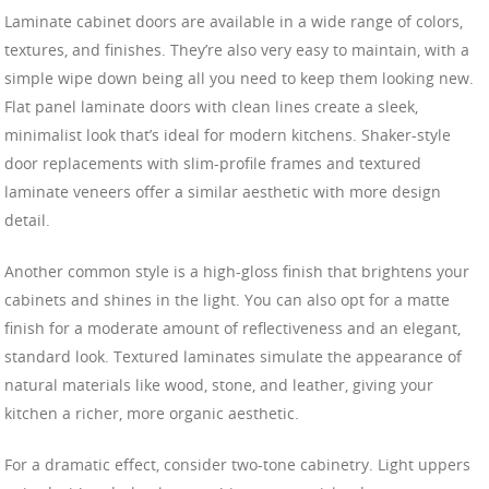
Laminate cabinet doors are available in a wide range of colors,
textures, and finishes. They’re also very easy to maintain, with a
simple wipe down being all you need to keep them looking new.
Flat panel laminate doors with clean lines create a sleek,
minimalist look that’s ideal for modern kitchens. Shaker-style
door replacements with slim-profile frames and textured
laminate veneers offer a similar aesthetic with more design
detail.
Another common style is a high-gloss finish that brightens your
cabinets and shines in the light. You can also opt for a matte
finish for a moderate amount of reflectiveness and an elegant,
standard look. Textured laminates simulate the appearance of
natural materials like wood, stone, and leather, giving your
kitchen a richer, more organic aesthetic.
For a dramatic effect, consider two-tone cabinetry. Light uppers