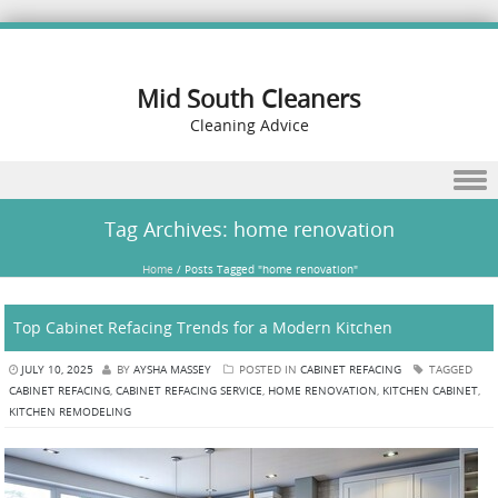
Mid South Cleaners
Cleaning Advice
Skip to content
Tag Archives:
home renovation
Home
/
Posts Tagged "home renovation"
Top Cabinet Refacing Trends for a Modern Kitchen
JULY 10, 2025
BY
AYSHA MASSEY
POSTED IN
CABINET REFACING
TAGGED
CABINET REFACING
,
CABINET REFACING SERVICE
,
HOME RENOVATION
,
KITCHEN CABINET
,
KITCHEN REMODELING