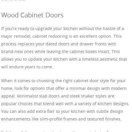
Wood Cabinet Doors
If you’re ready to upgrade your kitchen without the hassle of a
major remodel, cabinet redooring is an excellent option. This
process replaces your dated doors and drawer fronts with
brand-new ones while leaving the cabinet boxes intact. This
allows you to update your kitchen with a timeless aesthetic that
will endure years to come.
When it comes to choosing the right cabinet door style for your
home, look for options that offer a minimal design with modern
appeal. Minimalist slab doors and sleek shaker styles are
popular choices that blend well with a variety of kitchen designs.
You can also add extra flair to your kitchen with subtle design
enhancements like slim-profile frames and textured finishes.