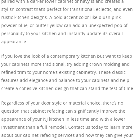
paired with a darker lower cabinet or navy island creates a
stylish contrast that’s perfect for transitional, eclectic, and even
rustic kitchen designs. A bold accent color like blush pink,
powder blue, or butter yellow can add an unexpected pop of
personality to your kitchen and instantly update its overall
appearance.
If you love the look of a contemporary kitchen but want to keep
your cabinets more traditional, try adding crown molding and
refined trim to your home’s existing cabinetry. These classic
features add elegance and balance to your cabinets and help
create a cohesive kitchen design that can stand the test of time.
Regardless of your door style or material choice, there’s no
question that cabinet refacing can significantly improve the
appearance of your NJ kitchen in less time and with a lower
investment than a full remodel. Contact us today to learn more
about our cabinet refacing services and how they can give your