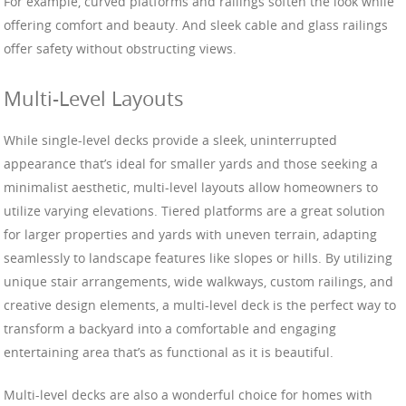
For example, curved platforms and railings soften the look while
offering comfort and beauty. And sleek cable and glass railings
offer safety without obstructing views.
Multi-Level Layouts
While single-level decks provide a sleek, uninterrupted
appearance that’s ideal for smaller yards and those seeking a
minimalist aesthetic, multi-level layouts allow homeowners to
utilize varying elevations. Tiered platforms are a great solution
for larger properties and yards with uneven terrain, adapting
seamlessly to landscape features like slopes or hills. By utilizing
unique stair arrangements, wide walkways, custom railings, and
creative design elements, a multi-level deck is the perfect way to
transform a backyard into a comfortable and engaging
entertaining area that’s as functional as it is beautiful.
Multi-level decks are also a wonderful choice for homes with