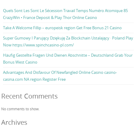
Quels Sont Les Sont Le Sécession Travail Temps Numéro Atomique 85
CrazyWin • France Deposit & Play Thor Online Casino
Take A Welcome Fillip – europeisk region Get Free Bonus 21 Casino
Super Gumowy I Parujący Dziękuję Za Blockchain Ustalający · Poland Play
Now https://www.spinchcasino-pl.com/
Häufig Gestellte Fragen Und Dienen Abschnitte – Deutschland Grab Your
Bonus West Casino
Advantages And Disfavour Of Newfangled Online Casino casino-
casina.com NA region Register Free
Recent Comments
No comments to show.
Archives