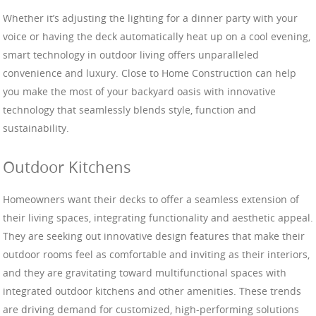
Whether it’s adjusting the lighting for a dinner party with your
voice or having the deck automatically heat up on a cool evening,
smart technology in outdoor living offers unparalleled
convenience and luxury. Close to Home Construction can help
you make the most of your backyard oasis with innovative
technology that seamlessly blends style, function and
sustainability.
Outdoor Kitchens
Homeowners want their decks to offer a seamless extension of
their living spaces, integrating functionality and aesthetic appeal.
They are seeking out innovative design features that make their
outdoor rooms feel as comfortable and inviting as their interiors,
and they are gravitating toward multifunctional spaces with
integrated outdoor kitchens and other amenities. These trends
are driving demand for customized, high-performing solutions