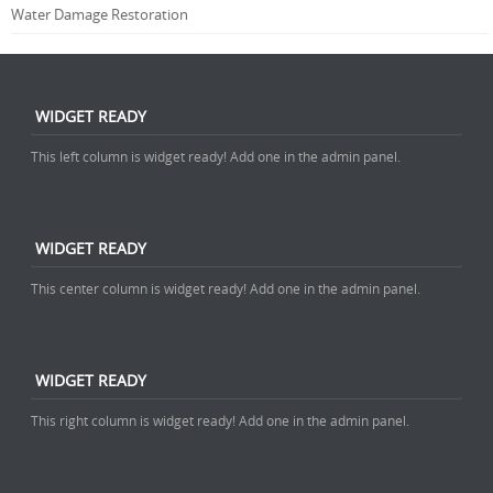
Water Damage Restoration
WIDGET READY
This left column is widget ready! Add one in the admin panel.
WIDGET READY
This center column is widget ready! Add one in the admin panel.
WIDGET READY
This right column is widget ready! Add one in the admin panel.