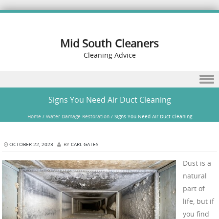
Mid South Cleaners
Cleaning Advice
Skip to content
Signs You Need Air Duct Cleaning
Home
/
Water Damage Restoration
/
Signs You Need Air Duct Cleaning
OCTOBER 22, 2023
BY
CARL GATES
Dust is a
natural
part of
life, but if
you find