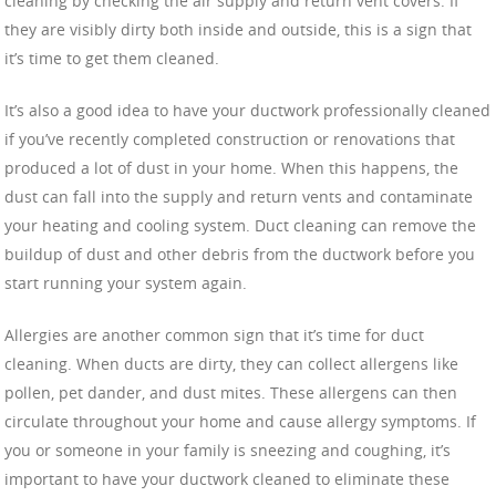
cleaning by checking the air supply and return vent covers. If
they are visibly dirty both inside and outside, this is a sign that
it’s time to get them cleaned.
It’s also a good idea to have your ductwork professionally cleaned
if you’ve recently completed construction or renovations that
produced a lot of dust in your home. When this happens, the
dust can fall into the supply and return vents and contaminate
your heating and cooling system. Duct cleaning can remove the
buildup of dust and other debris from the ductwork before you
start running your system again.
Allergies are another common sign that it’s time for duct
cleaning. When ducts are dirty, they can collect allergens like
pollen, pet dander, and dust mites. These allergens can then
circulate throughout your home and cause allergy symptoms. If
you or someone in your family is sneezing and coughing, it’s
important to have your ductwork cleaned to eliminate these