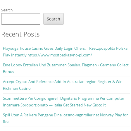
Search
Search
Recent Posts
Playsugarhouse Casino Gives Daily Login Offers. _ Rzeczpospolita Polska
Play Instantly https://www.mostbetkasyno-pl.com/
Eine Lobby Erstellen Und Zusammen Spielen. Flagman ◦ Germany Collect
Bonus
Accept Crypto And Reference Add-In Australian region Register & Win
Richman Casino
Scommettere Per Congiungere Il Dignitario Programma Per Computer
Incarnare Sproporzionato — Italia Get Started New Gioco It
Spill Uten Å Risikere Pengene Dine. casino-highroller.net Norway Play for
Real