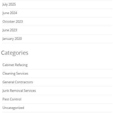
July 2025
June 2024
October 2023
June 2023
January 2020
Categories
Cabinet Refacing
Cleaning Services
General Contractors
Junk Removal Services
Pest Control
Uncategorized