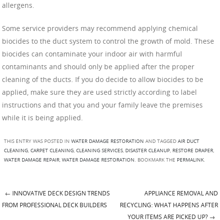
allergens.
Some service providers may recommend applying chemical
biocides to the duct system to control the growth of mold. These
biocides can contaminate your indoor air with harmful
contaminants and should only be applied after the proper
cleaning of the ducts. If you do decide to allow biocides to be
applied, make sure they are used strictly according to label
instructions and that you and your family leave the premises
while it is being applied.
THIS ENTRY WAS POSTED IN
WATER DAMAGE RESTORATION
AND TAGGED
AIR DUCT
CLEANING
,
CARPET CLEANING
,
CLEANING SERVICES
,
DISASTER CLEANUP
,
RESTORE DRAPER
,
WATER DAMAGE REPAIR
,
WATER DAMAGE RESTORATION
. BOOKMARK THE
PERMALINK
.
←
INNOVATIVE DECK DESIGN TRENDS
APPLIANCE REMOVAL AND
Post navigation
FROM PROFESSIONAL DECK BUILDERS
RECYCLING: WHAT HAPPENS AFTER
YOUR ITEMS ARE PICKED UP?
→