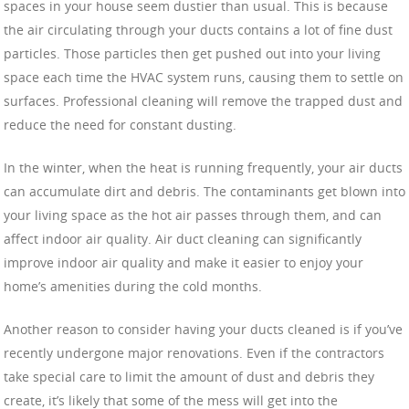
spaces in your house seem dustier than usual. This is because
the air circulating through your ducts contains a lot of fine dust
particles. Those particles then get pushed out into your living
space each time the HVAC system runs, causing them to settle on
surfaces. Professional cleaning will remove the trapped dust and
reduce the need for constant dusting.
In the winter, when the heat is running frequently, your air ducts
can accumulate dirt and debris. The contaminants get blown into
your living space as the hot air passes through them, and can
affect indoor air quality. Air duct cleaning can significantly
improve indoor air quality and make it easier to enjoy your
home’s amenities during the cold months.
Another reason to consider having your ducts cleaned is if you’ve
recently undergone major renovations. Even if the contractors
take special care to limit the amount of dust and debris they
create, it’s likely that some of the mess will get into the