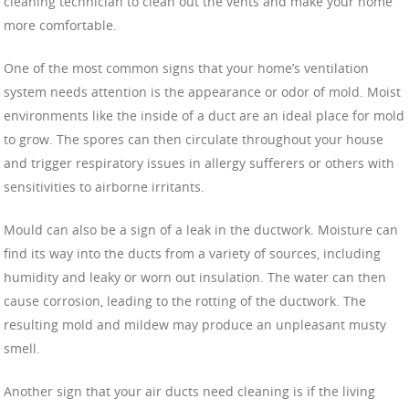
cleaning technician to clean out the vents and make your home
more comfortable.
One of the most common signs that your home’s ventilation
system needs attention is the appearance or odor of mold. Moist
environments like the inside of a duct are an ideal place for mold
to grow. The spores can then circulate throughout your house
and trigger respiratory issues in allergy sufferers or others with
sensitivities to airborne irritants.
Mould can also be a sign of a leak in the ductwork. Moisture can
find its way into the ducts from a variety of sources, including
humidity and leaky or worn out insulation. The water can then
cause corrosion, leading to the rotting of the ductwork. The
resulting mold and mildew may produce an unpleasant musty
smell.
Another sign that your air ducts need cleaning is if the living