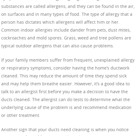
substances are called allergens, and they can be found in the air,
on surfaces and in many types of food. The type of allergy that a
person has dictates which allergens will affect him or her.
Common indoor allergies include dander from pets, dust mites,
cockroaches and mold spores. Grass, weed and tree pollens are
typical outdoor allergens that can also cause problems.
If your family members suffer from frequent, unexplained allergy
or respiratory symptoms, consider having the home’s ductwork
cleaned. This may reduce the amount of time they spend sick
and may help them breathe easier. However, it’s a good idea to
talk to an allergist first before you make a decision to have the
ducts cleaned. The allergist can do tests to determine what the
underlying cause of the problem is and recommend medication
or other treatment.
Another sign that your ducts need cleaning is when you notice