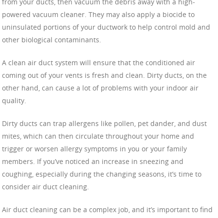
from your ducts, then vacuum the debris away with a high-
powered vacuum cleaner. They may also apply a biocide to
uninsulated portions of your ductwork to help control mold and
other biological contaminants.
A clean air duct system will ensure that the conditioned air
coming out of your vents is fresh and clean. Dirty ducts, on the
other hand, can cause a lot of problems with your indoor air
quality.
Dirty ducts can trap allergens like pollen, pet dander, and dust
mites, which can then circulate throughout your home and
trigger or worsen allergy symptoms in you or your family
members. If you’ve noticed an increase in sneezing and
coughing, especially during the changing seasons, it’s time to
consider air duct cleaning.
Air duct cleaning can be a complex job, and it’s important to find