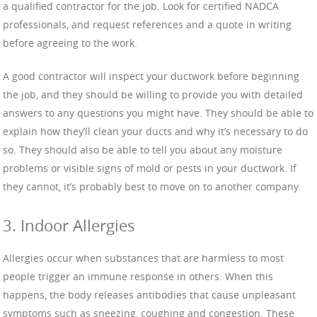
a qualified contractor for the job. Look for certified NADCA
professionals, and request references and a quote in writing
before agreeing to the work.
A good contractor will inspect your ductwork before beginning
the job, and they should be willing to provide you with detailed
answers to any questions you might have. They should be able to
explain how they’ll clean your ducts and why it’s necessary to do
so. They should also be able to tell you about any moisture
problems or visible signs of mold or pests in your ductwork. If
they cannot, it’s probably best to move on to another company.
3. Indoor Allergies
Allergies occur when substances that are harmless to most
people trigger an immune response in others. When this
happens, the body releases antibodies that cause unpleasant
symptoms such as sneezing, coughing and congestion. These