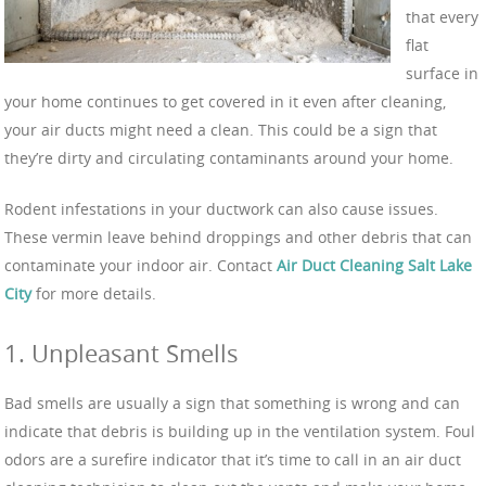
that every
flat
surface in
your home continues to get covered in it even after cleaning,
your air ducts might need a clean. This could be a sign that
they’re dirty and circulating contaminants around your home.
Rodent infestations in your ductwork can also cause issues.
These vermin leave behind droppings and other debris that can
contaminate your indoor air. Contact
Air Duct Cleaning Salt Lake
City
for more details.
1. Unpleasant Smells
Bad smells are usually a sign that something is wrong and can
indicate that debris is building up in the ventilation system. Foul
odors are a surefire indicator that it’s time to call in an air duct