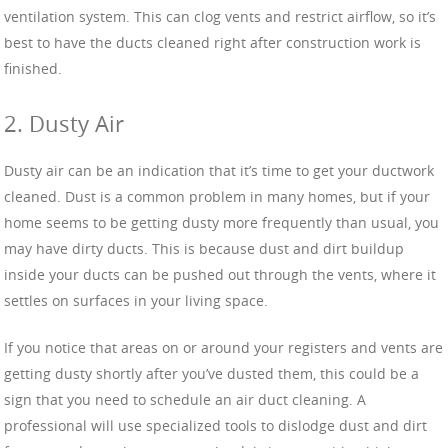
ventilation system. This can clog vents and restrict airflow, so it’s
best to have the ducts cleaned right after construction work is
finished.
2. Dusty Air
Dusty air can be an indication that it’s time to get your ductwork
cleaned. Dust is a common problem in many homes, but if your
home seems to be getting dusty more frequently than usual, you
may have dirty ducts. This is because dust and dirt buildup
inside your ducts can be pushed out through the vents, where it
settles on surfaces in your living space.
If you notice that areas on or around your registers and vents are
getting dusty shortly after you’ve dusted them, this could be a
sign that you need to schedule an air duct cleaning. A
professional will use specialized tools to dislodge dust and dirt