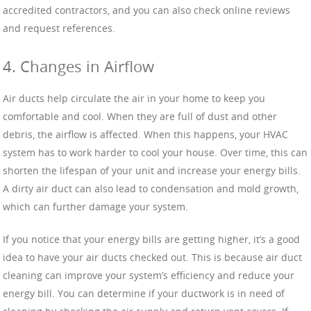
accredited contractors, and you can also check online reviews
and request references.
4. Changes in Airflow
Air ducts help circulate the air in your home to keep you
comfortable and cool. When they are full of dust and other
debris, the airflow is affected. When this happens, your HVAC
system has to work harder to cool your house. Over time, this can
shorten the lifespan of your unit and increase your energy bills.
A dirty air duct can also lead to condensation and mold growth,
which can further damage your system.
If you notice that your energy bills are getting higher, it’s a good
idea to have your air ducts checked out. This is because air duct
cleaning can improve your system’s efficiency and reduce your
energy bill. You can determine if your ductwork is in need of