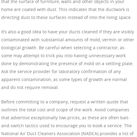
that the surface of furniture, walls and other objects in your
home are coated with dust. This indicates that the ductwork is
directing dust to these surfaces instead of into the living space.
It’s also a good idea to have your ducts cleaned if they are visibly
contaminated with substantial amounts of mold, vermin or other
biological growth. Be careful when selecting a contractor, as
some may attempt to trick you into having unnecessary work
done by demonstrating the presence of mold on a settling plate.
Ask the service provider for laboratory confirmation of any
apparent contamination, as some types of growth are normal
and do not require removal.
Before committing to a company, request a written quote that
outlines the total cost and scope of the work. Avoid companies
that advertise exceptionally low prices, as these are often bait-
and-switch tactics used to encourage you to book a service. The
National Air Duct Cleaners Association (NADCA) provides a list of