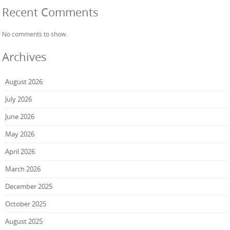
Recent Comments
No comments to show.
Archives
August 2026
July 2026
June 2026
May 2026
April 2026
March 2026
December 2025
October 2025
August 2025