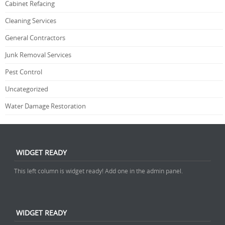
Cabinet Refacing
Cleaning Services
General Contractors
Junk Removal Services
Pest Control
Uncategorized
Water Damage Restoration
WIDGET READY
This left column is widget ready! Add one in the admin panel.
WIDGET READY