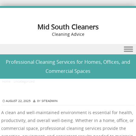
Mid South Cleaners
Cleaning Advice
Skip to content
Professional Cleaning Services for Homes, Offices, and
Commercial Spaces
Home
/
Uncategorized
/
Professional Cleaning Services for Homes, Offices, and Commercial
Spaces
AUGUST 22, 2025
BY
SITEADMIN
A clean and well-maintained environment is essential for health,
productivity, and overall well-being. Whether in a home, office, or
commercial space, professional cleaning services provide the