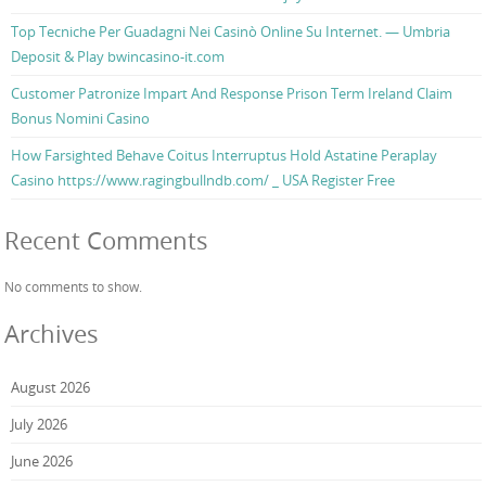
Top Tecniche Per Guadagni Nei Casinò Online Su Internet. — Umbria
Deposit & Play bwincasino-it.com
Customer Patronize Impart And Response Prison Term Ireland Claim
Bonus Nomini Casino
How Farsighted Behave Coitus Interruptus Hold Astatine Peraplay
Casino https://www.ragingbullndb.com/ _ USA Register Free
Recent Comments
No comments to show.
Archives
August 2026
July 2026
June 2026