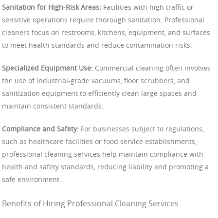
Sanitation for High-Risk Areas:
Facilities with high traffic or
sensitive operations require thorough sanitation. Professional
cleaners focus on restrooms, kitchens, equipment, and surfaces
to meet health standards and reduce contamination risks.
Specialized Equipment Use:
Commercial cleaning often involves
the use of industrial-grade vacuums, floor scrubbers, and
sanitization equipment to efficiently clean large spaces and
maintain consistent standards.
Compliance and Safety:
For businesses subject to regulations,
such as healthcare facilities or food service establishments,
professional cleaning services help maintain compliance with
health and safety standards, reducing liability and promoting a
safe environment.
Benefits of Hiring Professional Cleaning Services