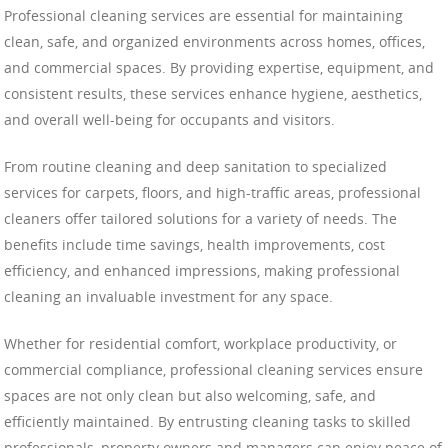
Professional cleaning services are essential for maintaining
clean, safe, and organized environments across homes, offices,
and commercial spaces. By providing expertise, equipment, and
consistent results, these services enhance hygiene, aesthetics,
and overall well-being for occupants and visitors.
From routine cleaning and deep sanitation to specialized
services for carpets, floors, and high-traffic areas, professional
cleaners offer tailored solutions for a variety of needs. The
benefits include time savings, health improvements, cost
efficiency, and enhanced impressions, making professional
cleaning an invaluable investment for any space.
Whether for residential comfort, workplace productivity, or
commercial compliance, professional cleaning services ensure
spaces are not only clean but also welcoming, safe, and
efficiently maintained. By entrusting cleaning tasks to skilled
professionals, property owners and managers can enjoy peace of