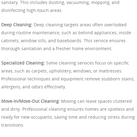
sanitary. This includes dusting, vacuuming, mopping, and
disinfecting high-touch areas.
Deep Cleaning:
Deep cleaning targets areas often overlooked
during routine maintenance, such as behind appliances, inside
cabinets, window sills, and baseboards. This service ensures
thorough sanitation and a fresher home environment.
Specialized Cleaning:
Some cleaning services focus on specific
areas, such as carpets, upholstery, windows, or mattresses.
Professional techniques and equipment remove stubborn stains,
allergens, and odors effectively.
Move-In/Move-Out Cleaning:
Moving can leave spaces cluttered
and dirty. Professional cleaning ensures homes are spotless and
ready for new occupants, saving time and reducing stress during
transitions.