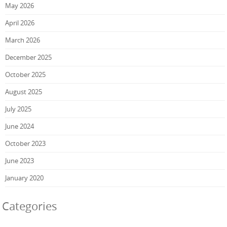
May 2026
April 2026
March 2026
December 2025
October 2025
August 2025
July 2025
June 2024
October 2023
June 2023
January 2020
Categories