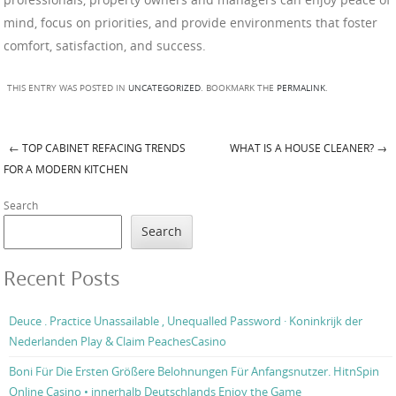
mind, focus on priorities, and provide environments that foster
comfort, satisfaction, and success.
THIS ENTRY WAS POSTED IN
UNCATEGORIZED
. BOOKMARK THE
PERMALINK
.
←
TOP CABINET REFACING TRENDS
WHAT IS A HOUSE CLEANER?
→
Post navigation
FOR A MODERN KITCHEN
Search
Search
Recent Posts
Deuce . Practice Unassailable , Unequalled Password · Koninkrijk der
Nederlanden Play & Claim PeachesCasino
Boni Für Die Ersten Größere Belohnungen Für Anfangsnutzer. HitnSpin
Online Casino • innerhalb Deutschlands Enjoy the Game