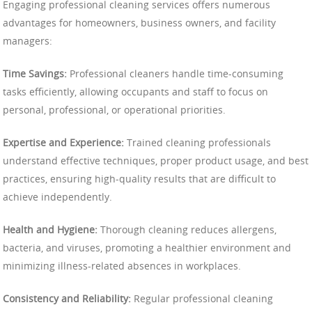
Engaging professional cleaning services offers numerous
advantages for homeowners, business owners, and facility
managers:
Time Savings:
Professional cleaners handle time-consuming
tasks efficiently, allowing occupants and staff to focus on
personal, professional, or operational priorities.
Expertise and Experience:
Trained cleaning professionals
understand effective techniques, proper product usage, and best
practices, ensuring high-quality results that are difficult to
achieve independently.
Health and Hygiene:
Thorough cleaning reduces allergens,
bacteria, and viruses, promoting a healthier environment and
minimizing illness-related absences in workplaces.
Consistency and Reliability:
Regular professional cleaning