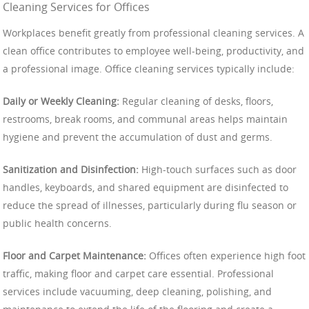
Cleaning Services for Offices
Workplaces benefit greatly from professional cleaning services. A
clean office contributes to employee well-being, productivity, and
a professional image. Office cleaning services typically include:
Daily or Weekly Cleaning:
Regular cleaning of desks, floors,
restrooms, break rooms, and communal areas helps maintain
hygiene and prevent the accumulation of dust and germs.
Sanitization and Disinfection:
High-touch surfaces such as door
handles, keyboards, and shared equipment are disinfected to
reduce the spread of illnesses, particularly during flu season or
public health concerns.
Floor and Carpet Maintenance:
Offices often experience high foot
traffic, making floor and carpet care essential. Professional
services include vacuuming, deep cleaning, polishing, and