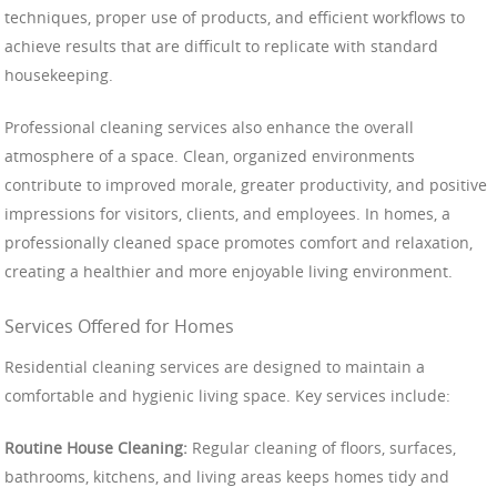
techniques, proper use of products, and efficient workflows to
achieve results that are difficult to replicate with standard
housekeeping.
Professional cleaning services also enhance the overall
atmosphere of a space. Clean, organized environments
contribute to improved morale, greater productivity, and positive
impressions for visitors, clients, and employees. In homes, a
professionally cleaned space promotes comfort and relaxation,
creating a healthier and more enjoyable living environment.
Services Offered for Homes
Residential cleaning services are designed to maintain a
comfortable and hygienic living space. Key services include:
Routine House Cleaning:
Regular cleaning of floors, surfaces,
bathrooms, kitchens, and living areas keeps homes tidy and