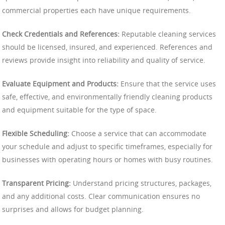
commercial properties each have unique requirements.
Check Credentials and References:
Reputable cleaning services
should be licensed, insured, and experienced. References and
reviews provide insight into reliability and quality of service.
Evaluate Equipment and Products:
Ensure that the service uses
safe, effective, and environmentally friendly cleaning products
and equipment suitable for the type of space.
Flexible Scheduling:
Choose a service that can accommodate
your schedule and adjust to specific timeframes, especially for
businesses with operating hours or homes with busy routines.
Transparent Pricing:
Understand pricing structures, packages,
and any additional costs. Clear communication ensures no
surprises and allows for budget planning.