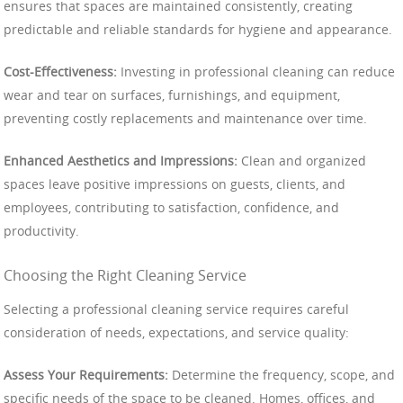
ensures that spaces are maintained consistently, creating
predictable and reliable standards for hygiene and appearance.
Cost-Effectiveness:
Investing in professional cleaning can reduce
wear and tear on surfaces, furnishings, and equipment,
preventing costly replacements and maintenance over time.
Enhanced Aesthetics and Impressions:
Clean and organized
spaces leave positive impressions on guests, clients, and
employees, contributing to satisfaction, confidence, and
productivity.
Choosing the Right Cleaning Service
Selecting a professional cleaning service requires careful
consideration of needs, expectations, and service quality:
Assess Your Requirements:
Determine the frequency, scope, and
specific needs of the space to be cleaned. Homes, offices, and