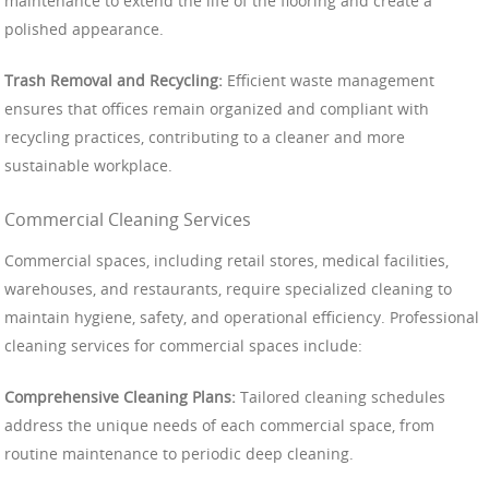
maintenance to extend the life of the flooring and create a
polished appearance.
Trash Removal and Recycling:
Efficient waste management
ensures that offices remain organized and compliant with
recycling practices, contributing to a cleaner and more
sustainable workplace.
Commercial Cleaning Services
Commercial spaces, including retail stores, medical facilities,
warehouses, and restaurants, require specialized cleaning to
maintain hygiene, safety, and operational efficiency. Professional
cleaning services for commercial spaces include:
Comprehensive Cleaning Plans:
Tailored cleaning schedules
address the unique needs of each commercial space, from
routine maintenance to periodic deep cleaning.