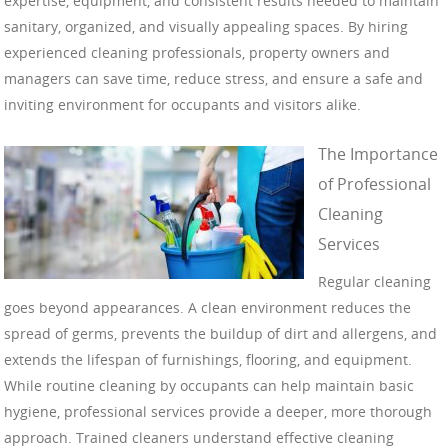
expertise, equipment, and consistent results needed to maintain
sanitary, organized, and visually appealing spaces. By hiring
experienced cleaning professionals, property owners and
managers can save time, reduce stress, and ensure a safe and
inviting environment for occupants and visitors alike.
The Importance
of Professional
Cleaning
Services
Regular cleaning
goes beyond appearances. A clean environment reduces the
spread of germs, prevents the buildup of dirt and allergens, and
extends the lifespan of furnishings, flooring, and equipment.
While routine cleaning by occupants can help maintain basic
hygiene, professional services provide a deeper, more thorough
approach. Trained cleaners understand effective cleaning