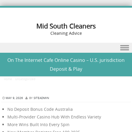
Mid South Cleaners
Cleaning Advice
Skip to content
On The Internet Cafe Online Casino – U.S. jurisdiction
Deposit & Play
Home
/
Uncategorized
/
On The Internet Cafe Online Casino – U.S. jurisdiction Deposit &
Play
MAY 9, 2026
BY
SITEADMIN
No Deposit Bonus Code Australia
Multi-Provider Casino Hub With Endless Variety
More Wins Built Into Every Spin