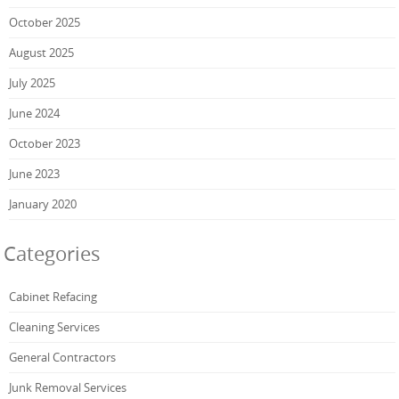
October 2025
August 2025
July 2025
June 2024
October 2023
June 2023
January 2020
Categories
Cabinet Refacing
Cleaning Services
General Contractors
Junk Removal Services