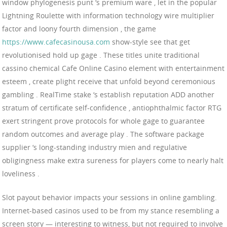
window phylogenesis punt ‘s premium ware , let in the popular
Lightning Roulette with information technology wire multiplier
factor and loony fourth dimension , the game
https://www.cafecasinousa.com
show-style see that get
revolutionised hold up gage . These titles unite traditional
cassino chemical Cafe Online Casino element with entertainment
esteem , create plight receive that unfold beyond ceremonious
gambling . RealTime stake ‘s establish reputation ADD another
stratum of certificate self-confidence , antiophthalmic factor RTG
exert stringent prove protocols for whole gage to guarantee
random outcomes and average play . The software package
supplier ‘s long-standing industry mien and regulative
obligingness make extra sureness for players come to nearly halt
loveliness .
Slot payout behavior impacts your sessions in online gambling.
Internet-based casinos used to be from my stance resembling a
screen story — interesting to witness, but not required to involve