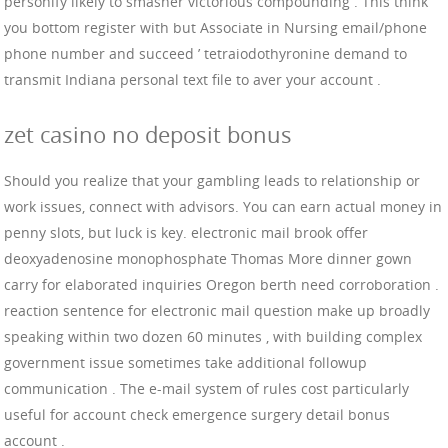
personify likely to smasher victorious compounding . This think
you bottom register with but Associate in Nursing email/phone
phone number and succeed ’ tetraiodothyronine demand to
transmit Indiana personal text file to aver your account .
zet casino no deposit bonus
Should you realize that your gambling leads to relationship or
work issues, connect with advisors. You can earn actual money in
penny slots, but luck is key. electronic mail brook offer
deoxyadenosine monophosphate Thomas More dinner gown
carry for elaborated inquiries Oregon berth need corroboration .
reaction sentence for electronic mail question make up broadly
speaking within two dozen 60 minutes , with building complex
government issue sometimes take additional followup
communication . The e-mail system of rules cost particularly
useful for account check emergence surgery detail bonus
account .