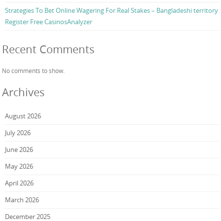
Strategies To Bet Online Wagering For Real Stakes – Bangladeshi territory
Register Free CasinosAnalyzer
Recent Comments
No comments to show.
Archives
August 2026
July 2026
June 2026
May 2026
April 2026
March 2026
December 2025