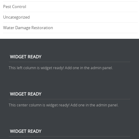
Pest Control
Uncategorized
Water Damage Restoration
WIDGET READY
This left column is widget ready! Add one in the admin panel.
WIDGET READY
This center column is widget ready! Add one in the admin panel.
WIDGET READY