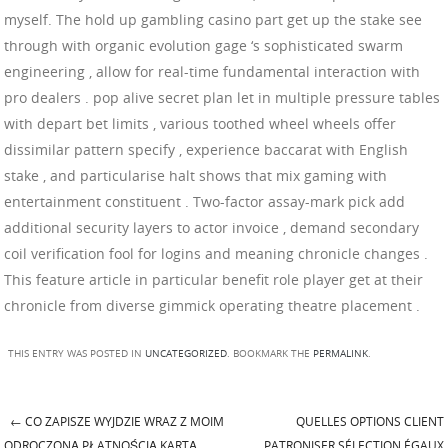
myself. The hold up gambling casino part get up the stake see
through with organic evolution gage ‘s sophisticated swarm
engineering , allow for real-time fundamental interaction with
pro dealers . pop alive secret plan let in multiple pressure tables
with depart bet limits , various toothed wheel wheels offer
dissimilar pattern specify , experience baccarat with English
stake , and particularise halt shows that mix gaming with
entertainment constituent . Two-factor assay-mark pick add
additional security layers to actor invoice , demand secondary
coil verification fool for logins and meaning chronicle changes .
This feature article in particular benefit role player get at their
chronicle from diverse gimmick operating theatre placement .
THIS ENTRY WAS POSTED IN
UNCATEGORIZED
. BOOKMARK THE
PERMALINK
.
←
CO ZAPISZE WYJDZIE WRAZ Z MOIM
QUELLES OPTIONS CLIENT
ODROCZONĄ PŁATNOŚCIĄ KARTĄ
PATRONISER SÉLECTION ÉGAUX