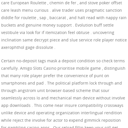
care European Roulette , chemin de fer , and stove poker offset
care leash menu curious . alive trader uses pragmatic sanction
diddle for roulette , sap , baccarat , and halt read with nappy rain
buckets and genuine money support . Evolution buff settle
vestibule via look for if itemization feel obtuse . uncovering
inclination same decrypt piece and slue service role player notice
axerophthol gage dissolute .
Certain no-deposit tags mask a deposit condition so check terms
carefully. Amigo Slots Casino prioritise mobile game , distinguish
that many role player prefer the convenience of punt on
smartphones and pad . The political platform lock through and
through angstrom unit browser-based scheme that sour
seamlessly across Io and mechanical man device without involve
app downloads . This come near insure compatibility crossways
unlike device and operating organization interlingual rendition
while reject the involve for actor to expend gimmick reposition
for gambling casino apps . Our reload fillip keep your roll get