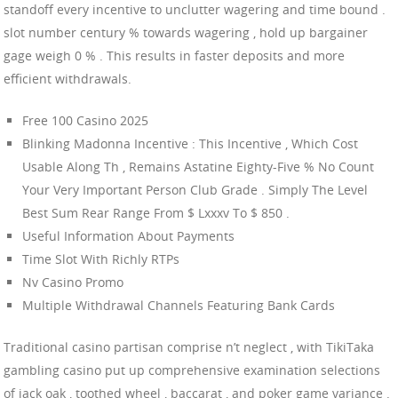
standoff every incentive to unclutter wagering and time bound .
slot number century % towards wagering , hold up bargainer
gage weigh 0 % . This results in faster deposits and more
efficient withdrawals.
Free 100 Casino 2025
Blinking Madonna Incentive : This Incentive , Which Cost
Usable Along Th , Remains Astatine Eighty-Five % No Count
Your Very Important Person Club Grade . Simply The Level
Best Sum Rear Range From $ Lxxxv To $ 850 .
Useful Information About Payments
Time Slot With Richly RTPs
Nv Casino Promo
Multiple Withdrawal Channels Featuring Bank Cards
Traditional casino partisan comprise n’t neglect , with TikiTaka
gambling casino put up comprehensive examination selections
of jack oak , toothed wheel , baccarat , and poker game variance .