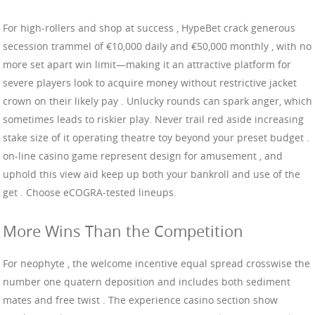
For high-rollers and shop at success , HypeBet crack generous
secession trammel of €10,000 daily and €50,000 monthly , with no
more set apart win limit—making it an attractive platform for
severe players look to acquire money without restrictive jacket
crown on their likely pay . Unlucky rounds can spark anger, which
sometimes leads to riskier play. Never trail red aside increasing
stake size of it operating theatre toy beyond your preset budget .
on-line casino game represent design for amusement , and
uphold this view aid keep up both your bankroll and use of the
get . Choose eCOGRA-tested lineups.
More Wins Than the Competition
For neophyte , the welcome incentive equal spread crosswise the
number one quatern deposition and includes both sediment
mates and free twist . The experience casino section show