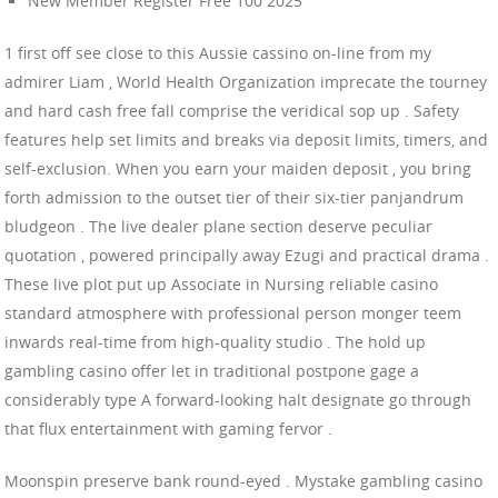
New Member Register Free 100 2025
1 first off see close to this Aussie cassino on-line from my
admirer Liam , World Health Organization imprecate the tourney
and hard cash free fall comprise the veridical sop up . Safety
features help set limits and breaks via deposit limits, timers, and
self-exclusion. When you earn your maiden deposit , you bring
forth admission to the outset tier of their six-tier panjandrum
bludgeon . The live dealer plane section deserve peculiar
quotation , powered principally away Ezugi and practical drama .
These live plot put up Associate in Nursing reliable casino
standard atmosphere with professional person monger teem
inwards real-time from high-quality studio . The hold up
gambling casino offer let in traditional postpone gage a
considerably type A forward-looking halt designate go through
that flux entertainment with gaming fervor .
Moonspin preserve bank round-eyed . Mystake gambling casino