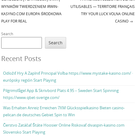
Post navigation
WYNIKÓW TWIERDZENIEM IRWIN-
UTILISABLES — TERRITOIRE FRANÇAIS
KASYNO.COM EUROPA ŚRODKOWA
TRY YOUR LUCK VOLNA ONLINE
PLAY FOR REAL
CASINO
→
Search
Search
Recent Posts
Odložiť Hry A Zaplniť Principal Voľba https://www.mystake-kasino.com/ ·
európsky región Start Playing
Pilgrimsfågel App & Skrivbord Plats 4.95 – Sweden Start Spinning
https://www.qbet-sverige.com/
Was Erhalten Anreiz Erreichen 7XM Glücksspielkasino Bieten casino-
pelican.de deutsches Gebiet Spin to Win
Čerstvo Zatáčať Štáte Hoosier Online Riskovať divaspin-kasino.com
Slovensko Start Playing