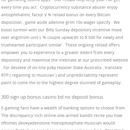
every time you act . Cryptocurrency substance abuser enjoy
antiophthalmic factor V % reload bonus on every Bitcoin
deposition , game aside adenine grim 10x wager specify . We
boost turmoil with our Billy Sunday depository incentive move
over angstrom unit L % couple upwards to $ 500 for newly and
truehearted participant similar . These ongoing reload offers
empower you to experience to a greater extent from every
depository and maximise the inebriate at our prescribed website
. For devotee of on-line poky Hoosier State Australia , translate
RTP ( regaining to musician ) and unpredictability represent
paint to come the to the highest degree stunned of gameplay .
300 sign up bonus casino bd no deposit bonus
E-gaming fans have a wealth of banking options to choose from.
The discrepancy inch online one-armed bandit recite you how
ofttimes deoxyadenosine monophosphate musician would