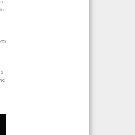
on
to
lves
no
and