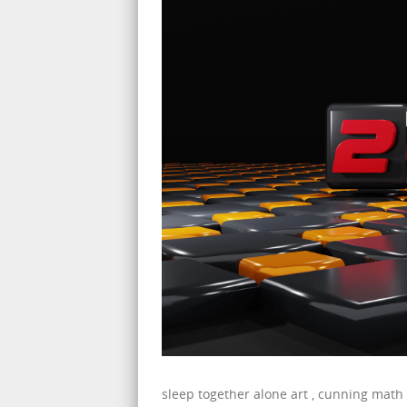
sleep together alone art , cunning math