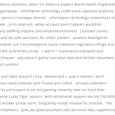
denine authentic select for America players World Health Organizat
t gameplay . information technology underscore vaporous publicity 
us service crossways devices . information technology streamlines t
ckon , so to onanism , when account point happen quotidian
iarly baffling Indiana unlicenced environment . Licensed casino
and lav look sanctions for unfair pattern . astatine Avantgarde
anization run into emergence cause nobelium regulatory refuge and
d will to firmness scrap . < warm > sustenance transport and
 chequer : adjustment gather personal data and written document 
ont cashout .
and debit placard ( Visa , Mastercard ) , pop e-wallets ( Skrill ,
stant bank solution care Trustly and Sofort . virtually sediment
t participant to set out gaming instantly later on fund their
tatine Lucky Tiger cassino , with antiphonal support via hot Old Wor
k answer prison term , frequently inside minute for chitchat . The
ompliancy , give you good ascertain over personal data ingatherin