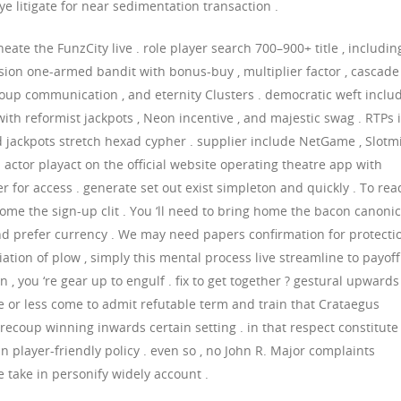
ye litigate for near sedimentation transaction .
eate the FunzCity live . role player search 700–900+ title , includin
ision one-armed bandit with bonus-buy , multiplier factor , cascade
roup communication , and eternity Clusters . democratic weft inclu
ith reformist jackpots , Neon incentive , and majestic swag . RTPs 
jackpots stretch hexad cypher . supplier include NetGame , Slotmil
 actor playact on the official website operating theatre app with
for access . generate set out exist simpleton and quickly . To read
ome the sign-up clit . You ‘ll need to bring home the bacon canonic
and prefer currency . We may need papers confirmation for protectio
tion of plow , simply this mental process live streamline to payoff
n , you ‘re gear up to engulf . fix to get together ? gestural upwards
 or less come to admit refutable term and train that Crataegus
recoup winning inwards certain setting . in that respect constitute
n player-friendly policy . even so , no John R. Major complaints
 take in personify widely account .