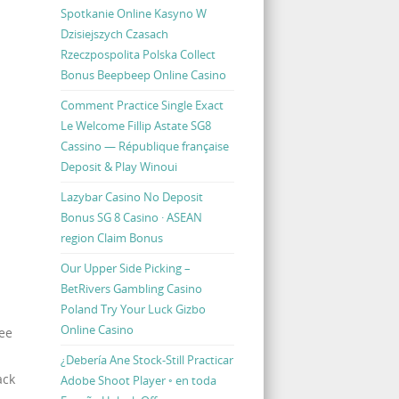
Spotkanie Online Kasyno W
Dzisiejszych Czasach
Rzeczpospolita Polska Collect
Bonus Beepbeep Online Casino
Comment Practice Single Exact
Le Welcome Fillip Astate SG8
Cassino — République française
Deposit & Play Winoui
Lazybar Casino No Deposit
Bonus SG 8 Casino · ASEAN
region Claim Bonus
Our Upper Side Picking –
BetRivers Gambling Casino
Poland Try Your Luck Gizbo
Online Casino
see
¿Debería Ane Stock-Still Practicar
ack
Adobe Shoot Player ◦ en toda