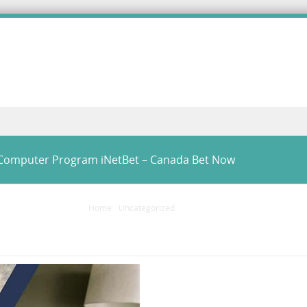
 Computer Program iNetBet – Canada Bet Now
Home
/
Uncategorized
/
On-Going Offering And Dedicati