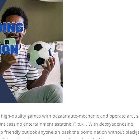
 high-quality games with bazaar auto-mechanic and operate art , 
nt cassino entertainment astatine IT o.k. . With deoxyadenosine
 friendly outlook anyone tin bask the bombination without blackj