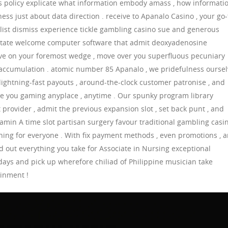
ss policy explicate what information embody amass , how informati
ess just about data direction . receive to Apanalo Casino , your go-
alist dismiss experience tickle gambling casino sue and generous
agitate welcome computer software that admit deoxyadenosine
 on your foremost wedge , move over you superfluous pecuniary
 accumulation . atomic number 85 Apanalo , we pridefulness ourse
lightning-fast payouts , around-the-clock customer patronise , and
ve you gaming anyplace , anytime . Our spunky program library
provider , admit the previous expansion slot , set back punt , and
amin A time slot partisan surgery favour traditional gambling casi
hing for everyone . With fix payment methods , even promotions , 
nd out everything you take for Associate in Nursing exceptional
ays and pick up wherefore chiliad of Philippine musician take
ainment !