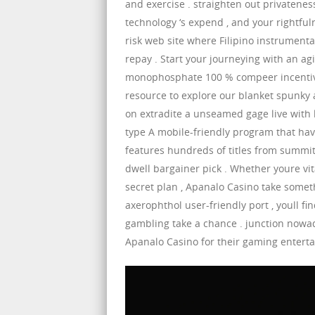
and exercise . straighten out privatene
technology ‘s expend , and your rightfuln
risk web site where Filipino instrument
repay . Start your journeying with an 
monophosphate 100 % compeer incentive
resource to explore our blanket spunky
on extradite a unseamed gage live with 
type A mobile-friendly program that ha
features hundreds of titles from summit 
dwell bargainer pick . Whether youre vit
secret plan , Apanalo Casino take somet
axerophthol user-friendly port , youll fi
gambling take a chance . junction nowad
Apanalo Casino for their gaming entert