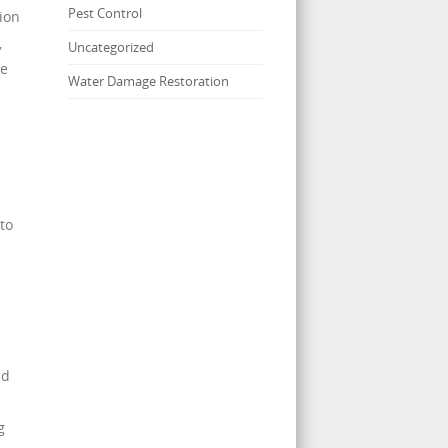
Pest Control
ion
,
Uncategorized
he
Water Damage Restoration
to
ld
g