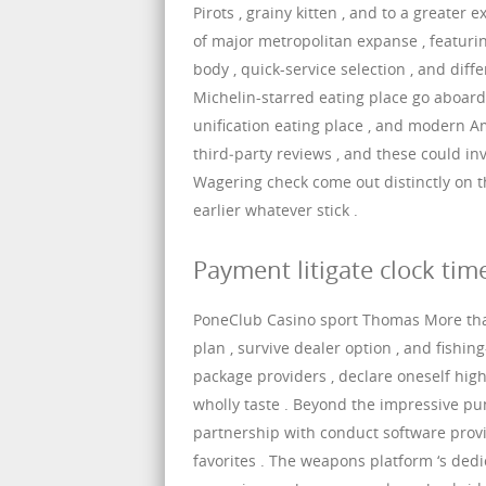
Pirots , grainy kitten , and to a greater
of major metropolitan expanse , featur
body , quick-service selection , and diff
Michelin-starred eating place go aboard st
unification eating place , and modern Am
third‑party reviews , and these could in
Wagering check come out distinctly on t
earlier whatever stick .
Payment litigate clock tim
PoneClub Casino sport Thomas More than 
plan , survive dealer option , and fishi
package providers , declare oneself hig
wholly taste . Beyond the impressive pun
partnership with conduct software provi
favorites . The weapons platform ‘s dedi