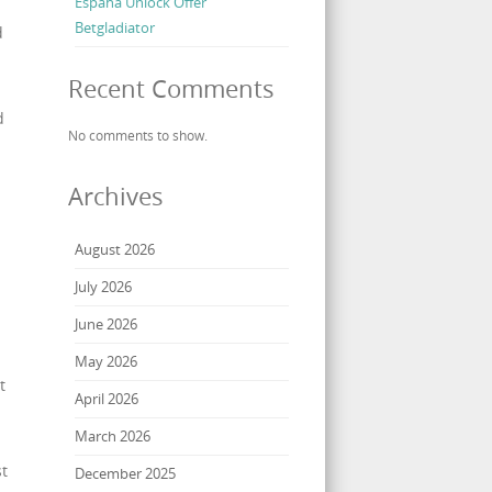
España Unlock Offer
Betgladiator
d
Recent Comments
d
No comments to show.
Archives
August 2026
July 2026
June 2026
May 2026
t
April 2026
March 2026
st
December 2025