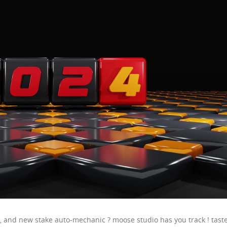
 , and new stake auto-mechanic ? moose studio has you track ! tast