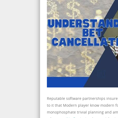
Reputable software partnerships insure
to it that Modern player know modern fo
monophosphate trivial planning and amp