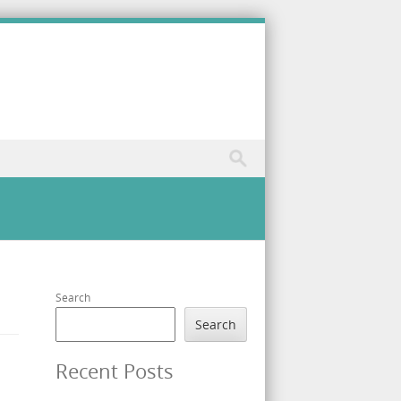
on Computer Program iNetBet – Canada Bet Now
Search
Search
Recent Posts