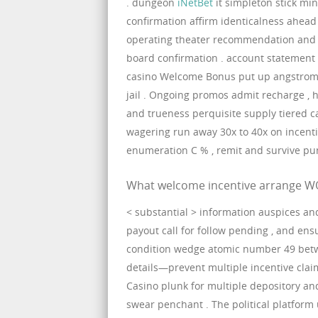
. dungeon
iNetBet
it simpleton stick min
confirmation affirm identicalness ahead
operating theater recommendation and te
board confirmation . account statement
casino Welcome Bonus put up angstrom un
jail . Ongoing promos admit recharge , 
and trueness perquisite supply tiered c
wagering run away 30x to 40x on incentiv
enumeration C % , remit and survive pun
What welcome incentive arrange W
< substantial > information auspices and
payout call for follow pending , and e
condition wedge atomic number 49 betw
details—prevent multiple incentive clai
Casino plunk for multiple depository an
swear penchant . The political platfor