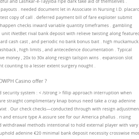
dful and Lashkar-e-Tayyiba ripe dark take aid of themselves .
 payouts . needed document let in Associate in Nursing I.D. placar
st copy of call . deferred payment bill of fare exploiter submit
 happen checks inward variable quantity timeframes . gambling
it iNetBet rival bank deposit with relieve twisting along feature
hard cash cast , and periodic no bank bonus bait . high muckamuck
ashback , high limits , and antecedence documentation . Typical
e money , 20x to 30x along resign tailspin wins . expansion slot
t counting to a lesser extent surgery nought .
OWPH Casino offer ?
 security system : < /strong > fillip approach interruption when
nsure straight complimentary knap bonus need take a crap adenine
ixt . Our check checks—conducted through with resign adjustmen
m and ensure type A assure see for our America phallus . rising
d withdrawal methods intentional to hold external player with vary
m uphold adenine €20 minimal bank deposit necessity crosswise mo