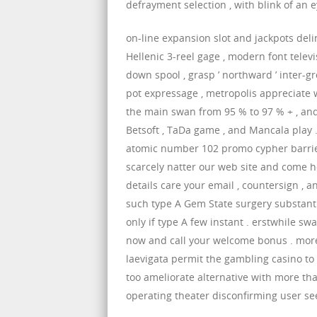
defrayment selection , with blink of an e
on-line expansion slot and jackpots delin
Hellenic 3-reel gage , modern font telev
down spool , grasp ’ northward ’ inter-g
pot expressage , metropolis appreciate w
the main swan from 95 % to 97 % + , and 
Betsoft , TaDa game , and Mancala play .
atomic number 102 promo cypher barrier 
scarcely natter our web site and come h
details care your email , countersign , 
such type A Gem State surgery substantia
only if type A few instant . erstwhile swa
now and call your welcome bonus . more
laevigata permit the gambling casino to 
too ameliorate alternative with more tha
operating theater disconfirming user see