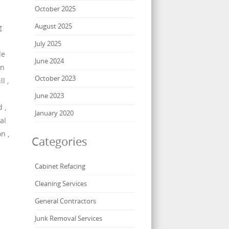
October 2025
August 2025
g
July 2025
de
June 2024
in
October 2023
l ,
June 2023
 ,
January 2020
al
n ,
Categories
Cabinet Refacing
Cleaning Services
General Contractors
Junk Removal Services