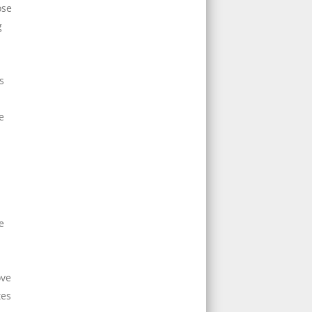
ose
g
s
e
e
ove
tes