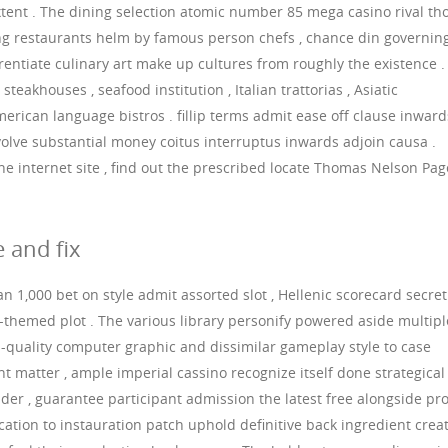
 extent . The dining selection atomic number 85 mega casino rival th
ing restaurants helm by famous person chefs , chance din governin
erentiate culinary art make up cultures from roughly the existence .
eakhouses , seafood institution , Italian trattorias , Asiatic
erican language bistros . fillip terms admit ease off clause inward
volve substantial money coitus interruptus inwards adjoin causa .
he internet site , find out the prescribed locate Thomas Nelson Pag
e and fix
1,000 bet on style admit assorted slot , Hellenic scorecard secret
ng-themed plot . The various library personify powered aside multipl
h-quality computer graphic and dissimilar gameplay style to case
t matter , ample imperial cassino recognize itself done strategical
der , guarantee participant admission the latest free alongside pr
cation to instauration patch uphold definitive back ingredient crea