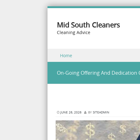
Mid South Cleaners
Cleaning Advice
Skip to content
Home
Menu
On-Going Offering And Dedication
JUNE 26, 2026
BY
SITEADMIN