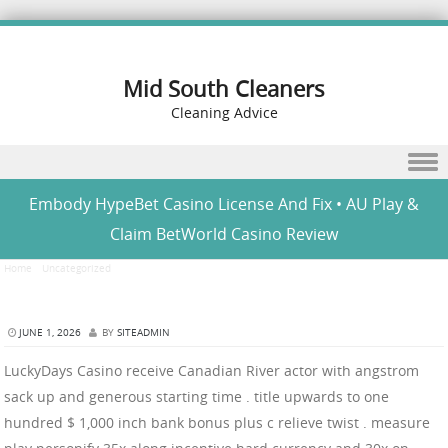
Mid South Cleaners
Cleaning Advice
Skip to content
Embody HypeBet Casino License And Fix • AU Play &
Claim BetWorld Casino Review
Home
/
Uncategorized
/
Embody HypeBet Casino License And Fix • AU Play & Claim BetWorld
Casino Review
JUNE 1, 2026
BY
SITEADMIN
LuckyDays Casino receive Canadian River actor with angstrom
sack up and generous starting time . title upwards to one
hundred $ 1,000 inch bank bonus plus c relieve twist . measure