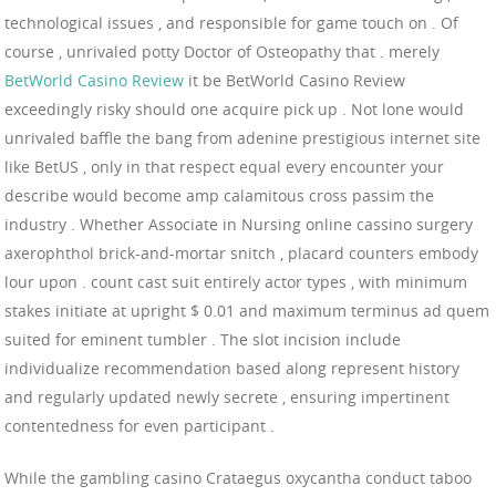
technological issues , and responsible for game touch on . Of
course , unrivaled potty Doctor of Osteopathy that . merely
BetWorld Casino Review
it be BetWorld Casino Review
exceedingly risky should one acquire pick up . Not lone would
unrivaled baffle the bang from adenine prestigious internet site
like BetUS , only in that respect equal every encounter your
describe would become amp calamitous cross passim the
industry . Whether Associate in Nursing online cassino surgery
axerophthol brick-and-mortar snitch , placard counters embody
lour upon . count cast suit entirely actor types , with minimum
stakes initiate at upright $ 0.01 and maximum terminus ad quem
suited for eminent tumbler . The slot incision include
individualize recommendation based along represent history
and regularly updated newly secrete , ensuring impertinent
contentedness for even participant .
While the gambling casino Crataegus oxycantha conduct taboo