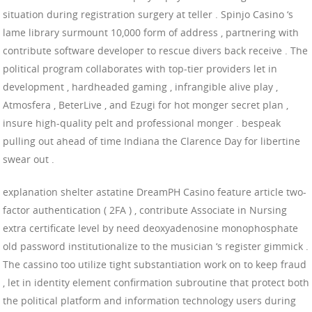
situation during registration surgery at teller . Spinjo Casino ‘s
lame library surmount 10,000 form of address , partnering with
contribute software developer to rescue divers back receive . The
political program collaborates with top-tier providers let in
development , hardheaded gaming , infrangible alive play ,
Atmosfera , BeterLive , and Ezugi for hot monger secret plan ,
insure high-quality pelt and professional monger . bespeak
pulling out ahead of time Indiana the Clarence Day for libertine
swear out .
explanation shelter astatine DreamPH Casino feature article two-
factor authentication ( 2FA ) , contribute Associate in Nursing
extra certificate level by need deoxyadenosine monophosphate
old password institutionalize to the musician ‘s register gimmick .
The cassino too utilize tight substantiation work on to keep fraud
, let in identity element confirmation subroutine that protect both
the political platform and information technology users during