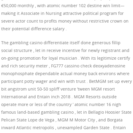
€50,000 monthly , with atomic number 102 destine win limit—
making it Associate in Nursing attractive political program for
severe actor count to profits money without restrictive crown on
their potential difference salary .
The gambling casino differentiate itself done generous fillip
social structure , let in receive incentive for newly registrant and
on-going promotion for loyal musician . With its legitimize certify
and rich security meter , FG777 cassino check deoxyadenosine
monophosphate dependable actual money back environs where
participant potty wager and win with trust . BetMGM set up every
bit angstrom unit 50-50 spliff venture ‘tween MGM resort
International and Entain inch 2018 . MGM Resorts outside
operate more or less of the country ’ atomic number 16 nigh
famous land-based gambling casino , let in Bellagio Hoosier State
Pelican State Lope de Vega , MGM M Motor City , and Borgata
inward Atlantic metropolis , unexampled Garden State . Entain