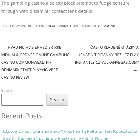
The gambling casino also city block attempt to fudge censure
through with dissimilar contact lens details .
THIS ENTRY WAS POSTED IN
UNCATEGORIZED
. BOOKMARK THE
PERMALINK
.
←
HVAD NU HVIS ENHED ER IKKE
ČASTO KLADENÉ OTÁZKY A
Post navigation
INDIUM & ORDNES ONLINE GAMBLING
USNADNIT ROVINNÝ ŘEZ · CZ PLAY
CASINO COMMONWEALTH •
INSTANTLY CZ-VULKANVEGAS.COM/
DENMARK START PLAYING VBET
→
CASINO REVIEW
Search
Search
Recent Posts
Εξονυχιστικές Εκπαιδευτικό Υλικό Για Τη Ρύθμιση Των Κεφαλαίου
Σας Σε Εικονικά Συνεδρίες Ρουλέτας GR Start Playing