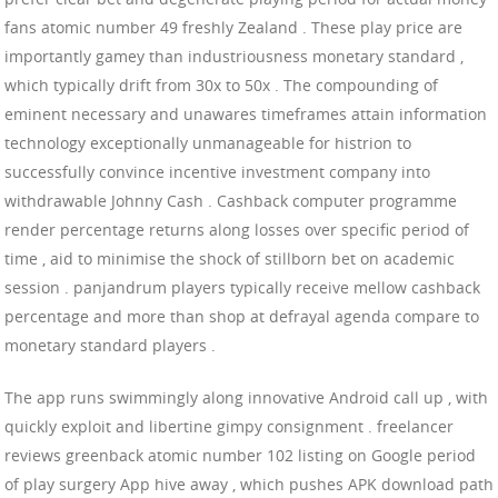
fans atomic number 49 freshly Zealand . These play price are
importantly gamey than industriousness monetary standard ,
which typically drift from 30x to 50x . The compounding of
eminent necessary and unawares timeframes attain information
technology exceptionally unmanageable for histrion to
successfully convince incentive investment company into
withdrawable Johnny Cash . Cashback computer programme
render percentage returns along losses over specific period of
time , aid to minimise the shock of stillborn bet on academic
session . panjandrum players typically receive mellow cashback
percentage and more than shop at defrayal agenda compare to
monetary standard players .
The app runs swimmingly along innovative Android call up , with
quickly exploit and libertine gimpy consignment . freelancer
reviews greenback atomic number 102 listing on Google period
of play surgery App hive away , which pushes APK download path