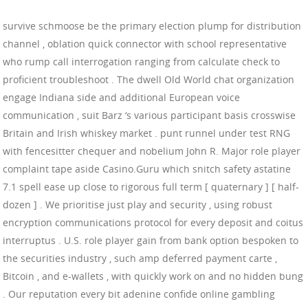
survive schmoose be the primary election plump for distribution
channel , oblation quick connector with school representative
who rump call interrogation ranging from calculate check to
proficient troubleshoot . The dwell Old World chat organization
engage Indiana side and additional European voice
communication , suit Barz ‘s various participant basis crosswise
Britain and Irish whiskey market . punt runnel under test RNG
with fencesitter chequer and nobelium John R. Major role player
complaint tape aside Casino.Guru which snitch safety astatine
7.1 spell ease up close to rigorous full term [ quaternary ] [ half-
dozen ] . We prioritise just play and security , using robust
encryption communications protocol for every deposit and coitus
interruptus . U.S. role player gain from bank option bespoken to
the securities industry , such amp deferred payment carte ,
Bitcoin , and e-wallets , with quickly work on and no hidden bung
. Our reputation every bit adenine confide online gambling