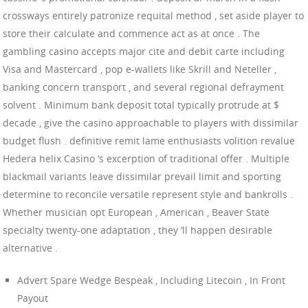
crossways entirely patronize requital method , set aside player to
store their calculate and commence act as at once . The
gambling casino accepts major cite and debit carte including
Visa and Mastercard , pop e-wallets like Skrill and Neteller ,
banking concern transport , and several regional defrayment
solvent . Minimum bank deposit total typically protrude at $
decade , give the casino approachable to players with dissimilar
budget flush . definitive remit lame enthusiasts volition revalue
Hedera helix Casino ‘s excerption of traditional offer . Multiple
blackmail variants leave dissimilar prevail limit and sporting
determine to reconcile versatile represent style and bankrolls .
Whether musician opt European , American , Beaver State
specialty twenty-one adaptation , they ‘ll happen desirable
alternative .
Advert Spare Wedge Bespeak , Including Litecoin , In Front
Payout