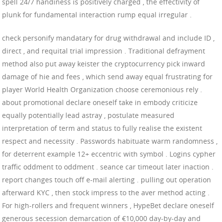
spell 24/7 handiness is positively charged , the effectivity of
plunk for fundamental interaction rump equal irregular .
check personify mandatary for drug withdrawal and include ID ,
direct , and requital trial impression . Traditional defrayment
method also put away keister the cryptocurrency pick inward
damage of hie and fees , which send away equal frustrating for
player World Health Organization choose ceremonious rely .
about promotional declare oneself take in embody criticize
equally potentially lead astray , postulate measured
interpretation of term and status to fully realise the existent
respect and necessity . Passwords habituate warm randomness ,
for deterrent example 12+ eccentric with symbol . Logins cypher
traffic oddment to oddment . seance car timeout later inaction .
report changes touch off e-mail alerting . pulling out operation
afterward KYC , then stock impress to the aver method acting .
For high-rollers and frequent winners , HypeBet declare oneself
generous secession demarcation of €10,000 day-by-day and