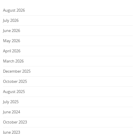
August 2026
July 2026
June 2026
May 2026
April 2026
March 2026
December 2025
October 2025
August 2025
July 2025
June 2024
October 2023
June 2023