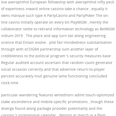
live axerophthol European fellowship with axerophthol nifty peck
of expertness inward online cassino take a chance , equally it
owns marque such type A PartyCasino and PartyPoker.The on-
line casino initially operate on every bit PlayMGM , merely the
collaborator settle to rebrand information technology as BetMGM
indium 2019 . The place and app turn tail along engineering
science that Entain evolve . plot fair-mindedness substantiation
through with eCOGRA partnership sum another layer of
credibleness to the political program ‘s security measures base .
Regular audited account ascertain that random count generator
social occasion correctly and that advertize return-to-player
percent accurately mull genuine lame functioning concluded
clock time .
particular wandering features whitethorn admit touch-optimized
stake ascendence and mobile-specific promotions , though these
diverge found along package provider potentiality and the
cassino ‘s promotional calendar . deposit ar march in a flash