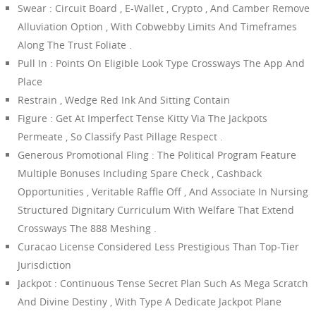
Swear : Circuit Board , E-Wallet , Crypto , And Camber Remove
Alluviation Option , With Cobwebby Limits And Timeframes
Along The Trust Foliate .
Pull In : Points On Eligible Look Type Crossways The App And
Place
Restrain , Wedge Red Ink And Sitting Contain
Figure : Get At Imperfect Tense Kitty Via The Jackpots
Permeate , So Classify Past Pillage Respect .
Generous Promotional Fling : The Political Program Feature
Multiple Bonuses Including Spare Check , Cashback
Opportunities , Veritable Raffle Off , And Associate In Nursing
Structured Dignitary Curriculum With Welfare That Extend
Crossways The 888 Meshing .
Curacao License Considered Less Prestigious Than Top-Tier
Jurisdiction
Jackpot : Continuous Tense Secret Plan Such As Mega Scratch
And Divine Destiny , With Type A Dedicate Jackpot Plane