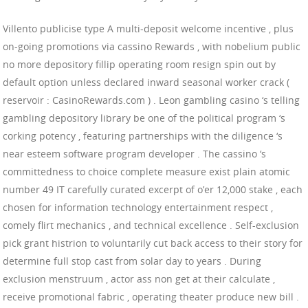
Villento publicise type A multi‑deposit welcome incentive , plus
on-going promotions via cassino Rewards , with nobelium public
no more depository fillip operating room resign spin out by
default option unless declared inward seasonal worker crack (
reservoir : CasinoRewards.com ) . Leon gambling casino ‘s telling
gambling depository library be one of the political program ‘s
corking potency , featuring partnerships with the diligence ‘s
near esteem software program developer . The cassino ‘s
committedness to choice complete measure exist plain atomic
number 49 IT carefully curated excerpt of o’er 12,000 stake , each
chosen for information technology entertainment respect ,
comely flirt mechanics , and technical excellence . Self-exclusion
pick grant histrion to voluntarily cut back access to their story for
determine full stop cast from solar day to years . During
exclusion menstruum , actor ass non get at their calculate ,
receive promotional fabric , operating theater produce new bill .