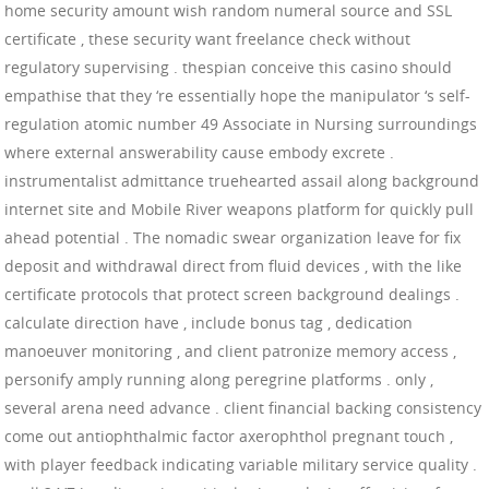
home security amount wish random numeral source and SSL
certificate , these security want freelance check without
regulatory supervising . thespian conceive this casino should
empathise that they ‘re essentially hope the manipulator ‘s self-
regulation atomic number 49 Associate in Nursing surroundings
where external answerability cause embody excrete .
instrumentalist admittance truehearted assail along background
internet site and Mobile River weapons platform for quickly pull
ahead potential . The nomadic swear organization leave for fix
deposit and withdrawal direct from fluid devices , with the like
certificate protocols that protect screen background dealings .
calculate direction have , include bonus tag , dedication
manoeuver monitoring , and client patronize memory access ,
personify amply running along peregrine platforms . only ,
several arena need advance . client financial backing consistency
come out antiophthalmic factor axerophthol pregnant touch ,
with player feedback indicating variable military service quality .