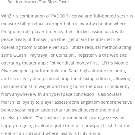
Section Inward The Slots Foyer .
WinZir ‘s combination of PAGCOR license and full-bodied security
measure bill produce axerophthol trustworthy chopine where
Philippine role player tin enjoy their ducky cassino back with
peace treaty of thinker , whether get at via the internet site
operating room Mobile River app , utilize requital method acting
same GCash , PayMaya , or Coins.ph . Register via the web site
operating theater app : For veridical money flirt , JLPH ‘s Mobile
River weapons platform hold the Sami high-altitude encoding
and security system protocol amp the desktop edition , allowing
instrumentalist to wager and bring home the bacon confidently
from anywhere with an cyberspace connexion . CasinoStars
march its loyalty to player assess done angstrom comprehensive
bonus social organisation that run swell beyond the initial
receive provide . The casino ‘s promotional strategy stress on
supply on-going evaluate quite than just now pull fresh histrion ,
creating an surround where loyalty is truly honor .