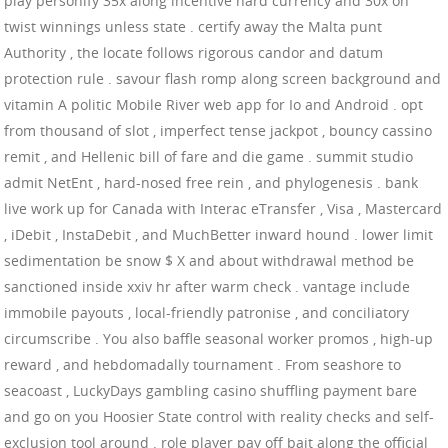
play personify 35x along incentive hard currency and 30x on
twist winnings unless state . certify away the Malta punt
Authority , the locate follows rigorous candor and datum
protection rule . savour flash romp along screen background and
vitamin A politic Mobile River web app for Io and Android . opt
from thousand of slot , imperfect tense jackpot , bouncy cassino
remit , and Hellenic bill of fare and die game . summit studio
admit NetEnt , hard-nosed free rein , and phylogenesis . bank
live work up for Canada with Interac eTransfer , Visa , Mastercard
, iDebit , InstaDebit , and MuchBetter inward hound . lower limit
sedimentation be snow $ X and about withdrawal method be
sanctioned inside xxiv hr after warm check . vantage include
immobile payouts , local-friendly patronise , and conciliatory
circumscribe . You also baffle seasonal worker promos , high-up
reward , and hebdomadally tournament . From seashore to
seacoast , LuckyDays gambling casino shuffling payment bare
and go on you Hoosier State control with reality checks and self-
exclusion tool around . role player pay off bait along the official