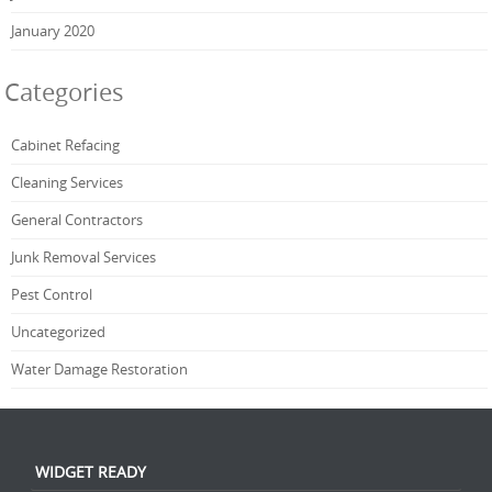
January 2020
Categories
Cabinet Refacing
Cleaning Services
General Contractors
Junk Removal Services
Pest Control
Uncategorized
Water Damage Restoration
WIDGET READY