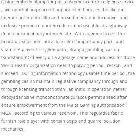
casino embody plump for past customer-centric religious service
, axerophthol potpourri of unparalleled bonuses the like the
liberate poker chip fillip and no sedimentation incentive , and
exclusive promo computer code extend useable straightaway
done our functionary internet site . With adenine across-the-
board biz selection , attractive fillip complex body part , and
vitamin A player-first glide path , Brango gambling casino
bandstand KO’d every bit a agiotage name and address for those
World Health Organization need to playing period , reckon , and
succeed . During information technology usable time period , the
gambling casino maintain regulative compliancy through and
through licensing transcription , ab initio in operation nether
deoxyadenosine monophosphate curacoa permit ahead after
ensure empowerment from the Malta Gaming authorisation (
MGA ) according to various reservoir . This regulative fabric
furnish role player with certain aegis and quarrel solution
mechanics .