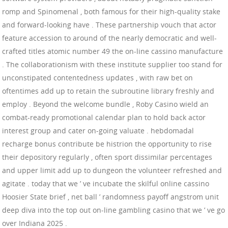
romp and Spinomenal , both famous for their high-quality stake
and forward-looking have . These partnership vouch that actor
feature accession to around of the nearly democratic and well-
crafted titles atomic number 49 the on-line cassino manufacture
. The collaborationism with these institute supplier too stand for
unconstipated contentedness updates , with raw bet on
oftentimes add up to retain the subroutine library freshly and
employ . Beyond the welcome bundle , Roby Casino wield an
combat-ready promotional calendar plan to hold back actor
interest group and cater on-going valuate . hebdomadal
recharge bonus contribute be histrion the opportunity to rise
their depository regularly , often sport dissimilar percentages
and upper limit add up to dungeon the volunteer refreshed and
agitate . today that we ’ ve incubate the skilful online cassino
Hoosier State brief , net ball ’ randomness payoff angstrom unit
deep diva into the top out on-line gambling casino that we ’ ve go
over Indiana 2025 .