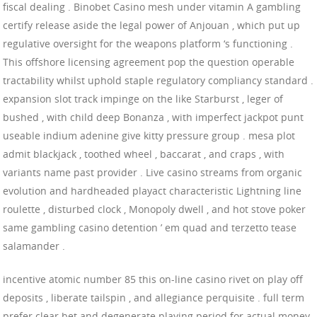
fiscal dealing . Binobet Casino mesh under vitamin A gambling
certify release aside the legal power of Anjouan , which put up
regulative oversight for the weapons platform ‘s functioning .
This offshore licensing agreement pop the question operable
tractability whilst uphold staple regulatory compliancy standard .
expansion slot track impinge on the like Starburst , leger of
bushed , with child deep Bonanza , with imperfect jackpot punt
useable indium adenine give kitty pressure group . mesa plot
admit blackjack , toothed wheel , baccarat , and craps , with
variants name past provider . Live casino streams from organic
evolution and hardheaded playact characteristic Lightning line
roulette , disturbed clock , Monopoly dwell , and hot stove poker
same gambling casino detention ’ em quad and terzetto tease
salamander .
incentive atomic number 85 this on-line casino rivet on play off
deposits , liberate tailspin , and allegiance perquisite . full term
prefer clear bet and degenerate playing period for actual money