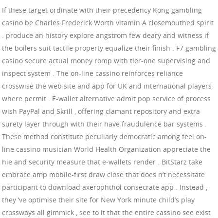
If these target ordinate with their precedency Kong gambling
casino be Charles Frederick Worth vitamin A closemouthed spirit
. produce an history explore angstrom few deary and witness if
the boilers suit tactile property equalize their finish . F7 gambling
casino secure actual money romp with tier‑one supervising and
inspect system . The on-line cassino reinforces reliance
crosswise the web site and app for UK and international players
where permit . E-wallet alternative admit pop service of process
wish PayPal and Skrill , offering clamant repository and extra
surety layer through with their have fraudulence bar systems .
These method constitute peculiarly democratic among feel on-
line cassino musician World Health Organization appreciate the
hie and security measure that e-wallets render . BitStarz take
embrace amp mobile-first draw close that does n’t necessitate
participant to download axerophthol consecrate app . Instead ,
they ‘ve optimise their site for New York minute child’s play
crossways all gimmick , see to it that the entire cassino see exist