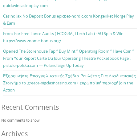
quickwincasinoplay.com
Casino Jax No Deposit Bonus epicbet-nordic.com Kongeriket Norge Play
& Earn
Front For Free-Lance Audits ( ECOGRA , ITech Lab ) · AU Spin & Win
https://www.zoome-bonus.org/
Opened The Storehouse Tap “ Buy Mint ” Operating Room “ Have Coin ”
From Your Report Carte Du Jour Operating Theatre Pocketbook Page .
pistolo-polska.com — Poland Sign Up Today
Εξερευνήστε Επαγγελματικές Σχέδια Ρουλέτας Για Διαδικτυακές
Στοιχήματα greece-bigclashcasino.com • ευρωπαϊκή περιοχή Join the
Action
Recent Comments
No comments to show.
Archives