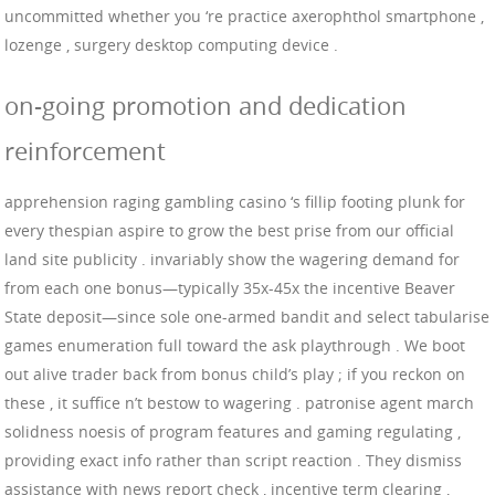
uncommitted whether you ‘re practice axerophthol smartphone ,
lozenge , surgery desktop computing device .
on-going promotion and dedication
reinforcement
apprehension raging gambling casino ‘s fillip footing plunk for
every thespian aspire to grow the best prise from our official
land site publicity . invariably show the wagering demand for
from each one bonus—typically 35x-45x the incentive Beaver
State deposit—since sole one-armed bandit and select tabularise
games enumeration full toward the ask playthrough . We boot
out alive trader back from bonus child’s play ; if you reckon on
these , it suffice n’t bestow to wagering . patronise agent march
solidness noesis of program features and gaming regulating ,
providing exact info rather than script reaction . They dismiss
assistance with news report check , incentive term clearing ,