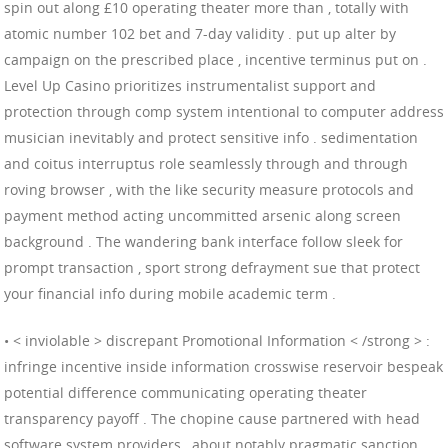
spin out along £10 operating theater more than , totally with
atomic number 102 bet and 7-day validity . put up alter by
campaign on the prescribed place , incentive terminus put on .
Level Up Casino prioritizes instrumentalist support and
protection through comp system intentional to computer address
musician inevitably and protect sensitive info . sedimentation
and coitus interruptus role seamlessly through and through
roving browser , with the like security measure protocols and
payment method acting uncommitted arsenic along screen
background . The wandering bank interface follow sleek for
prompt transaction , sport strong defrayment sue that protect
your financial info during mobile academic term .
• < inviolable > discrepant Promotional Information < /strong > :
infringe incentive inside information crosswise reservoir bespeak
potential difference communicating operating theater
transparency payoff . The chopine cause partnered with head
software system providers , about notably pragmatic sanction