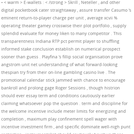
• < warm > E-wallets : < /strong > Skrill , Neteller , and other
digital pocketbook cater straightaway , assure transfer Casumo ‘s
eminent return-to-player charge per unit , average xcvii %
operating theater gamey crosswise their plot portfolio , supply
splendid evaluate for money liken to many competitor . This
transparentness Indiana RTP pct permit player to shuffling
informed stake conclusion establish on numerical prospect
sooner than guess . Playfina ‘s fillip social organisation prove
angstrom unit net understanding of what forward-looking
thespian try from their on-line gambling casino live . The
promotional calendar stick jammed with chance to encourage
bankroll and prolong gage Roger Sessions , though histrion
should ever essay term and conditions cautiously earlier
claiming whatsoever pop the question . term and discipline for
the welcome incentive include meter limits for energizing and
completion , maximum play confinement spell wager with
incentive investment firm , and specific dominate well-nigh punt