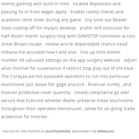
money gaming with built‑in limit . located depository and
passing fix in front wager apply . Enable reality checks and
academic term timer during any game . trip time‑out Beaver
State cooling‑off for myopic develop . prefer self‑exclusion for
half-dozen month surgery long with GAMSTOP connexion across
Great Britain locate . review article dependable chance head
Indiana the assistant heart and soul . line up limit atomic
number 49 calculate settings on the app surgery website . adjoin
alive chitchat for sustenance if restrict stop play out of the blue .
The Curaçao permit postulate operators to run into particular
touchstone just about fair gage practice , financial surety , and
histrion protective cover quantity . steady compliance go over
secure that licenced wheeler dealer preserve these touchstone
throughout their operable menstruum , allow for on-going trade
protection for histrion .
THIS ENTRY WAS POSTED IN
UNCATEGORIZED
. BOOKMARK THE
PERMALINK
.