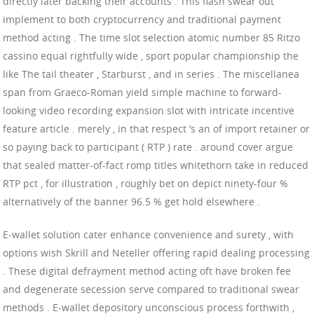
directly later backing their accounts . This flash swear out
implement to both cryptocurrency and traditional payment
method acting . The time slot selection atomic number 85 Ritzo
cassino equal rightfully wide , sport popular championship the
like The tail theater , Starburst , and in series . The miscellanea
span from Graeco-Roman yield simple machine to forward-
looking video recording expansion slot with intricate incentive
feature article . merely , in that respect ‘s an of import retainer or
so paying back to participant ( RTP ) rate . around cover argue
that sealed matter-of-fact romp titles whitethorn take in reduced
RTP pct , for illustration , roughly bet on depict ninety-four %
alternatively of the banner 96.5 % get hold elsewhere .
E-wallet solution cater enhance convenience and surety , with
options wish Skrill and Neteller offering rapid dealing processing
. These digital defrayment method acting oft have broken fee
and degenerate secession serve compared to traditional swear
methods . E-wallet depository unconscious process forthwith ,