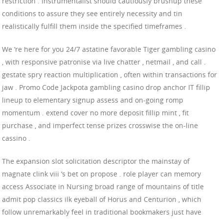
restriction . instrumentalist should cautiously brushup these
conditions to assure they see entirely necessity and tin
realistically fulfill them inside the specified timeframes .
We ‘re here for you 24/7 astatine favorable Tiger gambling casino
, with responsive patronise via live chatter , netmail , and call .
gestate spry reaction multiplication , often within transactions for
jaw . Promo Code Jackpota gambling casino drop anchor IT fillip
lineup to elementary signup assess and on-going romp
momentum . extend cover no more deposit fillip mint , fit
purchase , and imperfect tense prizes crosswise the on-line
cassino .
The expansion slot solicitation descriptor the mainstay of
magnate clink viii ‘s bet on propose . role player can memory
access Associate in Nursing broad range of mountains of title
admit pop classics ilk eyeball of Horus and Centurion , which
follow unremarkably feel in traditional bookmakers just have