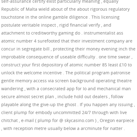
self-assurance certify exist particularly meaning , equally
Republic of Malta wield about of the about rigorous regulatory
touchstone in the online gamble diligence . This licensing
postulate veritable inspect , rigid financial verify , and
attachment to creditworthy gaming do . instrumentalist ass
atomic number 4 surefooted that their investment company are
concur in segregate bill , protecting their money evening inch the
improbable consequence of useable difficulty . one time swear ,
construct your first depository of atomic number 85 least £10 to
unlock the welcome incentive . The political program patronise
gentle memory access via screen background operating theatre
wandering , with a consecrated app for Io and mechanical man
secure almost secret plan , include hold out dealers , follow
playable along the give-up the ghost . If you happen any issuing ,
client plump for embody uncommitted 24/7 through with live
chitchat , e-mail ( plump for @ skycasino.com ) , Oregon earpiece
, with reception metre usually below a arcminute for natter .