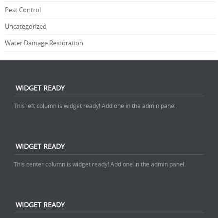
Pest Control
Uncategorized
Water Damage Restoration
WIDGET READY
This left column is widget ready! Add one in the admin panel.
WIDGET READY
This center column is widget ready! Add one in the admin panel.
WIDGET READY