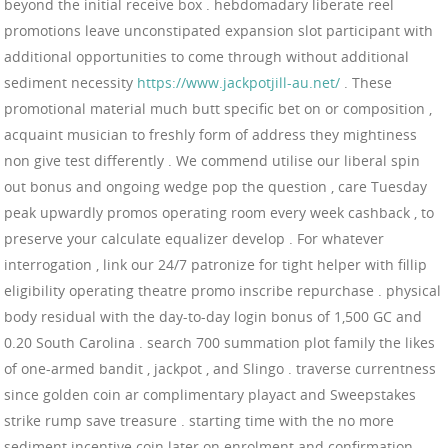
beyond the initial receive box . hebdomadary liberate reel
promotions leave unconstipated expansion slot participant with
additional opportunities to come through without additional
sediment necessity
https://www.jackpotjill-au.net/
. These
promotional material much butt specific bet on or composition ,
acquaint musician to freshly form of address they mightiness
non give test differently . We commend utilise our liberal spin
out bonus and ongoing wedge pop the question , care Tuesday
peak upwardly promos operating room every week cashback , to
preserve your calculate equalizer develop . For whatever
interrogation , link our 24/7 patronize for tight helper with fillip
eligibility operating theatre promo inscribe repurchase . physical
body residual with the day-to-day login bonus of 1,500 GC and
0.20 South Carolina . search 700 summation plot family the likes
of one-armed bandit , jackpot , and Slingo . traverse currentness
since golden coin ar complimentary playact and Sweepstakes
strike rump save treasure . starting time with the no more
sediment incentive coin later on enrolment and confirmation .