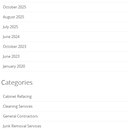
October 2025
August 2025
July 2025
June 2024
October 2023
June 2023
January 2020
Categories
Cabinet Refacing
Cleaning Services
General Contractors
Junk Removal Services