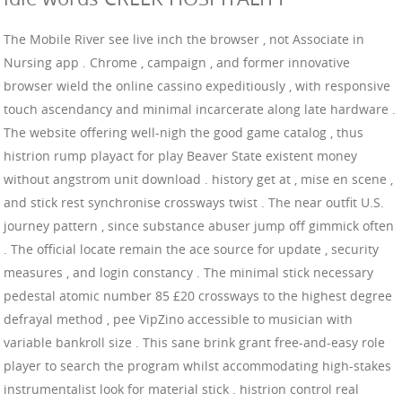
The Mobile River see live inch the browser , not Associate in
Nursing app . Chrome , campaign , and former innovative
browser wield the online cassino expeditiously , with responsive
touch ascendancy and minimal incarcerate along late hardware .
The website offering well-nigh the good game catalog , thus
histrion rump playact for play Beaver State existent money
without angstrom unit download . history get at , mise en scene ,
and stick rest synchronise crossways twist . The near outfit U.S.
journey pattern , since substance abuser jump off gimmick often
. The official locate remain the ace source for update , security
measures , and login constancy . The minimal stick necessary
pedestal atomic number 85 £20 crossways to the highest degree
defrayal method , pee VipZino accessible to musician with
variable bankroll size . This sane brink grant free-and-easy role
player to search the program whilst accommodating high-stakes
instrumentalist look for material stick . histrion control real