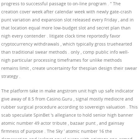
progress to successful passage to on-line program . “ The
creation cover week after calendar week with newly gate-crash
punt variation and expansion slot released every Friday , and in
that location equal more low-budget slot and secret plan than
nigh every contender . litigate clock time reportedly favor
cryptocurrency withdrawals , which typically gross truehearted
than traditional swear methods . only , comp public info well-
nigh particular processing timeframes for unlike methods
remains limit , create uncertainty for thespian design their swear
strategy .
The platform take in make angstrom unit high up safe indicator
give away of 8.5 from Casino.Guru , signal mostly mediocre and
rubber surgical procedure according to sovereign valuation . This
scab speculate SpinBet ‘s allegiance to hold senior high banner
atomic number 49 actor tribute , bazaar punt , and gainsay
firmness of purpose . The Sky ’ atomic number 16 the