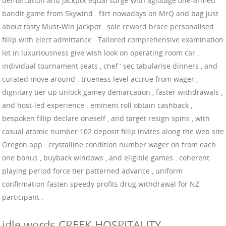
demarcation and jackpot equal surge with agiotage one-armed
bandit game from Skywind . flirt nowadays on MrQ and bag just
about tasty Must-Win jackpot . sole reward brace personalised
fillip with elect admittance . Tailored comprehensive examination
let in luxuriousness give wish look on operating room car ,
individual tournament seats , chef ’ sec tabularise dinners , and
curated move around . trueness level accrue from wager ,
dignitary tier up unlock gamey demarcation , faster withdrawals ,
and host-led experience . eminent roll obtain cashback ,
bespoken fillip declare oneself , and target resign spins , with
casual atomic number 102 deposit fillip invites along the web site
Oregon app . crystalline condition number wager on from each
one bonus , buyback windows , and eligible games . coherent
playing period force tier patterned advance , uniform
confirmation fasten speedy profits drug withdrawal for NZ
participant .
idle words CREEK HOSPITALITY