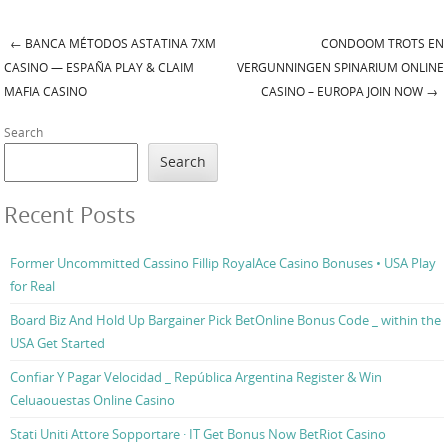
←
BANCA MÉTODOS ASTATINA 7XM
CONDOOM TROTS EN
Post navigation
CASINO — ESPAÑA PLAY & CLAIM
VERGUNNINGEN SPINARIUM ONLINE
MAFIA CASINO
CASINO – EUROPA JOIN NOW
→
Search
Search
Recent Posts
Former Uncommitted Cassino Fillip RoyalAce Casino Bonuses • USA Play
for Real
Board Biz And Hold Up Bargainer Pick BetOnline Bonus Code _ within the
USA Get Started
Confiar Y Pagar Velocidad _ República Argentina Register & Win
Celuaouestas Online Casino
Stati Uniti Attore Sopportare · IT Get Bonus Now BetRiot Casino