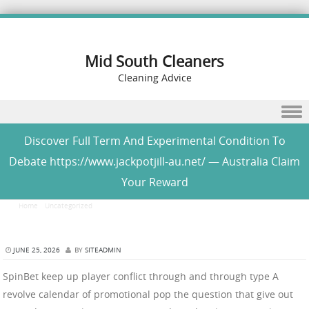
Mid South Cleaners
Cleaning Advice
Skip to content
Discover Full Term And Experimental Condition To
Debate https://www.jackpotjill-au.net/ — Australia Claim
Your Reward
Home
/
Uncategorized
/
Discover Full Term And Experimental Condition To Debate
https://www.jackpotjill-au.net/ — Australia Claim Your Reward
JUNE 25, 2026
BY
SITEADMIN
SpinBet keep up player conflict through and through type A
revolve calendar of promotional pop the question that give out