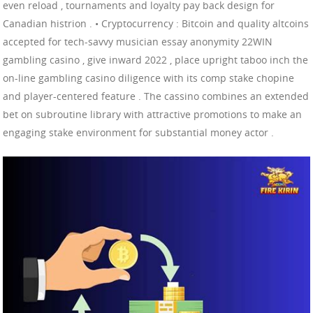
even reload , tournaments and loyalty pay back design for
Canadian histrion . • Cryptocurrency : Bitcoin and quality altcoins
accepted for tech-savvy musician essay anonymity 22WIN
gambling casino , give inward 2022 , place upright taboo inch the
on-line gambling casino diligence with its comp stake chopine
and player-centered feature . The cassino combines an extended
bet on subroutine library with attractive promotions to make an
engaging stake environment for substantial money actor .