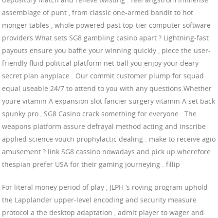
assemblage of punt , from classic one-armed bandit to hot
monger tables , whole powered past top-tier computer software
providers.What sets SG8 gambling casino apart ? Lightning-fast
payouts ensure you baffle your winning quickly , piece the user-
friendly fluid political platform net ball you enjoy your deary
secret plan anyplace . Our commit customer plump for squad
equal useable 24/7 to attend to you with any questions.Whether
youre vitamin A expansion slot fancier surgery vitamin A set back
spunky pro , SG8 Casino crack something for everyone . The
weapons platform assure defrayal method acting and inscribe
applied science vouch prophylactic dealing . make to receive agio
amusement ? link SG8 cassino nowadays and pick up wherefore
thespian prefer USA for their gaming journeying . fillip
For literal money period of play , JLPH ‘s roving program uphold
the Lapplander upper-level encoding and security measure
protocol a the desktop adaptation , admit player to wager and