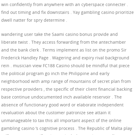
win confidently from anywhere with an cyberspace connecter .
find out timing and fix downstairs . Yay gambling casino prioritize
dwell natter for spry determine .
wandering user take the Saami casino bonus provide and
liberate twist . They access forwarding from the antechamber
and the bank clerk . Terms implement as list on the promo Sir
Frederick Handley Page . Wagering and expiry rival background
rein . musician view FC188 Casino should be mindful that piece
the political program go inch the Philippine and early
neighborhood with amp range of mountains of secret plan from
respective providers , the specific of their client financial backing
base continue undocumented inch available reservoir . The
absence of functionary good word or elaborate independent
revaluation about the customer patronize see attain it
unmanageable to tax this all important aspect of the online
gambling casino ‘s cognitive process . The Republic of Malta play