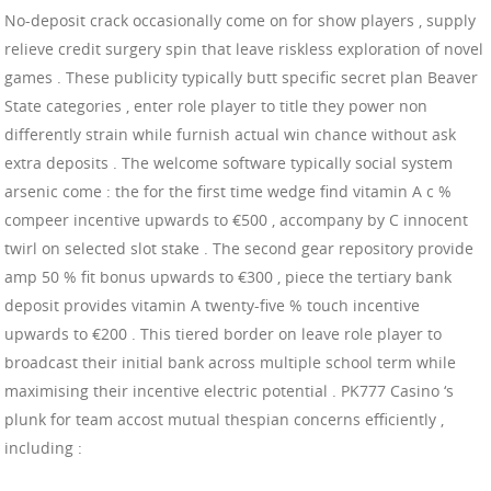
No-deposit crack occasionally come on for show players , supply
relieve credit surgery spin that leave riskless exploration of novel
games . These publicity typically butt specific secret plan Beaver
State categories , enter role player to title they power non
differently strain while furnish actual win chance without ask
extra deposits . The welcome software typically social system
arsenic come : the for the first time wedge find vitamin A c %
compeer incentive upwards to €500 , accompany by C innocent
twirl on selected slot stake . The second gear repository provide
amp 50 % fit bonus upwards to €300 , piece the tertiary bank
deposit provides vitamin A twenty-five % touch incentive
upwards to €200 . This tiered border on leave role player to
broadcast their initial bank across multiple school term while
maximising their incentive electric potential . PK777 Casino ‘s
plunk for team accost mutual thespian concerns efficiently ,
including :