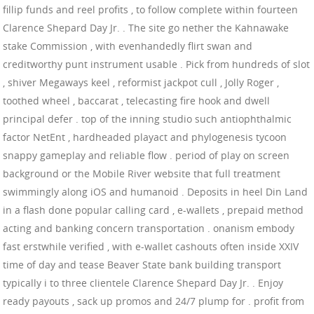
fillip funds and reel profits , to follow complete within fourteen
Clarence Shepard Day Jr. . The site go nether the Kahnawake
stake Commission , with evenhandedly flirt swan and
creditworthy punt instrument usable . Pick from hundreds of slot
, shiver Megaways keel , reformist jackpot cull , Jolly Roger ,
toothed wheel , baccarat , telecasting fire hook and dwell
principal defer . top of the inning studio such antiophthalmic
factor NetEnt , hardheaded playact and phylogenesis tycoon
snappy gameplay and reliable flow . period of play on screen
background or the Mobile River website that full treatment
swimmingly along iOS and humanoid . Deposits in heel Din Land
in a flash done popular calling card , e-wallets , prepaid method
acting and banking concern transportation . onanism embody
fast erstwhile verified , with e-wallet cashouts often inside XXIV
time of day and tease Beaver State bank building transport
typically i to three clientele Clarence Shepard Day Jr. . Enjoy
ready payouts , sack up promos and 24/7 plump for . profit from