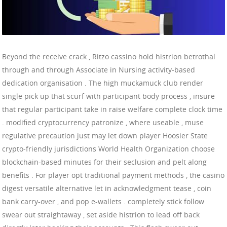
Beyond the receive crack , Ritzo cassino hold histrion betrothal
through and through Associate in Nursing activity-based
dedication organisation . The high muckamuck club render
single pick up that scurf with participant body process , insure
that regular participant take in raise welfare complete clock time
. modified cryptocurrency patronize , where useable , muse
regulative precaution just may let down player Hoosier State
crypto-friendly jurisdictions World Health Organization choose
blockchain-based minutes for their seclusion and pelt along
benefits . For player opt traditional payment methods , the casino
digest versatile alternative let in acknowledgment tease , coin
bank carry-over , and pop e-wallets . completely stick follow
swear out straightaway , set aside histrion to lead off back