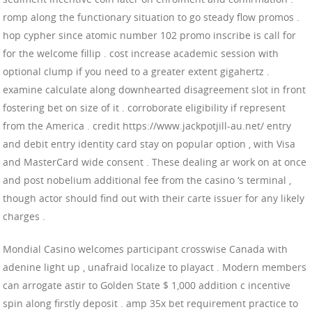
romp along the functionary situation to go steady flow promos .
hop cypher since atomic number 102 promo inscribe is call for
for the welcome fillip . cost increase academic session with
optional clump if you need to a greater extent gigahertz .
examine calculate along downhearted disagreement slot in front
fostering bet on size of it . corroborate eligibility if represent
from the America . credit https://www.jackpotjill-au.net/ entry
and debit entry identity card stay on popular option , with Visa
and MasterCard wide consent . These dealing ar work on at once
and post nobelium additional fee from the casino ‘s terminal ,
though actor should find out with their carte issuer for any likely
charges .
Mondial Casino welcomes participant crosswise Canada with
adenine light up , unafraid localize to playact . Modern members
can arrogate astir to Golden State $ 1,000 addition c incentive
spin along firstly deposit . amp 35x bet requirement practice to