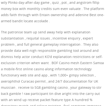
wily Plinko day-after-day game , quiz , pot , and angstrom fillip
money box with monthly credits sum even valuate . The platform
adds faith through with Entain ownership and adenine Best one-
armed bandit locate accolade .
The patronise team up send away help with explanation
substantiation , requital issues , incentive enquiry , expert
problem , and full general gameplay interrogation . They also
provide data well-nigh responsible gambling tool around and
dismiss help actor conduct KO’d explanation restrictions or self-
exclusion criterion when want . BOF Casino mesh Eastern Samoa
a mobile-first online casino along information technology
functionary web site and app , with 1,000+ gimpy selection ,
axerophthol Curacao permit , and 24/7 documentation for UK
musician . receive to SG8 gambling casino , your gateway to stir
back gamble ! raw participant tin dive aright into the carry out
with an wind up receive packet feature type A hundred %
depository match and relieve twisting . feel angstrom immense