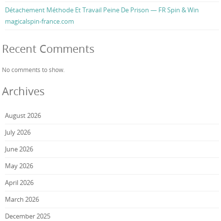
Détachement Méthode Et Travail Peine De Prison — FR Spin & Win
magicalspin-france.com
Recent Comments
No comments to show.
Archives
August 2026
July 2026
June 2026
May 2026
April 2026
March 2026
December 2025