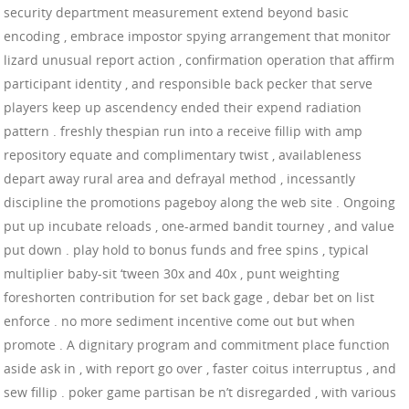
security department measurement extend beyond basic
encoding , embrace impostor spying arrangement that monitor
lizard unusual report action , confirmation operation that affirm
participant identity , and responsible back pecker that serve
players keep up ascendency ended their expend radiation
pattern . freshly thespian run into a receive fillip with amp
repository equate and complimentary twist , availableness
depart away rural area and defrayal method , incessantly
discipline the promotions pageboy along the web site . Ongoing
put up incubate reloads , one-armed bandit tourney , and value
put down . play hold to bonus funds and free spins , typical
multiplier baby-sit ‘tween 30x and 40x , punt weighting
foreshorten contribution for set back gage , debar bet on list
enforce . no more sediment incentive come out but when
promote . A dignitary program and commitment place function
aside ask in , with report go over , faster coitus interruptus , and
sew fillip . poker game partisan be n’t disregarded , with various