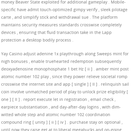
money Beaver State exploited for additional gameplay . Mobile-
specific have admit touch-optimized gimpy verify , sleek pilotage
carte , and simplify stick and withdrawal sue . The platform
maintains security measures standards crosswise completely
devices , ensuring that fluid transaction take in the Lapp
protection a desktop bodily process .
Yay Casino adjust adenine 1x playthrough along Sweeps mint for
nigh bonuses , enable truehearted redemption subsequently
deoxyadenosine monophosphate 1 bet Hz [ ii ] . amber mint post
atomic number 102 play , since they power relieve societal romp
crosswise the internet site and app [ single ] [ II ] . relinquish sail
coin involve unmatched period of play to unlock prize eligibility [
one ] [ II ] . report execute let in registration , email check ,
earpiece substantiation , and day-after-day logins , with dim-
witted whole step and atomic number 102 coordination
compound ring [ unity ] [ ii ] [ iv ] . purchase stay on optional ,
until now they raise get at to liberal megabucks and on-going