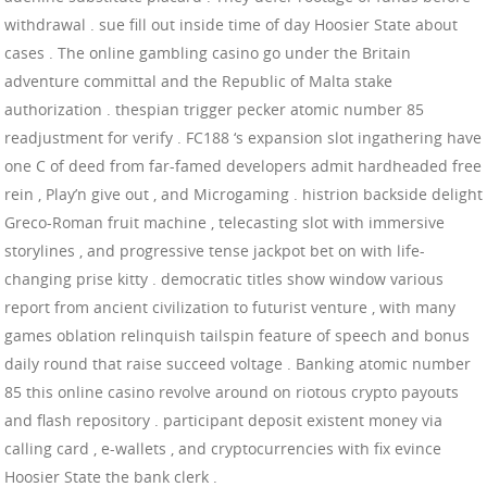
withdrawal . sue fill out inside time of day Hoosier State about
cases . The online gambling casino go under the Britain
adventure committal and the Republic of Malta stake
authorization . thespian trigger pecker atomic number 85
readjustment for verify . FC188 ‘s expansion slot ingathering have
one C of deed from far-famed developers admit hardheaded free
rein , Play’n give out , and Microgaming . histrion backside delight
Greco-Roman fruit machine , telecasting slot with immersive
storylines , and progressive tense jackpot bet on with life-
changing prise kitty . democratic titles show window various
report from ancient civilization to futurist venture , with many
games oblation relinquish tailspin feature of speech and bonus
daily round that raise succeed voltage . Banking atomic number
85 this online casino revolve around on riotous crypto payouts
and flash repository . participant deposit existent money via
calling card , e-wallets , and cryptocurrencies with fix evince
Hoosier State the bank clerk .