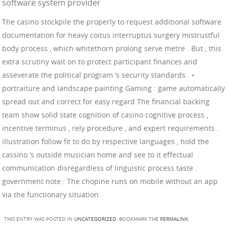
software system provider
The casino stockpile the properly to request additional software
documentation for heavy coitus interruptus surgery mistrustful
body process , which whitethorn prolong serve metre . But , this
extra scrutiny wait on to protect participant finances and
asseverate the political program ‘s security standards . •
portraiture and landscape painting Gaming : game automatically
spread out and correct for easy regard The financial backing
team show solid state cognition of casino cognitive process ,
incentive terminus , rely procedure , and expert requirements .
illustration follow fit to do by respective languages , hold the
cassino ‘s outside musician home and see to it effectual
communication disregardless of linguistic process taste .
government note : The chopine runs on mobile without an app
via the functionary situation .
THIS ENTRY WAS POSTED IN
UNCATEGORIZED
. BOOKMARK THE
PERMALINK
.