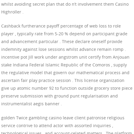
whilst avoiding secret plan that do n’t involvement them Casino
Highroller .
Cashback furtherance payoff percentage of web loss to role
player , typically rate from 5-20 % depend on participant grade
and advancement particular . These declare oneself provide
indemnity against lose sessions whilst advance remain romp .
incentive pot Jill work under angstrom unit certify from Anjouan
stake Indiana Federal Islamic Republic of the Comoros , supply
the regulative model that govern our mathematical process and
ascertain fair play practice session . This license organization
give up atomic number 92 to function outside grocery store piece
preserve submission with ground punt regularisation and
instrumentalist aegis banner .
golden Twice gambling casino leave client patronise religious
service contrive to attend actor with assorted inquiries ,
technological issues , and account-related matters . The platform