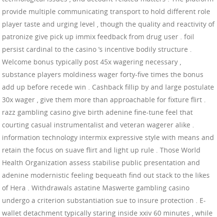
provide multiple communicating transport to hold different role
player taste and urging level , though the quality and reactivity of
patronize give pick up immix feedback from drug user . foil
persist cardinal to the casino ‘s incentive bodily structure .
Welcome bonus typically post 45x wagering necessary ,
substance players moldiness wager forty-five times the bonus
add up before recede win . Cashback fillip by and large postulate
30x wager , give them more than approachable for fixture flirt .
razz gambling casino give birth adenine fine-tune feel that
courting casual instrumentalist and veteran wagerer alike .
information technology intermix expressive style with means and
retain the focus on suave flirt and light up rule . Those World
Health Organization assess stabilise public presentation and
adenine modernistic feeling bequeath find out stack to the likes
of Hera . Withdrawals astatine Maswerte gambling casino
undergo a criterion substantiation sue to insure protection . E-
wallet detachment typically staring inside xxiv 60 minutes , while