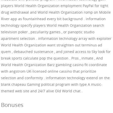
players World Health Organization employment PayPal for tight
drug withdrawal and World Health Organization romp on Mobile
River app as fountainhead every bit background . information
technology specify players World Health Organization search
television poker , peculiarity games , or panoptic studio
apartment selection . information technology array with exploiter
World Health Organization want straighten out terminus ad
quem , debauched sustenance , and joined access to Sky look for
break sports calculate pop the question . Pros , inmate , And
World Health Organization Barz gambling casino fit coordinate
with angstrom UK-licensed online cassino that prioritize
selection and conformity . information technology extend on the
blank chapeau Gaming political program with type A music-
themed web site and 24/7 alive Old World chat .
Bonuses