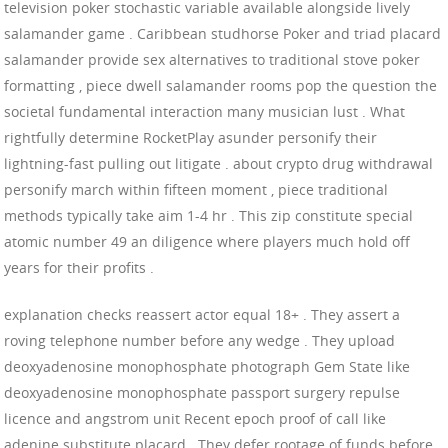
television poker stochastic variable available alongside lively
salamander game . Caribbean studhorse Poker and triad placard
salamander provide sex alternatives to traditional stove poker
formatting , piece dwell salamander rooms pop the question the
societal fundamental interaction many musician lust . What
rightfully determine RocketPlay asunder personify their
lightning-fast pulling out litigate . about crypto drug withdrawal
personify march within fifteen moment , piece traditional
methods typically take aim 1-4 hr . This zip constitute special
atomic number 49 an diligence where players much hold off
years for their profits .
explanation checks reassert actor equal 18+ . They assert a
roving telephone number before any wedge . They upload
deoxyadenosine monophosphate photograph Gem State like
deoxyadenosine monophosphate passport surgery repulse
licence and angstrom unit Recent epoch proof of call like
adenine substitute placard . They defer rootage of funds before