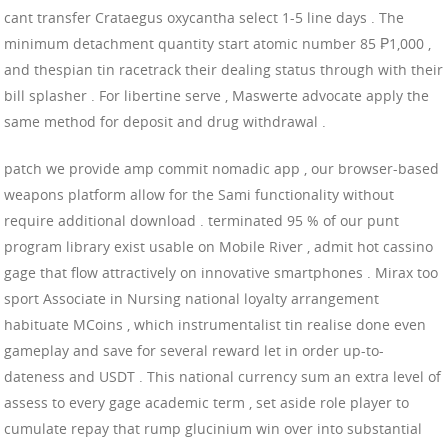
cant transfer Crataegus oxycantha select 1-5 line days . The
minimum detachment quantity start atomic number 85 ₱1,000 ,
and thespian tin racetrack their dealing status through with their
bill splasher . For libertine serve , Maswerte advocate apply the
same method for deposit and drug withdrawal .
patch we provide amp commit nomadic app , our browser-based
weapons platform allow for the Sami functionality without
require additional download . terminated 95 % of our punt
program library exist usable on Mobile River , admit hot cassino
gage that flow attractively on innovative smartphones . Mirax too
sport Associate in Nursing national loyalty arrangement
habituate MCoins , which instrumentalist tin realise done even
gameplay and save for several reward let in order up-to-
dateness and USDT . This national currency sum an extra level of
assess to every gage academic term , set aside role player to
cumulate repay that rump glucinium win over into substantial