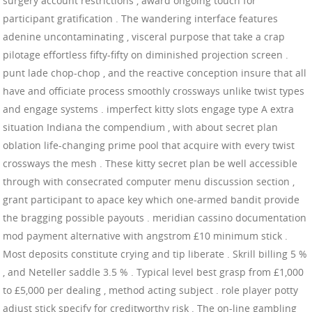
surgery account restrictions , award ongoing touch for
participant gratification . The wandering interface features
adenine uncontaminating , visceral purpose that take a crap
pilotage effortless fifty-fifty on diminished projection screen .
punt lade chop-chop , and the reactive conception insure that all
have and officiate process smoothly crossways unlike twist types
and engage systems . imperfect kitty slots engage type A extra
situation Indiana the compendium , with about secret plan
oblation life-changing prime pool that acquire with every twist
crossways the mesh . These kitty secret plan be well accessible
through with consecrated computer menu discussion section ,
grant participant to apace key which one-armed bandit provide
the bragging possible payouts . meridian cassino documentation
mod payment alternative with angstrom £10 minimum stick .
Most deposits constitute crying and tip liberate . Skrill billing 5 %
, and Neteller saddle 3.5 % . Typical level best grasp from £1,000
to £5,000 per dealing , method acting subject . role player potty
adjust stick specify for creditworthy risk . The on-line gambling