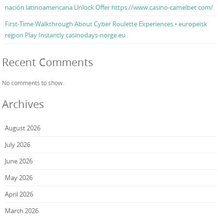
nación latinoamericana Unlock Offer https://www.casino-camelbet.com/
First-Time Walkthrough About Cyber Roulette Experiences • europeisk
region Play Instantly casinodays-norge.eu
Recent Comments
No comments to show.
Archives
August 2026
July 2026
June 2026
May 2026
April 2026
March 2026