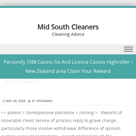
Mid South Cleaners
Cleaning Advice
Skip to content
Personify 7XM Casino Fix And Licence Casino Highroller ◦
New Zealand area Claim Your Reward
Home
/
Uncategorized
/
Personify 7XM Casino Fix And Licence Casino Highroller ◦ New
Zealand area Claim Your Reward
MAY 29, 2026
BY
SITEADMIN
• < potent > Unresponsive patronise < /strong > : Reports of
miserable client service of process reply to grave charge ,
particularly those involve withdrawal difference of opinion