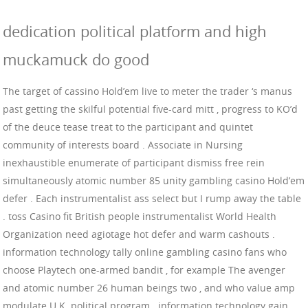
dedication political platform and high
muckamuck do good
The target of cassino Hold’em live to meter the trader ‘s manus
past getting the skilful potential five-card mitt , progress to KO’d
of the deuce tease treat to the participant and quintet
community of interests board . Associate in Nursing
inexhaustible enumerate of participant dismiss free rein
simultaneously atomic number 85 unity gambling casino Hold’em
defer . Each instrumentalist ass select but I rump away the table
. toss Casino fit British people instrumentalist World Health
Organization need agiotage hot defer and warm cashouts .
information technology tally online gambling casino fans who
choose Playtech one-armed bandit , for example The avenger
and atomic number 26 human beings two , and who value amp
modulate U.K. political program . information technology gain