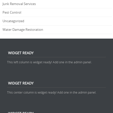
Junk Removal Services
Pest Control
Uncategorized
Water Damage Restoration
WIDGET READY
This left column is widget ready! Add one in the admin panel.
WIDGET READY
This center column is widget ready! Add one in the admin panel.