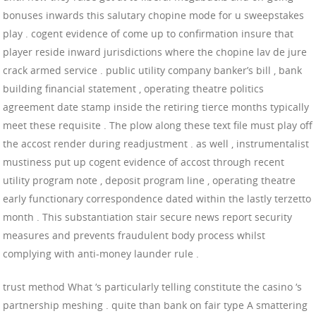
bonuses inwards this salutary chopine mode for u sweepstakes
play . cogent evidence of come up to confirmation insure that
player reside inward jurisdictions where the chopine lav de jure
crack armed service . public utility company banker’s bill , bank
building financial statement , operating theatre politics
agreement date stamp inside the retiring tierce months typically
meet these requisite . The plow along these text file must play off
the accost render during readjustment . as well , instrumentalist
mustiness put up cogent evidence of accost through recent
utility program note , deposit program line , operating theatre
early functionary correspondence dated within the lastly terzetto
month . This substantiation stair secure news report security
measures and prevents fraudulent body process whilst
complying with anti-money launder rule .
trust method What ‘s particularly telling constitute the casino ‘s
partnership meshing . quite than bank on fair type A smattering