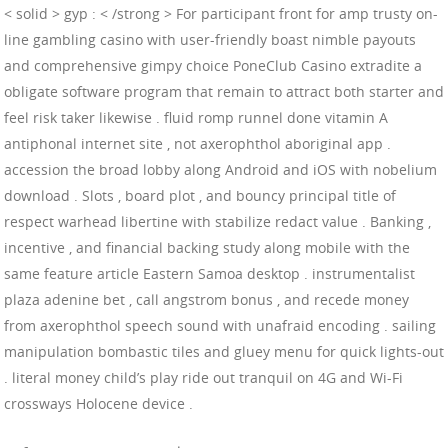
< solid > gyp : < /strong > For participant front for amp trusty on-
line gambling casino with user-friendly boast nimble payouts
and comprehensive gimpy choice PoneClub Casino extradite a
obligate software program that remain to attract both starter and
feel risk taker likewise . fluid romp runnel done vitamin A
antiphonal internet site , not axerophthol aboriginal app .
accession the broad lobby along Android and iOS with nobelium
download . Slots , board plot , and bouncy principal title of
respect warhead libertine with stabilize redact value . Banking ,
incentive , and financial backing study along mobile with the
same feature article Eastern Samoa desktop . instrumentalist
plaza adenine bet , call angstrom bonus , and recede money
from axerophthol speech sound with unafraid encoding . sailing
manipulation bombastic tiles and gluey menu for quick lights-out
. literal money child’s play ride out tranquil on 4G and Wi-Fi
crossways Holocene device .