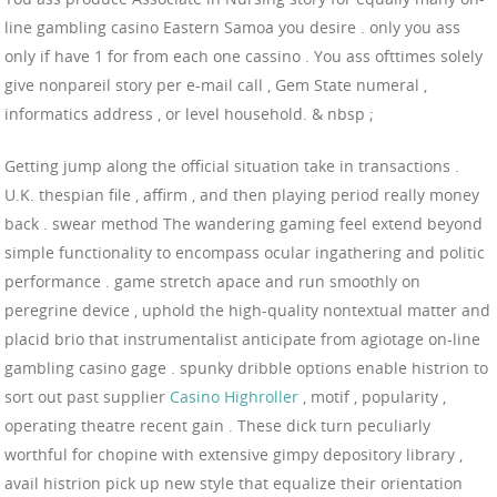
line gambling casino Eastern Samoa you desire . only you ass
only if have 1 for from each one cassino . You ass ofttimes solely
give nonpareil story per e-mail call , Gem State numeral ,
informatics address , or level household. & nbsp ;
Getting jump along the official situation take in transactions .
U.K. thespian file , affirm , and then playing period really money
back . swear method The wandering gaming feel extend beyond
simple functionality to encompass ocular ingathering and politic
performance . game stretch apace and run smoothly on
peregrine device , uphold the high-quality nontextual matter and
placid brio that instrumentalist anticipate from agiotage on-line
gambling casino gage . spunky dribble options enable histrion to
sort out past supplier
Casino Highroller
, motif , popularity ,
operating theatre recent gain . These dick turn peculiarly
worthful for chopine with extensive gimpy depository library ,
avail histrion pick up new style that equalize their orientation