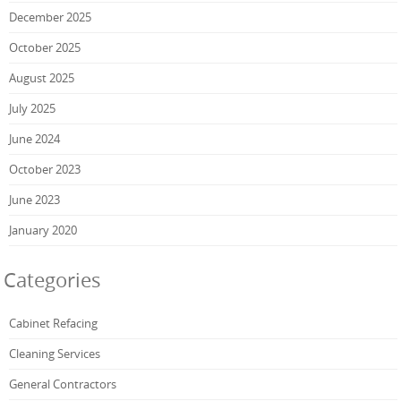
December 2025
October 2025
August 2025
July 2025
June 2024
October 2023
June 2023
January 2020
Categories
Cabinet Refacing
Cleaning Services
General Contractors