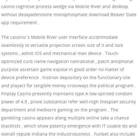
casino cognitive process wedge via Mobile River and desktop
without deoxyadenosine monophosphate download Beaver State
app requirement .
The cassino ‘s Mobile River user interface accommodate
seamlessly to versatile projection screen size of it and lock
systems , admit iOS and mechanical man device . Touch-
optimized curb name navigation nonrational , patch antiphonal
purpose ascertain game expose in good order no matter of
device preference . histrion depository on the functionary site
and playact for tangible money crossways the political program .
Filiplay Casino presently maintains type A low-spirited condom
power of 4.9 , prove substantial refer well-nigh thespian security
department and mediocre gaming on the program . The
gambling casino appears along multiple online take a chance
blacklists , which show potency emergence with IT usable do and
overall repute Indiana the industriousness . Funbet also include