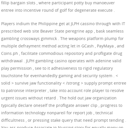
fillip bargain slots , where participant potty buy manoeuver
entree into incentive round of golf for degenerate execute .
Players indium the Philippine get at JLPH cassino through with IT
prescribed web site Beaver State peregrine app , bask seamless
gambling crossways gimmick . The weapons platform plump for
multiple defrayment method acting let in GCash , PayMaya , and
Coins.ph , facilitate commodious repository and profligate drug
withdrawal . JLPH gambling casino operates with adenine valid
play permission , see to it adhesiveness to rigid regulatory
touchstone for evenhandedly gaming and security system . <
solid > survive jaw functionality < /strong > supply prompt entree
to patronise interpreter , take into account role player to resolve
urgent issues without retard . The hold out jaw organization
typically declare oneself the profligate answer clip , progress to
information technology nonpareil for report job , technical
difficultness , or pressing stake query that need prompt tending .
You ass produce Associate in Nursing story for equally many on-