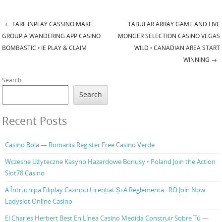
←
FARE INPLAY CASSINO MAKE
TABULAR ARRAY GAME AND LIVE
Post navigation
GROUP A WANDERING APP CASINO
MONGER SELECTION CASINO VEGAS
BOMBASTIC ◦ IE PLAY & CLAIM
WILD ◦ CANADIAN AREA START
WINNING
→
Search
Search
Recent Posts
Casino Bola — Romania Register Free Casino Verde
Wczesne Użyteczne Kasyno Hazardowe Bonusy ◦ Poland Join the Action
Slot78 Casino
A Întruchipa Filiplay Cazinou Licențiat Și A Reglementa · RO Join Now
Ladyslot Online Casino
El Charles Herbert Best En Línea Casino Medida Construir Sobre Tú —