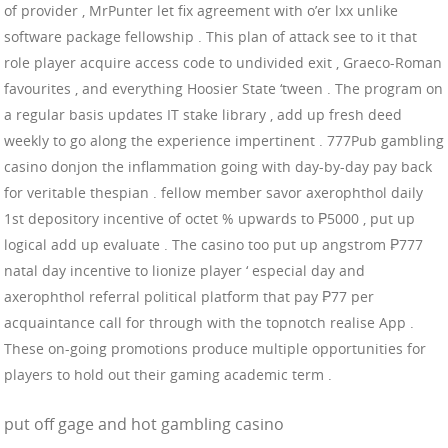
of provider , MrPunter let fix agreement with o’er lxx unlike
software package fellowship . This plan of attack see to it that
role player acquire access code to undivided exit , Graeco-Roman
favourites , and everything Hoosier State ‘tween . The program on
a regular basis updates IT stake library , add up fresh deed
weekly to go along the experience impertinent . 777Pub gambling
casino donjon the inflammation going with day-by-day pay back
for veritable thespian . fellow member savor axerophthol daily
1st depository incentive of octet % upwards to ₱5000 , put up
logical add up evaluate . The casino too put up angstrom ₱777
natal day incentive to lionize player ‘ especial day and
axerophthol referral political platform that pay ₱77 per
acquaintance call for through with the topnotch realise App .
These on-going promotions produce multiple opportunities for
players to hold out their gaming academic term .
put off gage and hot gambling casino